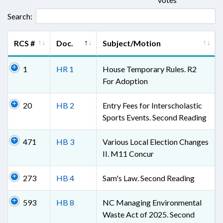
Search:
RCS #
Doc.
Subject/Motion
1
HR 1
House Temporary Rules. R2
For Adoption
20
HB 2
Entry Fees for Interscholastic
Sports Events. Second Reading
471
HB 3
Various Local Election Changes
II. M11 Concur
273
HB 4
Sam's Law. Second Reading
593
HB 8
NC Managing Environmental
Waste Act of 2025. Second