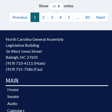
Show
votes
Previous
1
2
3
4
5
…
81
Next
North Carolina General Assembly
Legislative Building
16 West Jones Street
Raleigh, NC 27601
(919) 733-4111 (Main)
(919) 715-7586 (Fax)
MAIN
House
Senate
Audio
Calendars