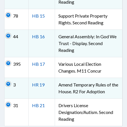
Reading
78
HB 15
Support Private Property
Rights. Second Reading
44
HB 16
General Assembly: In God We
Trust - Display. Second
Reading
395
HB 17
Various Local Election
Changes. M11 Concur
3
HR 19
Amend Temporary Rules of the
House. R2 For Adoption
31
HB 21
Drivers License
Designation/Autism. Second
Reading