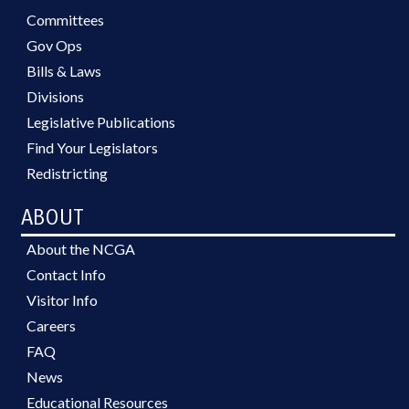
Committees
Gov Ops
Bills & Laws
Divisions
Legislative Publications
Find Your Legislators
Redistricting
ABOUT
About the NCGA
Contact Info
Visitor Info
Careers
FAQ
News
Educational Resources