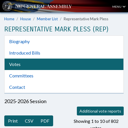
MENU
Home
House
Member List
Representative Mark Pless
REPRESENTATIVE MARK PLESS (REP)
Biography
Introduced Bills
Votes
Committees
Contact
2025-2026 Session
Additional vote reports
Print
CSV
PDF
Showing 1 to 10 of 802
votes