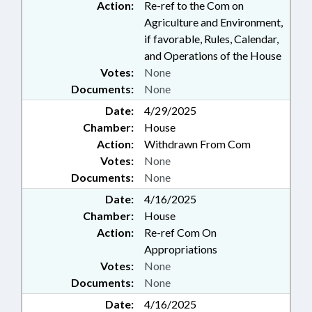
Action:
Re-ref to the Com on
Agriculture and Environment,
if favorable, Rules, Calendar,
and Operations of the House
Votes:
None
Documents:
None
Date:
4/29/2025
Chamber:
House
Action:
Withdrawn From Com
Votes:
None
Documents:
None
Date:
4/16/2025
Chamber:
House
Action:
Re-ref Com On
Appropriations
Votes:
None
Documents:
None
Date:
4/16/2025