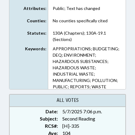
Attributes:
Public; Text has changed
Counties:
No counties specifically cited
Statutes:
130A (Chapters); 130A-19.1
(Sections)
Keywords:
APPROPRIATIONS; BUDGETING;
DEQ; ENVIRONMENT;
HAZARDOUS SUBSTANCES;
HAZARDOUS WASTE;
INDUSTRIAL WASTE;
MANUFACTURING; POLLUTION;
PUBLIC; REPORTS; WASTE
MANAGEMENT; WATER
RESOURCES; LIABILITY
ALL VOTES
Date:
5/7/2025 7:06 p.m.
Subject:
Second Reading
RCS#:
[H]-335
Aye:
104