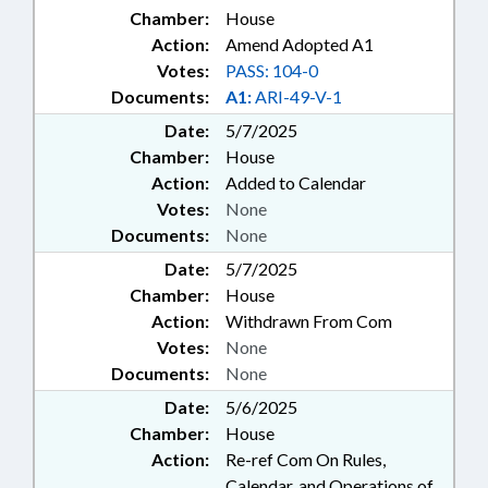
Chamber:
House
Action:
Amend Adopted A1
Votes:
PASS: 104-0
Documents:
A1:
ARI-49-V-1
Date:
5/7/2025
Chamber:
House
Action:
Added to Calendar
Votes:
None
Documents:
None
Date:
5/7/2025
Chamber:
House
Action:
Withdrawn From Com
Votes:
None
Documents:
None
Date:
5/6/2025
Chamber:
House
Action:
Re-ref Com On Rules,
Calendar, and Operations of