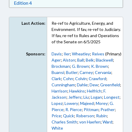
Download Edition 4 in RTF, Rich Text Format
Edition 4
Last Action:
Re-ref to Agriculture, Energy, and
Environment. If fav, re-ref to Judiciary.
If fav, re-ref to Rules and Operations
of the Senate on 6/5/2025
Sponsors:
Davis
;
Iler
;
Wheatley
;
Reives
(Primary)
Ager
;
Alston
;
Ball
;
Belk
;
Blackwell
;
Brockman
;
G. Brown
;
K. Brown
;
Buansi
;
Butler
;
Carney
;
Cervania
;
Clark
;
Cohn
;
Colvin
;
Crawford
;
Cunningham
;
Dahle
;
Dew
;
Greenfield
;
Harrison
;
Hawkins
;
Helfrich
;
F.
Jackson
;
Jeffers
;
Liu
;
Logan
;
Longest
;
Lopez
;
Lowery
;
Majeed
;
Morey
;
G.
Pierce
;
R. Pierce
;
Pittman
;
Prather
;
Price
;
Quick
;
Roberson
;
Rubin
;
Charles Smith
;
von Haefen
;
Ward
;
White