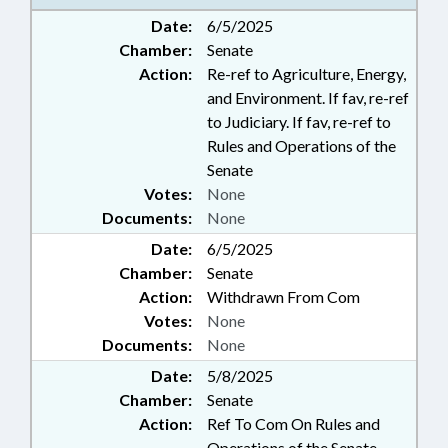
Date:
6/5/2025
Chamber:
Senate
Action:
Re-ref to Agriculture, Energy,
and Environment. If fav, re-ref
to Judiciary. If fav, re-ref to
Rules and Operations of the
Senate
Votes:
None
Documents:
None
Date:
6/5/2025
Chamber:
Senate
Action:
Withdrawn From Com
Votes:
None
Documents:
None
Date:
5/8/2025
Chamber:
Senate
Action:
Ref To Com On Rules and
Operations of the Senate