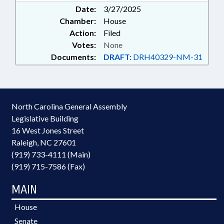
Date:
3/27/2025
Chamber:
House
Action:
Filed
Votes:
None
Documents:
DRAFT:
DRH40329-NM-31
North Carolina General Assembly
Legislative Building
16 West Jones Street
Raleigh, NC 27601
(919) 733-4111 (Main)
(919) 715-7586 (Fax)
MAIN
House
Senate