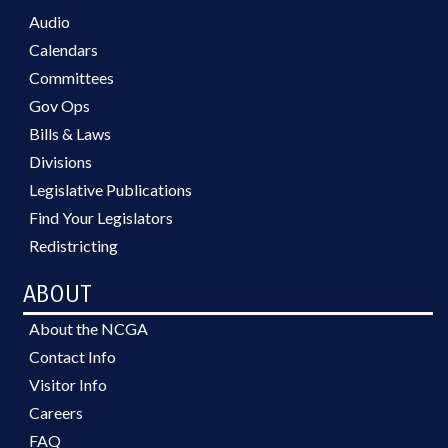
Audio
Calendars
Committees
Gov Ops
Bills & Laws
Divisions
Legislative Publications
Find Your Legislators
Redistricting
ABOUT
About the NCGA
Contact Info
Visitor Info
Careers
FAQ