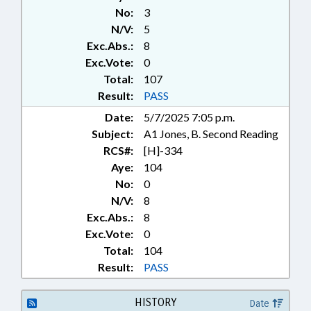
No:
3
N/V:
5
Exc.Abs.:
8
Exc.Vote:
0
Total:
107
Result:
PASS
Date:
5/7/2025 7:05 p.m.
Subject:
A1 Jones, B. Second Reading
RCS#:
[H]-334
Aye:
104
No:
0
N/V:
8
Exc.Abs.:
8
Exc.Vote:
0
Total:
104
Result:
PASS
HISTORY
Date