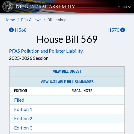
MENU
Home
Bills & Laws
Bill Lookup
H568
H570
House Bill 569
PFAS Pollution and Polluter Liability.
2025-2026 Session
VIEW BILL DIGEST
VIEW AVAILABLE BILL SUMMARIES
EDITION
FISCAL NOTE
Download Filed in RTF, Rich Text Format
Filed
Download Edition 1 in RTF, Rich Text Format
Edition 1
Download Edition 2 in RTF, Rich Text Format
Edition 2
Download Edition 3 in RTF, Rich Text Format
Edition 3