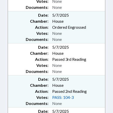
Votes:
None
Documents:
None
Date:
5/7/2025
Chamber:
House
Action:
Ordered Engrossed
Votes:
None
Documents:
None
Date:
5/7/2025
Chamber:
House
Action:
Passed 3rd Reading
Votes:
None
Documents:
None
Date:
5/7/2025
Chamber:
House
Action:
Passed 2nd Reading
Votes:
PASS: 104-3
Documents:
None
Date:
5/7/2025