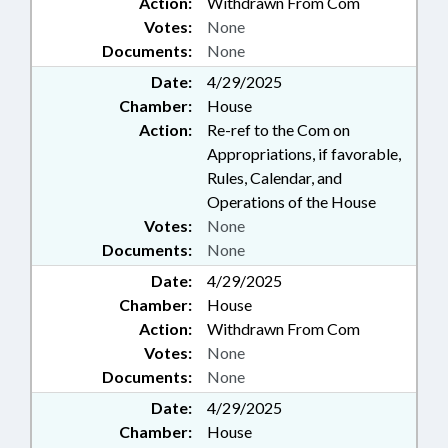
Action:
Withdrawn From Com
Votes:
None
Documents:
None
Date:
4/29/2025
Chamber:
House
Action:
Re-ref to the Com on
Appropriations, if favorable,
Rules, Calendar, and
Operations of the House
Votes:
None
Documents:
None
Date:
4/29/2025
Chamber:
House
Action:
Withdrawn From Com
Votes:
None
Documents:
None
Date:
4/29/2025
Chamber:
House