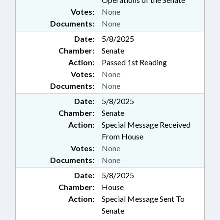
Votes:
None
Documents:
None
Date:
5/8/2025
Chamber:
Senate
Action:
Passed 1st Reading
Votes:
None
Documents:
None
Date:
5/8/2025
Chamber:
Senate
Action:
Special Message Received
From House
Votes:
None
Documents:
None
Date:
5/8/2025
Chamber:
House
Action:
Special Message Sent To
Senate