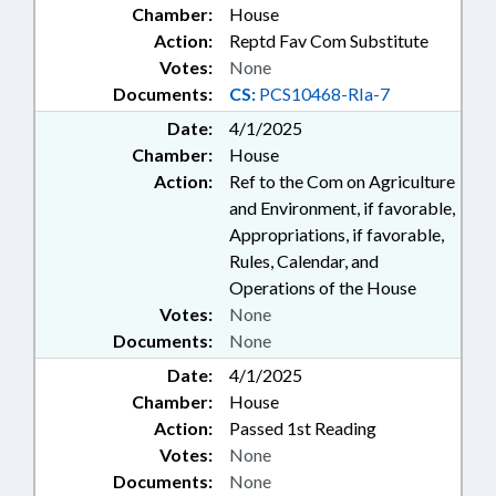
Chamber:
House
Action:
Reptd Fav Com Substitute
Votes:
None
Documents:
CS:
PCS10468-RIa-7
Date:
4/1/2025
Chamber:
House
Action:
Ref to the Com on Agriculture
and Environment, if favorable,
Appropriations, if favorable,
Rules, Calendar, and
Operations of the House
Votes:
None
Documents:
None
Date:
4/1/2025
Chamber:
House
Action:
Passed 1st Reading
Votes:
None
Documents:
None