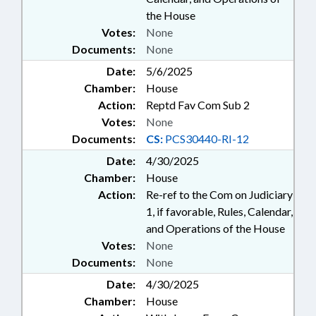
the House
Votes:
None
Documents:
None
Date:
5/6/2025
Chamber:
House
Action:
Reptd Fav Com Sub 2
Votes:
None
Documents:
CS:
PCS30440-RI-12
Date:
4/30/2025
Chamber:
House
Action:
Re-ref to the Com on Judiciary
1, if favorable, Rules, Calendar,
and Operations of the House
Votes:
None
Documents:
None
Date:
4/30/2025
Chamber:
House