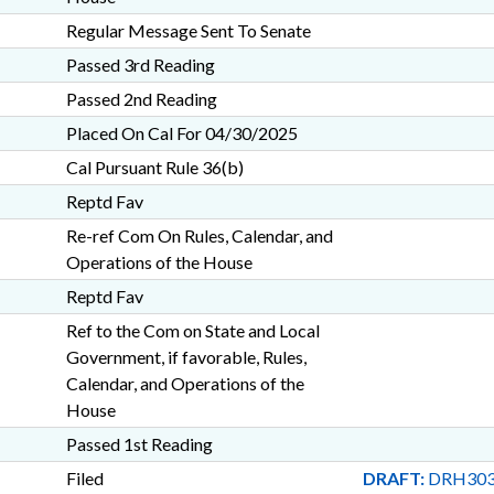
Regular Message Sent To Senate
Passed 3rd Reading
Passed 2nd Reading
Placed On Cal For 04/30/2025
Cal Pursuant Rule 36(b)
Reptd Fav
Re-ref Com On Rules, Calendar, and
Operations of the House
Reptd Fav
Ref to the Com on State and Local
Government, if favorable, Rules,
Calendar, and Operations of the
House
Passed 1st Reading
Filed
DRAFT:
DRH303