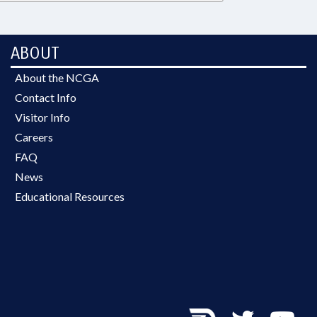
ABOUT
About the NCGA
Contact Info
Visitor Info
Careers
FAQ
News
Educational Resources