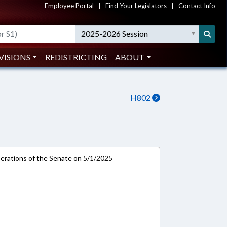
Employee Portal
|
Find Your Legislators
|
Contact Info
2025-2026 Session
VISIONS
REDISTRICTING
ABOUT
H802
rations of the Senate on 5/1/2025