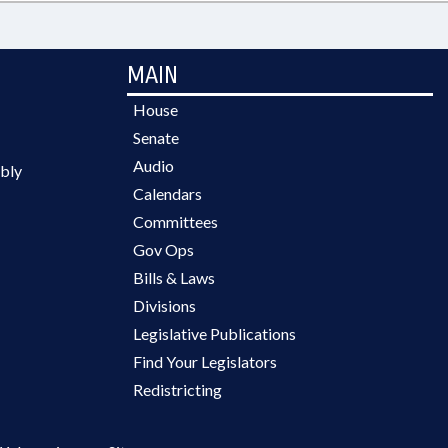
MAIN
House
Senate
Audio
bly
Calendars
Committees
Gov Ops
Bills & Laws
Divisions
Legislative Publications
Find Your Legislators
Redistricting