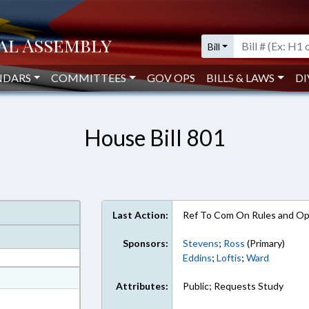
Bill
NDARS
COMMITTEES
GOV OPS
BILLS & LAWS
DI
House Bill 801
Last Action:
Ref To Com On Rules and Ope
Sponsors:
Stevens
;
Ross
(Primary)
Eddins
;
Loftis
;
Ward
at
Attributes:
Public; Requests Study
ext Format