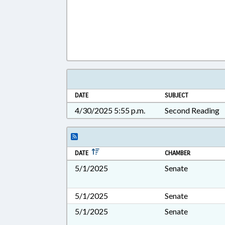
DATE
SUBJECT
4/30/2025 5:55 p.m.
Second Reading
DATE
CHAMBER
5/1/2025
Senate
5/1/2025
Senate
5/1/2025
Senate