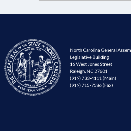
North Carolina General Assem
Legislative Building
16 West Jones Street
Raleigh, NC 27601
(919) 733-4111 (Main)
(919) 715-7586 (Fax)