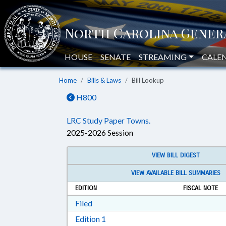
HOUSE
SENATE
STREAMING
CALE
Home
Bills & Laws
Bill Lookup
H800
LRC Study Paper Towns.
2025-2026 Session
VIEW BILL DIGEST
VIEW AVAILABLE BILL SUMMARIES
EDITION
FISCAL NOTE
Download Filed in RTF, Rich Text Form
Filed
Download Edition 1 in RTF, Rich T
Edition 1