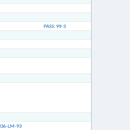
PASS: 99-3
36-LM-93