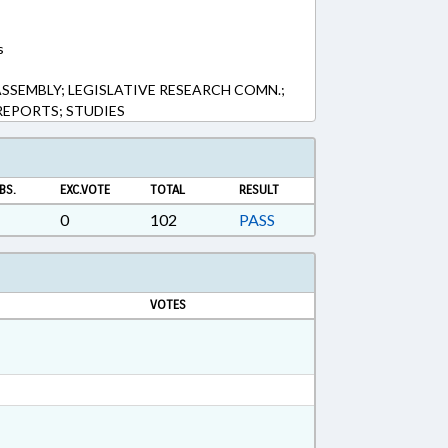
s
SSEMBLY; LEGISLATIVE RESEARCH COMN.;
 REPORTS; STUDIES
BS.
EXC.VOTE
TOTAL
RESULT
0
102
PASS
VOTES