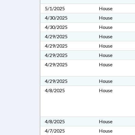
5/1/2025
House
4/30/2025
House
4/30/2025
House
4/29/2025
House
4/29/2025
House
4/29/2025
House
4/29/2025
House
4/29/2025
House
4/8/2025
House
4/8/2025
House
4/7/2025
House