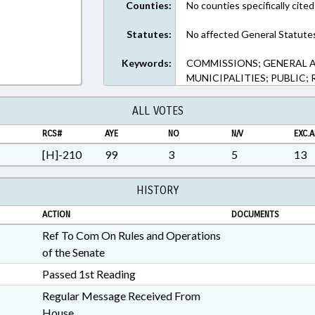
Counties:
No counties specifically cited
Statutes:
No affected General Statute
Keywords:
COMMISSIONS; GENERAL A
MUNICIPALITIES; PUBLIC;
ALL VOTES
RCS#
AYE
NO
N/V
EXC.A
[H]-210
99
3
5
13
HISTORY
ACTION
DOCUMENTS
Ref To Com On Rules and Operations
of the Senate
Passed 1st Reading
Regular Message Received From
House