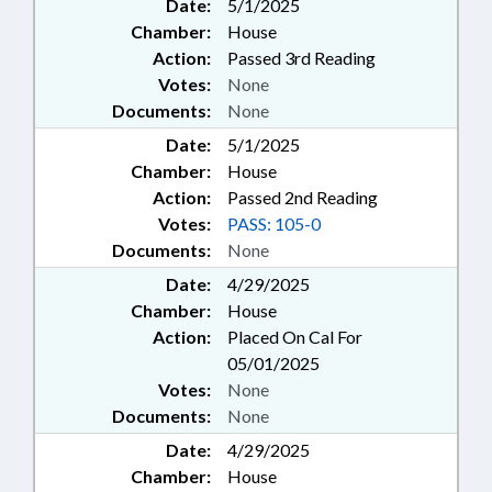
Date:
5/1/2025
Chamber:
House
Action:
Passed 3rd Reading
Votes:
None
Documents:
None
Date:
5/1/2025
Chamber:
House
Action:
Passed 2nd Reading
Votes:
PASS: 105-0
Documents:
None
Date:
4/29/2025
Chamber:
House
Action:
Placed On Cal For
05/01/2025
Votes:
None
Documents:
None
Date:
4/29/2025
Chamber:
House