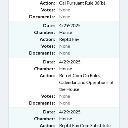
Action:
Cal Pursuant Rule 36(b)
Votes:
None
Documents:
None
Date:
4/29/2025
Chamber:
House
Action:
Reptd Fav
Votes:
None
Documents:
None
Date:
4/29/2025
Chamber:
House
Action:
Re-ref Com On Rules,
Calendar, and Operations of
the House
Votes:
None
Documents:
None
Date:
4/29/2025
Chamber:
House
Action:
Reptd Fav Com Substitute