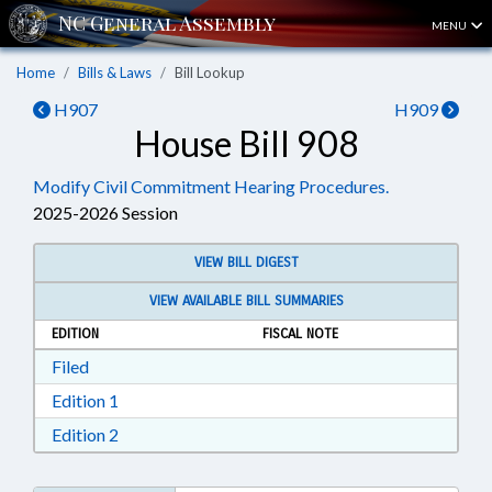
MENU
Home
Bills & Laws
Bill Lookup
H907
H909
House Bill 908
Modify Civil Commitment Hearing Procedures.
2025-2026 Session
VIEW BILL DIGEST
VIEW AVAILABLE BILL SUMMARIES
EDITION
FISCAL NOTE
Download Filed in RTF, Rich Text Format
Filed
Download Edition 1 in RTF, Rich Text Format
Edition 1
Download Edition 2 in RTF, Rich Text Format
Edition 2