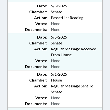
Date:
5/5/2025
Chamber:
Senate
Action:
Passed 1st Reading
Votes:
None
Documents:
None
Date:
5/5/2025
Chamber:
Senate
Action:
Regular Message Received
From House
Votes:
None
Documents:
None
Date:
5/1/2025
Chamber:
House
Action:
Regular Message Sent To
Senate
Votes:
None
Documents:
None