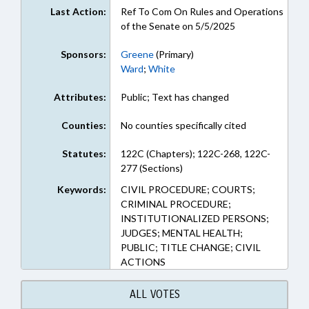
Last Action:
Ref To Com On Rules and Operations
of the Senate on 5/5/2025
Sponsors:
Greene
(Primary)
Ward
;
White
Attributes:
Public; Text has changed
Counties:
No counties specifically cited
Statutes:
122C (Chapters); 122C-268, 122C-
277 (Sections)
Keywords:
CIVIL PROCEDURE; COURTS;
CRIMINAL PROCEDURE;
INSTITUTIONALIZED PERSONS;
JUDGES; MENTAL HEALTH;
PUBLIC; TITLE CHANGE; CIVIL
ACTIONS
ALL VOTES