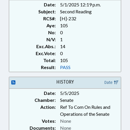
Date:
5/1/2025 12:19 p.m.
Subject:
Second Reading
RCS#:
[H]-232
Aye:
105
No:
0
N/V:
1
Exc.Abs.:
14
Exc.Vote:
0
Total:
105
Result:
PASS
HISTORY
Date
Date:
5/5/2025
Chamber:
Senate
Action:
Ref To Com On Rules and
Operations of the Senate
Votes:
None
Documents:
None