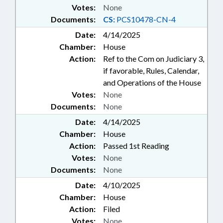
Votes:
None
Documents:
CS:
PCS10478-CN-4
Date:
4/14/2025
Chamber:
House
Action:
Ref to the Com on Judiciary 3,
if favorable, Rules, Calendar,
and Operations of the House
Votes:
None
Documents:
None
Date:
4/14/2025
Chamber:
House
Action:
Passed 1st Reading
Votes:
None
Documents:
None
Date:
4/10/2025
Chamber:
House
Action:
Filed
Votes:
None