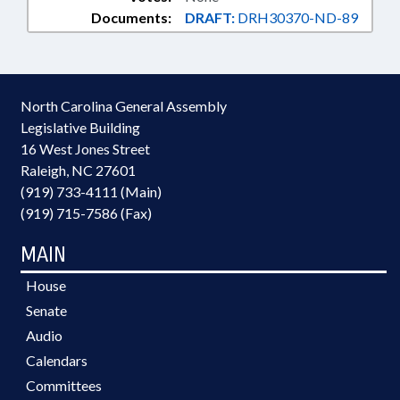
Documents:
DRAFT:
DRH30370-ND-89
North Carolina General Assembly
Legislative Building
16 West Jones Street
Raleigh, NC 27601
(919) 733-4111 (Main)
(919) 715-7586 (Fax)
MAIN
House
Senate
Audio
Calendars
Committees