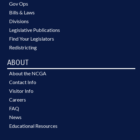
Gov Ops
Bills & Laws
Divisions
Legislative Publications
Find Your Legislators
Redistricting
ABOUT
About the NCGA
Contact Info
Visitor Info
Careers
FAQ
News
Educational Resources