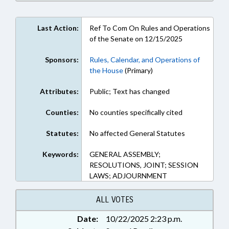
Last Action:
Ref To Com On Rules and Operations
of the Senate on 12/15/2025
Sponsors:
Rules, Calendar, and Operations of
the House
(Primary)
Attributes:
Public; Text has changed
Counties:
No counties specifically cited
Statutes:
No affected General Statutes
Keywords:
GENERAL ASSEMBLY;
RESOLUTIONS, JOINT; SESSION
LAWS; ADJOURNMENT
ALL VOTES
Date:
10/22/2025 2:23 p.m.