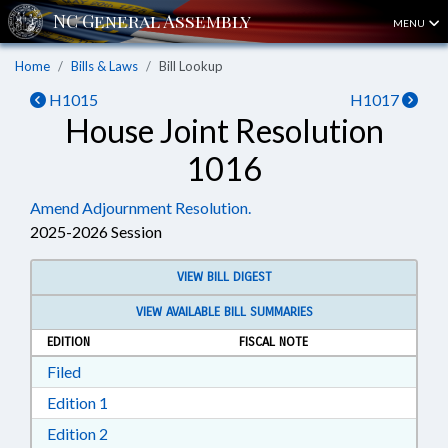
MENU
Home
Bills & Laws
Bill Lookup
H1015
H1017
House Joint Resolution
1016
Amend Adjournment Resolution.
2025-2026 Session
VIEW BILL DIGEST
VIEW AVAILABLE BILL SUMMARIES
EDITION
FISCAL NOTE
Download Filed in RTF, Rich Text Format
Filed
Download Edition 1 in RTF, Rich Text Format
Edition 1
Download Edition 2 in RTF, Rich Text Format
Edition 2