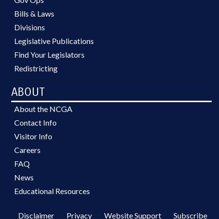
Bills & Laws
Divisions
Legislative Publications
Find Your Legislators
Redistricting
ABOUT
About the NCGA
Contact Info
Visitor Info
Careers
FAQ
News
Educational Resources
Disclaimer
Privacy
Website Support
Subscribe