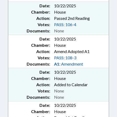
Date:
10/22/2025
Chamber:
House
Action:
Passed 2nd Reading
Votes:
PASS: 106-4
Documents:
None
Date:
10/22/2025
Chamber:
House
Action:
Amend Adopted A1
Votes:
PASS: 108-3
Documents:
A1:
Amendment
Date:
10/22/2025
Chamber:
House
Action:
Added to Calendar
Votes:
None
Documents:
None
Date:
10/22/2025
Chamber:
House