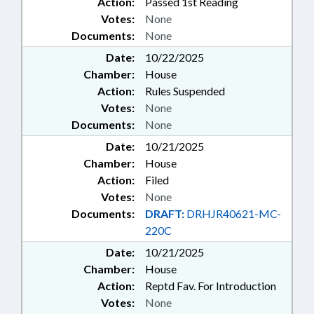
Action:
Passed 1st Reading
Votes:
None
Documents:
None
Date:
10/22/2025
Chamber:
House
Action:
Rules Suspended
Votes:
None
Documents:
None
Date:
10/21/2025
Chamber:
House
Action:
Filed
Votes:
None
Documents:
DRAFT:
DRHJR40621-MC-
220C
Date:
10/21/2025
Chamber:
House
Action:
Reptd Fav. For Introduction
Votes:
None