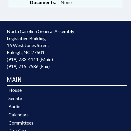
Documents:
None
North Carolina General Assembly
Legislative Building
16 West Jones Street
Raleigh, NC 27601
(919) 733-4111 (Main)
(919) 715-7586 (Fax)
MAIN
House
Senate
Audio
Calendars
Committees
Gov Ops