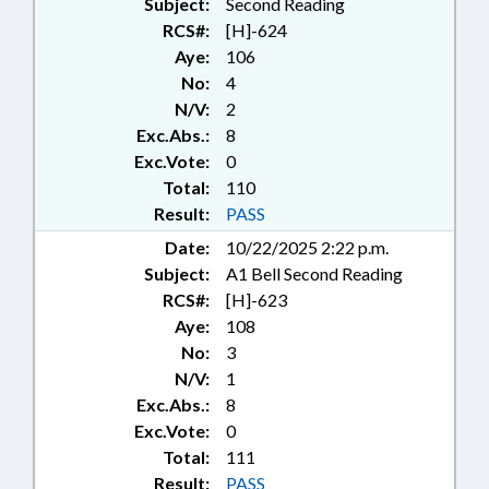
Subject:
Second Reading
RCS#:
[H]-624
Aye:
106
No:
4
N/V:
2
Exc.Abs.:
8
Exc.Vote:
0
Total:
110
Result:
PASS
Date:
10/22/2025 2:22 p.m.
Subject:
A1 Bell Second Reading
RCS#:
[H]-623
Aye:
108
No:
3
N/V:
1
Exc.Abs.:
8
Exc.Vote:
0
Total:
111
Result:
PASS