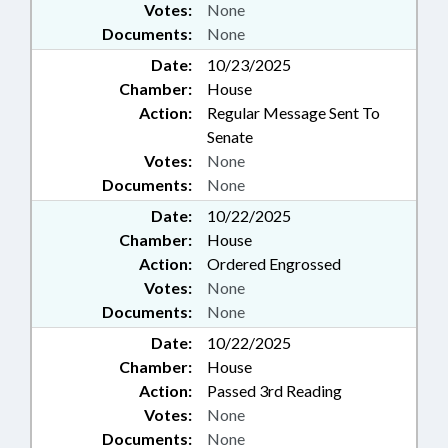
Votes:
None
Documents:
None
Date:
10/23/2025
Chamber:
House
Action:
Regular Message Sent To
Senate
Votes:
None
Documents:
None
Date:
10/22/2025
Chamber:
House
Action:
Ordered Engrossed
Votes:
None
Documents:
None
Date:
10/22/2025
Chamber:
House
Action:
Passed 3rd Reading
Votes:
None
Documents:
None