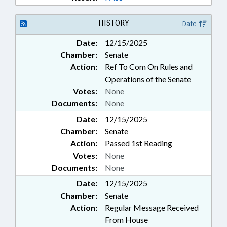
HISTORY
Date
Date:
12/15/2025
Chamber:
Senate
Action:
Ref To Com On Rules and
Operations of the Senate
Votes:
None
Documents:
None
Date:
12/15/2025
Chamber:
Senate
Action:
Passed 1st Reading
Votes:
None
Documents:
None
Date:
12/15/2025
Chamber:
Senate
Action:
Regular Message Received
From House