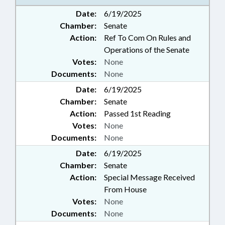
Date:
6/19/2025
Chamber:
Senate
Action:
Ref To Com On Rules and
Operations of the Senate
Votes:
None
Documents:
None
Date:
6/19/2025
Chamber:
Senate
Action:
Passed 1st Reading
Votes:
None
Documents:
None
Date:
6/19/2025
Chamber:
Senate
Action:
Special Message Received
From House
Votes:
None
Documents:
None