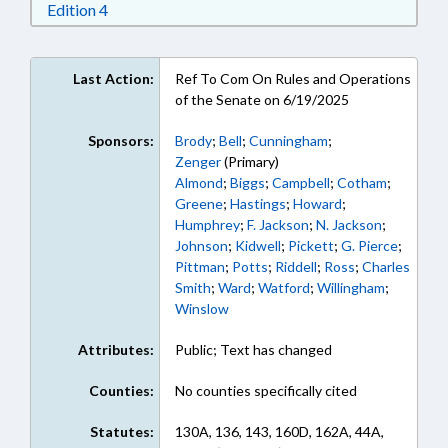
Download Edition 4 in RTF, Rich Text Format
Edition 4
Last Action:
Ref To Com On Rules and Operations
of the Senate on 6/19/2025
Sponsors:
Brody
;
Bell
;
Cunningham
;
Zenger
(Primary)
Almond
;
Biggs
;
Campbell
;
Cotham
;
Greene
;
Hastings
;
Howard
;
Humphrey
;
F. Jackson
;
N. Jackson
;
Johnson
;
Kidwell
;
Pickett
;
G. Pierce
;
Pittman
;
Potts
;
Riddell
;
Ross
;
Charles
Smith
;
Ward
;
Watford
;
Willingham
;
Winslow
Attributes:
Public; Text has changed
Counties:
No counties specifically cited
Statutes:
130A, 136, 143, 160D, 162A, 44A,