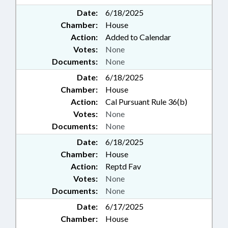
Date:
6/18/2025
Chamber:
House
Action:
Added to Calendar
Votes:
None
Documents:
None
Date:
6/18/2025
Chamber:
House
Action:
Cal Pursuant Rule 36(b)
Votes:
None
Documents:
None
Date:
6/18/2025
Chamber:
House
Action:
Reptd Fav
Votes:
None
Documents:
None
Date:
6/17/2025
Chamber:
House