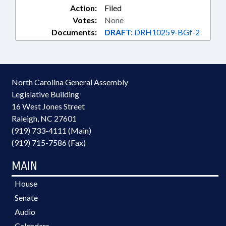
Action:
Filed
Votes:
None
Documents:
DRAFT:
DRH10259-BGf-2
North Carolina General Assembly
Legislative Building
16 West Jones Street
Raleigh, NC 27601
(919) 733-4111 (Main)
(919) 715-7586 (Fax)
MAIN
House
Senate
Audio
Calendars