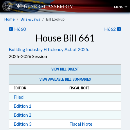
MENU
Home
Bills & Laws
Bill Lookup
H660
H662
House Bill 661
Building Industry Efficiency Act of 2025.
2025-2026 Session
VIEW BILL DIGEST
VIEW AVAILABLE BILL SUMMARIES
EDITION
FISCAL NOTE
Download Filed in RTF, Rich Text Format
Filed
Download Edition 1 in RTF, Rich Text Format
Edition 1
Download Edition 2 in RTF, Rich Text Format
Edition 2
Download Edition 3 in RTF, Rich Text Format
Edition 3
Fiscal Note