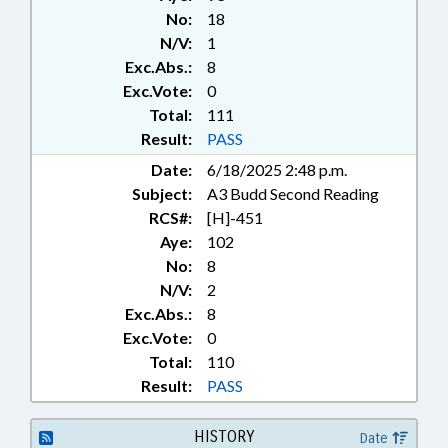
CONTRACTOR BOARD; PRIVACY;
No:
18
PUBLIC; PUBLIC RECORDS;
N/V:
1
RECREATION & LEISURE; ROADS
Exc.Abs.:
8
& HIGHWAYS; TESTING;
TRANSPORTATION;
Exc.Vote:
0
TRANSPORTATION DEPT.;
Total:
111
URBAN DEVELOPMENT;
Result:
PASS
RECORDS; CONSTRUCTION
Date:
6/18/2025 2:48 p.m.
INDUSTRY; SIDEWALKS &
Subject:
A3 Budd Second Reading
PEDESTRIAN PATHS
RCS#:
[H]-451
Aye:
102
No:
8
N/V:
2
Exc.Abs.:
8
Exc.Vote:
0
Total:
110
Result:
PASS
HISTORY
Date