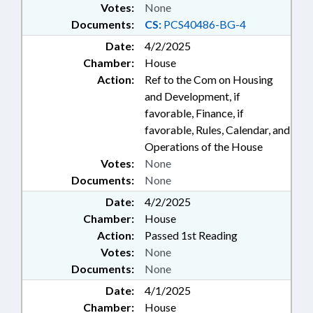
Votes:
None
Documents:
CS:
PCS40486-BG-4
Date:
4/2/2025
Chamber:
House
Action:
Ref to the Com on Housing
and Development, if
favorable, Finance, if
favorable, Rules, Calendar, and
Operations of the House
Votes:
None
Documents:
None
Date:
4/2/2025
Chamber:
House
Action:
Passed 1st Reading
Votes:
None
Documents:
None
Date:
4/1/2025
Chamber:
House