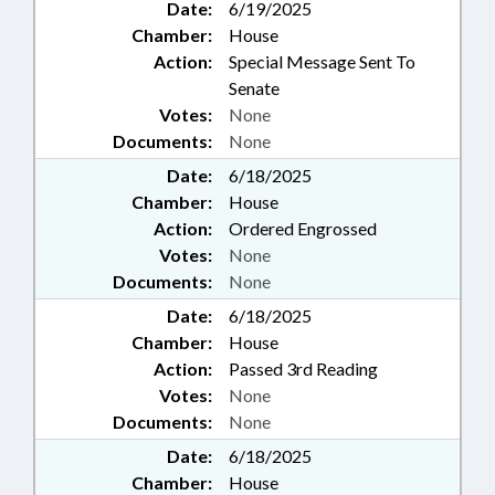
Date:
6/19/2025
Chamber:
House
Action:
Special Message Sent To
Senate
Votes:
None
Documents:
None
Date:
6/18/2025
Chamber:
House
Action:
Ordered Engrossed
Votes:
None
Documents:
None
Date:
6/18/2025
Chamber:
House
Action:
Passed 3rd Reading
Votes:
None
Documents:
None
Date:
6/18/2025
Chamber:
House