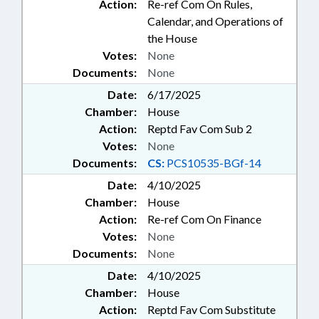
Action:
Re-ref Com On Rules,
Calendar, and Operations of
the House
Votes:
None
Documents:
None
Date:
6/17/2025
Chamber:
House
Action:
Reptd Fav Com Sub 2
Votes:
None
Documents:
CS:
PCS10535-BGf-14
Date:
4/10/2025
Chamber:
House
Action:
Re-ref Com On Finance
Votes:
None
Documents:
None
Date:
4/10/2025
Chamber:
House
Action:
Reptd Fav Com Substitute