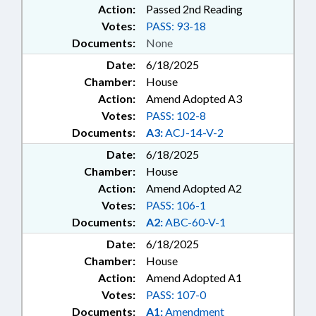
Action:
Passed 2nd Reading
Votes:
PASS: 93-18
Documents:
None
Date:
6/18/2025
Chamber:
House
Action:
Amend Adopted A3
Votes:
PASS: 102-8
Documents:
A3:
ACJ-14-V-2
Date:
6/18/2025
Chamber:
House
Action:
Amend Adopted A2
Votes:
PASS: 106-1
Documents:
A2:
ABC-60-V-1
Date:
6/18/2025
Chamber:
House
Action:
Amend Adopted A1
Votes:
PASS: 107-0
Documents:
A1:
Amendment