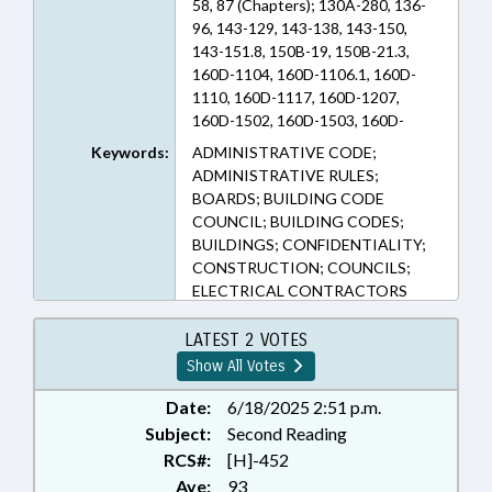
58, 87 (Chapters); 130A-280, 136-
96, 143-129, 143-138, 143-150,
143-151.8, 150B-19, 150B-21.3,
160D-1104, 160D-1106.1, 160D-
1110, 160D-1117, 160D-1207,
160D-1502, 160D-1503, 160D-
1504, 160D-402, 160D-702, 162A-
Keywords:
ADMINISTRATIVE CODE;
900, 44A-11.1, 58-45-5, 58-78A-18,
ADMINISTRATIVE RULES;
87-1, 87-10, 87-10.1, 87-10.2, 87-11,
BOARDS; BUILDING CODE
87-12, 87-13, 87-13.1, 87-13.2, 87-
COUNCIL; BUILDING CODES;
14, 87-15, 87-15.1, 87-15.3, 87-2,
BUILDINGS; CONFIDENTIALITY;
87-21, 87-22.3, 87-3, 87-4, 87-47.1,
CONSTRUCTION; COUNCILS;
87-7, 87-8, 87-9 (Sections)
ELECTRICAL CONTRACTORS
BOARD; EMPLOYMENT; FEES;
GENERAL CONTRACTORS
LATEST 2 VOTES
BOARD; INFRASTRUCTURE;
Show All Votes
INSPECTIONS; LICENSING &
CERTIFICATION;
Date:
6/18/2025 2:51 p.m.
MUNICIPALITIES;
Subject:
Second Reading
OCCUPATIONAL TESTING;
RCS#:
[H]-452
OCCUPATIONS; PLUMBING
Aye:
93