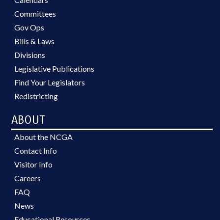
Committees
Gov Ops
Bills & Laws
Divisions
Legislative Publications
Find Your Legislators
Redistricting
ABOUT
About the NCGA
Contact Info
Visitor Info
Careers
FAQ
News
Educational Resources