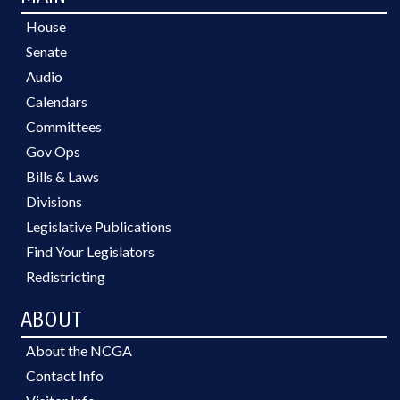
House
Senate
Audio
Calendars
Committees
Gov Ops
Bills & Laws
Divisions
Legislative Publications
Find Your Legislators
Redistricting
ABOUT
About the NCGA
Contact Info