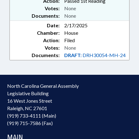
Action:
Passed 1st Reading
Votes:
None
Documents:
None
Date:
2/17/2025
Chamber:
House
Action:
Filed
Votes:
None
Documents:
DRAFT:
DRH30054-MH-24
North Carolina General Assembly
Legislative Building
16 West Jones Street
Raleigh, NC 27601
(919) 733-4111 (Main)
(919) 715-7586 (Fax)
MAIN