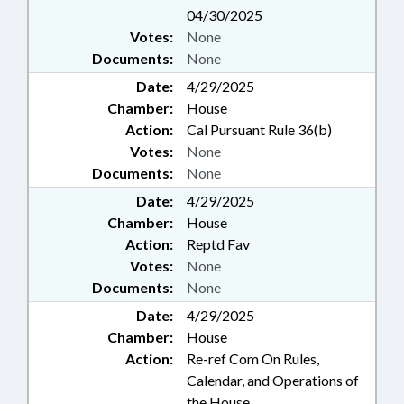
04/30/2025
Votes:
None
Documents:
None
Date:
4/29/2025
Chamber:
House
Action:
Cal Pursuant Rule 36(b)
Votes:
None
Documents:
None
Date:
4/29/2025
Chamber:
House
Action:
Reptd Fav
Votes:
None
Documents:
None
Date:
4/29/2025
Chamber:
House
Action:
Re-ref Com On Rules,
Calendar, and Operations of
the House