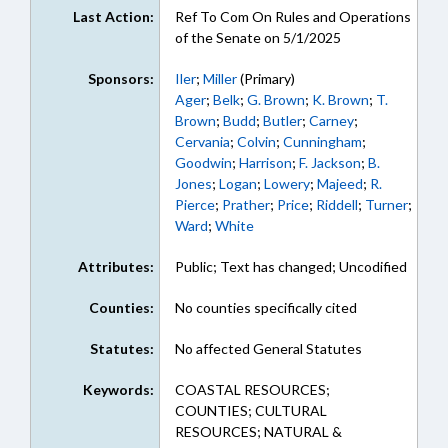
Last Action:
Ref To Com On Rules and Operations
of the Senate on 5/1/2025
Sponsors:
Iler
;
Miller
(Primary)
Ager
;
Belk
;
G. Brown
;
K. Brown
;
T.
Brown
;
Budd
;
Butler
;
Carney
;
Cervania
;
Colvin
;
Cunningham
;
Goodwin
;
Harrison
;
F. Jackson
;
B.
Jones
;
Logan
;
Lowery
;
Majeed
;
R.
Pierce
;
Prather
;
Price
;
Riddell
;
Turner
;
Ward
;
White
Attributes:
Public; Text has changed; Uncodified
Counties:
No counties specifically cited
Statutes:
No affected General Statutes
Keywords:
COASTAL RESOURCES;
COUNTIES; CULTURAL
RESOURCES; NATURAL &