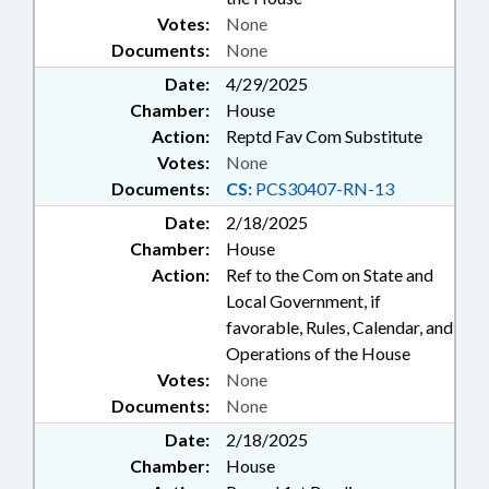
Votes:
None
Documents:
None
Date:
4/29/2025
Chamber:
House
Action:
Reptd Fav Com Substitute
Votes:
None
Documents:
CS:
PCS30407-RN-13
Date:
2/18/2025
Chamber:
House
Action:
Ref to the Com on State and
Local Government, if
favorable, Rules, Calendar, and
Operations of the House
Votes:
None
Documents:
None
Date:
2/18/2025
Chamber:
House