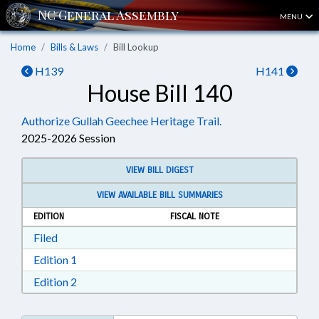
MENU
Home
Bills & Laws
Bill Lookup
H139
H141
House Bill 140
Authorize Gullah Geechee Heritage Trail.
2025-2026 Session
VIEW BILL DIGEST
VIEW AVAILABLE BILL SUMMARIES
EDITION
FISCAL NOTE
Download Filed in RTF, Rich Text Format
Filed
Download Edition 1 in RTF, Rich Text Format
Edition 1
Download Edition 2 in RTF, Rich Text Format
Edition 2