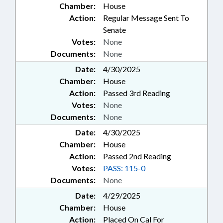
Chamber:
House
Action:
Regular Message Sent To
Senate
Votes:
None
Documents:
None
Date:
4/30/2025
Chamber:
House
Action:
Passed 3rd Reading
Votes:
None
Documents:
None
Date:
4/30/2025
Chamber:
House
Action:
Passed 2nd Reading
Votes:
PASS: 115-0
Documents:
None
Date:
4/29/2025
Chamber:
House
Action:
Placed On Cal For