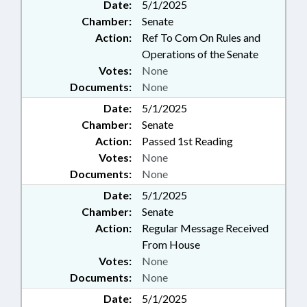
Date:
5/1/2025
Chamber:
Senate
Action:
Ref To Com On Rules and
Operations of the Senate
Votes:
None
Documents:
None
Date:
5/1/2025
Chamber:
Senate
Action:
Passed 1st Reading
Votes:
None
Documents:
None
Date:
5/1/2025
Chamber:
Senate
Action:
Regular Message Received
From House
Votes:
None
Documents:
None
Date:
5/1/2025