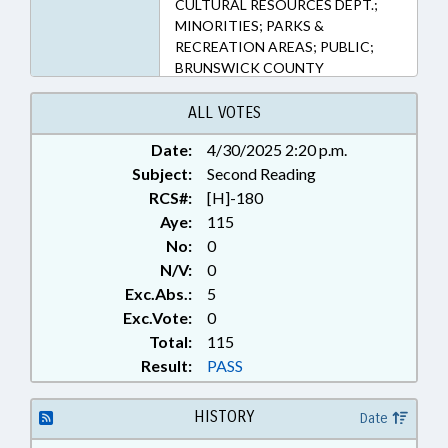
CULTURAL RESOURCES DEPT.;
MINORITIES; PARKS &
RECREATION AREAS; PUBLIC;
BRUNSWICK COUNTY
ALL VOTES
Date:
4/30/2025 2:20 p.m.
Subject:
Second Reading
RCS#:
[H]-180
Aye:
115
No:
0
N/V:
0
Exc.Abs.:
5
Exc.Vote:
0
Total:
115
Result:
PASS
HISTORY
Date