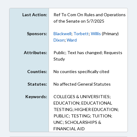
Last Action:
Ref To Com On Rules and Operations
of the Senate on 5/7/2025
Sponsors:
Blackwell
;
Torbett
;
Willis
(Primary)
Dixon
;
Ward
Attributes:
Public; Text has changed; Requests
Study
Counties:
No counties specifically cited
Statutes:
No affected General Statutes
Keywords:
COLLEGES & UNIVERSITIES;
EDUCATION; EDUCATIONAL
TESTING; HIGHER EDUCATION;
PUBLIC; TESTING; TUITION;
UNC; SCHOLARSHIPS &
FINANCIAL AID