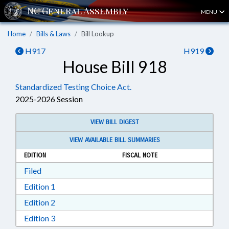
MENU
Home
Bills & Laws
Bill Lookup
H917
H919
House Bill 918
Standardized Testing Choice Act.
2025-2026 Session
VIEW BILL DIGEST
VIEW AVAILABLE BILL SUMMARIES
EDITION
FISCAL NOTE
Download Filed in RTF, Rich Text Format
Filed
Download Edition 1 in RTF, Rich Text Format
Edition 1
Download Edition 2 in RTF, Rich Text Format
Edition 2
Download Edition 3 in RTF, Rich Text Format
Edition 3