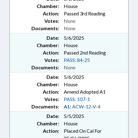
Chamber:
House
Action:
Passed 3rd Reading
Votes:
None
Documents:
None
Date:
5/6/2025
Chamber:
House
Action:
Passed 2nd Reading
Votes:
PASS: 84-25
Documents:
None
Date:
5/6/2025
Chamber:
House
Action:
Amend Adopted A1
Votes:
PASS: 107-1
Documents:
A1:
ACW-12-V-4
Date:
5/5/2025
Chamber:
House
Action:
Placed On Cal For