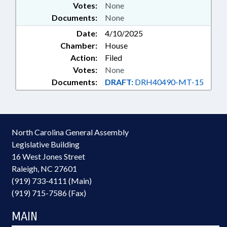
Votes:
None
Documents:
None
Date:
4/10/2025
Chamber:
House
Action:
Filed
Votes:
None
Documents:
DRAFT:
DRH40490-MT-15
North Carolina General Assembly
Legislative Building
16 West Jones Street
Raleigh, NC 27601
(919) 733-4111 (Main)
(919) 715-7586 (Fax)
MAIN