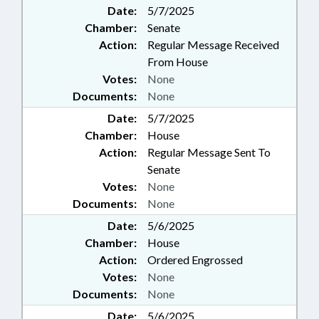
Date:
5/7/2025
Chamber:
Senate
Action:
Regular Message Received
From House
Votes:
None
Documents:
None
Date:
5/7/2025
Chamber:
House
Action:
Regular Message Sent To
Senate
Votes:
None
Documents:
None
Date:
5/6/2025
Chamber:
House
Action:
Ordered Engrossed
Votes:
None
Documents:
None
Date:
5/6/2025