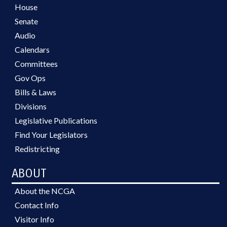
House
Senate
Audio
Calendars
Committees
Gov Ops
Bills & Laws
Divisions
Legislative Publications
Find Your Legislators
Redistricting
ABOUT
About the NCGA
Contact Info
Visitor Info