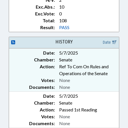
Exc.Abs.:
10
Exc.Vote:
0
Total:
108
Result:
PASS
HISTORY
Date
Date:
5/7/2025
Chamber:
Senate
Action:
Ref To Com On Rules and
Operations of the Senate
Votes:
None
Documents:
None
Date:
5/7/2025
Chamber:
Senate
Action:
Passed 1st Reading
Votes:
None
Documents:
None