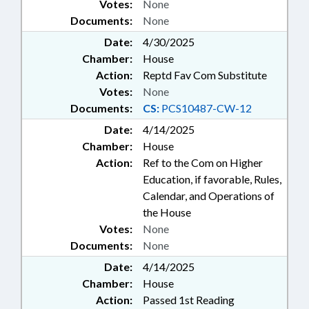
Votes:
None
Documents:
None
Date:
4/30/2025
Chamber:
House
Action:
Reptd Fav Com Substitute
Votes:
None
Documents:
CS:
PCS10487-CW-12
Date:
4/14/2025
Chamber:
House
Action:
Ref to the Com on Higher
Education, if favorable, Rules,
Calendar, and Operations of
the House
Votes:
None
Documents:
None
Date:
4/14/2025
Chamber:
House
Action:
Passed 1st Reading