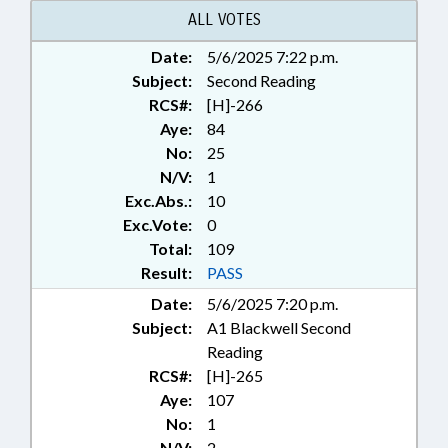
ALL VOTES
Date:
5/6/2025 7:22 p.m.
Subject:
Second Reading
RCS#:
[H]-266
Aye:
84
No:
25
N/V:
1
Exc.Abs.:
10
Exc.Vote:
0
Total:
109
Result:
PASS
Date:
5/6/2025 7:20 p.m.
Subject:
A1 Blackwell Second
Reading
RCS#:
[H]-265
Aye:
107
No:
1
N/V:
2