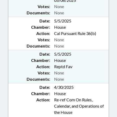
05/06/2025
Votes:
None
Documents:
None
Date:
5/5/2025
Chamber:
House
Action:
Cal Pursuant Rule 36(b)
Votes:
None
Documents:
None
Date:
5/5/2025
Chamber:
House
Action:
Reptd Fav
Votes:
None
Documents:
None
Date:
4/30/2025
Chamber:
House
Action:
Re-ref Com On Rules,
Calendar, and Operations of
the House