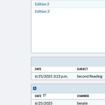
Download Edition 2 in RTF, Rich T
Edition 2
Download Edition 3 in RTF, Rich T
Edition 3
DATE
SUBJECT
6/25/2025 3:22 p.m.
Second Reading
DATE
CHAMBER
6/25/2025
Senate