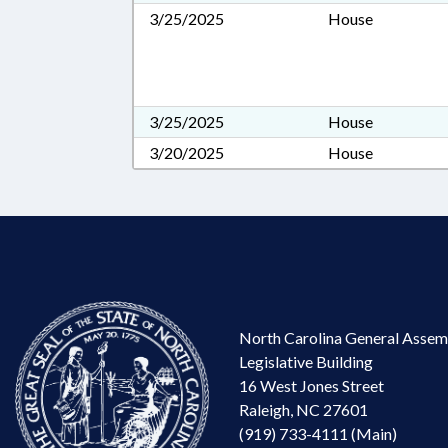
3/25/2025
House
3/25/2025
House
3/20/2025
House
North Carolina General Assem
Legislative Building
16 West Jones Street
Raleigh, NC 27601
(919) 733-4111 (Main)