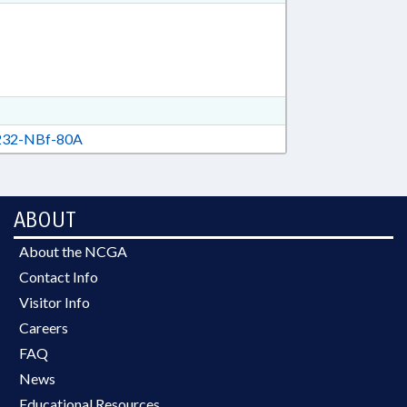
32-NBf-80A
ABOUT
About the NCGA
Contact Info
Visitor Info
Careers
FAQ
News
Educational Resources