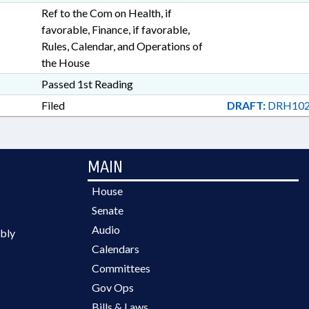
Ref to the Com on Health, if
favorable, Finance, if favorable,
Rules, Calendar, and Operations of
the House
Passed 1st Reading
Filed
DRAFT:
DRH102
MAIN
House
Senate
Audio
bly
Calendars
Committees
Gov Ops
Bills & Laws