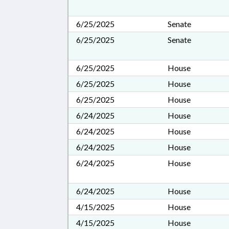
6/25/2025
Senate
6/25/2025
Senate
6/25/2025
House
6/25/2025
House
6/25/2025
House
6/24/2025
House
6/24/2025
House
6/24/2025
House
6/24/2025
House
6/24/2025
House
4/15/2025
House
4/15/2025
House