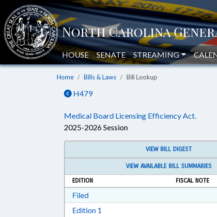
HOUSE
SENATE
STREAMING
CALE
Home
Bills & Laws
Bill Lookup
H479
Medical Board Licensing Efficiency Act.
2025-2026 Session
VIEW BILL DIGEST
VIEW AVAILABLE BILL SUMMARIES
EDITION
FISCAL NOTE
Download Filed in RTF, Rich Text Form
Filed
Download Edition 1 in RTF, Rich T
Edition 1