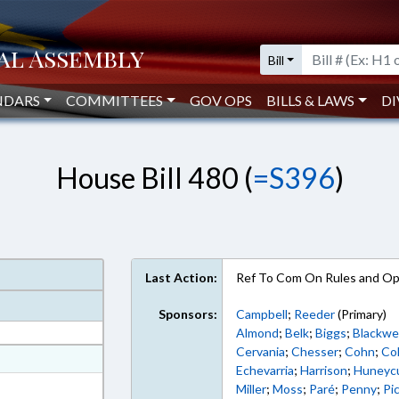
Bill
NDARS
COMMITTEES
GOV OPS
BILLS & LAWS
DI
House Bill 480 (
=S396
)
Last Action:
Ref To Com On Rules and Ope
Sponsors:
Campbell
;
Reeder
(Primary)
Almond
;
Belk
;
Biggs
;
Blackwel
Cervania
;
Chesser
;
Cohn
;
Col
at
Echevarria
;
Harrison
;
Huneyc
ext Format
Miller
;
Moss
;
Paré
;
Penny
;
Pi