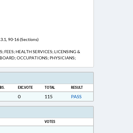
3.1, 90-16 (Sections)
 FEES; HEALTH SERVICES; LICENSING &
 BOARD; OCCUPATIONS; PHYSICIANS;
BS.
EXC.VOTE
TOTAL
RESULT
0
115
PASS
VOTES