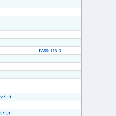
PASS: 115-0
Mf-11
Cf-11