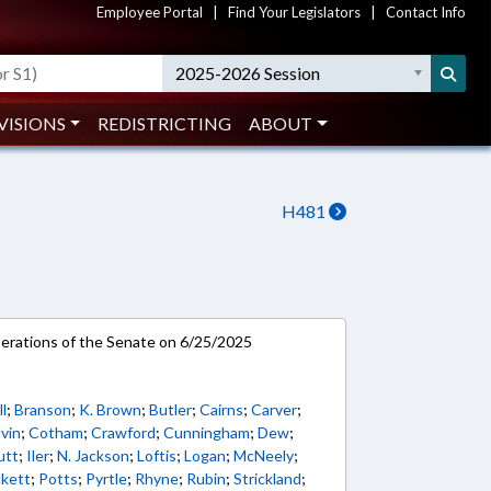
Employee Portal
|
Find Your Legislators
|
Contact Info
2025-2026 Session
VISIONS
REDISTRICTING
ABOUT
H481
rations of the Senate on 6/25/2025
l
;
Branson
;
K. Brown
;
Butler
;
Cairns
;
Carver
;
vin
;
Cotham
;
Crawford
;
Cunningham
;
Dew
;
utt
;
Iler
;
N. Jackson
;
Loftis
;
Logan
;
McNeely
;
ckett
;
Potts
;
Pyrtle
;
Rhyne
;
Rubin
;
Strickland
;