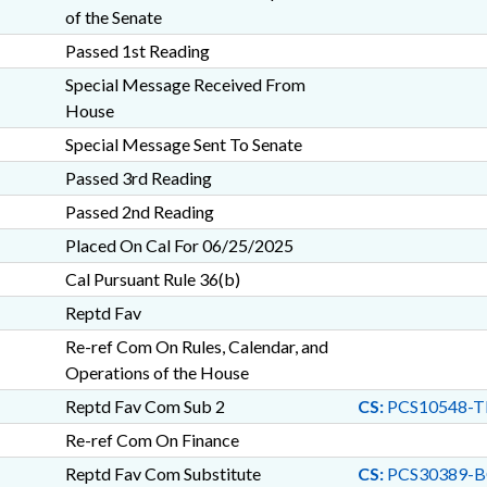
of the Senate
Passed 1st Reading
Special Message Received From
House
Special Message Sent To Senate
Passed 3rd Reading
Passed 2nd Reading
Placed On Cal For 06/25/2025
Cal Pursuant Rule 36(b)
Reptd Fav
Re-ref Com On Rules, Calendar, and
Operations of the House
Reptd Fav Com Sub 2
CS:
PCS10548-T
Re-ref Com On Finance
Reptd Fav Com Substitute
CS:
PCS30389-B