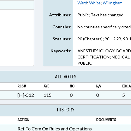
Ward
;
White
;
Willingham
ext Format
ext Format
Attributes:
Public; Text has changed
Counties:
No counties specifically cited
Statutes:
90 (Chapters); 90-12.2B, 90-1
Keywords:
ANESTHESIOLOGY; BOARDS;
CERTIFICATION; MEDICAL
PUBLIC
ALL VOTES
RCS#
AYE
NO
N/V
EXC.A
[H]-512
115
0
0
5
HISTORY
ACTION
DOCUMENTS
Ref To Com On Rules and Operations