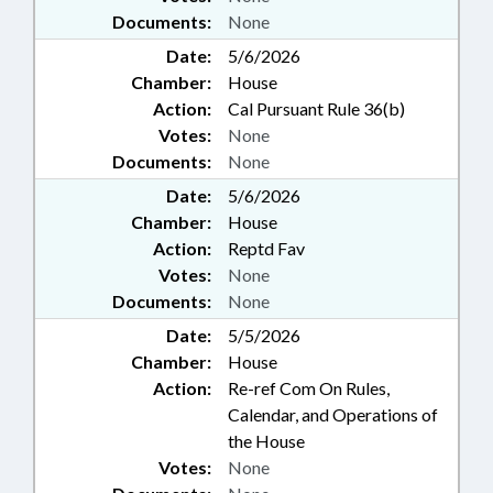
Documents:
None
Date:
5/6/2026
Chamber:
House
Action:
Cal Pursuant Rule 36(b)
Votes:
None
Documents:
None
Date:
5/6/2026
Chamber:
House
Action:
Reptd Fav
Votes:
None
Documents:
None
Date:
5/5/2026
Chamber:
House
Action:
Re-ref Com On Rules,
Calendar, and Operations of
the House
Votes:
None