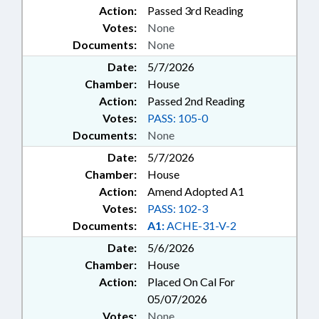
Action:
Passed 3rd Reading
Votes:
None
Documents:
None
Date:
5/7/2026
Chamber:
House
Action:
Passed 2nd Reading
Votes:
PASS: 105-0
Documents:
None
Date:
5/7/2026
Chamber:
House
Action:
Amend Adopted A1
Votes:
PASS: 102-3
Documents:
A1:
ACHE-31-V-2
Date:
5/6/2026
Chamber:
House
Action:
Placed On Cal For
05/07/2026
Votes:
None