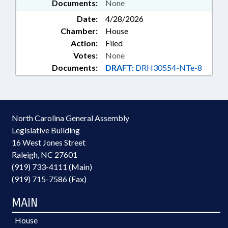
Documents:
None
Date:
4/28/2026
Chamber:
House
Action:
Filed
Votes:
None
Documents:
DRAFT:
DRH30554-NTe-8
North Carolina General Assembly
Legislative Building
16 West Jones Street
Raleigh, NC 27601
(919) 733-4111 (Main)
(919) 715-7586 (Fax)
MAIN
House