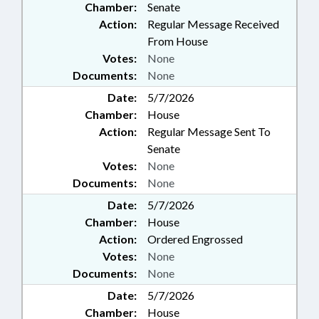
Chamber:
Senate
Action:
Regular Message Received
From House
Votes:
None
Documents:
None
Date:
5/7/2026
Chamber:
House
Action:
Regular Message Sent To
Senate
Votes:
None
Documents:
None
Date:
5/7/2026
Chamber:
House
Action:
Ordered Engrossed
Votes:
None
Documents:
None
Date:
5/7/2026
Chamber:
House