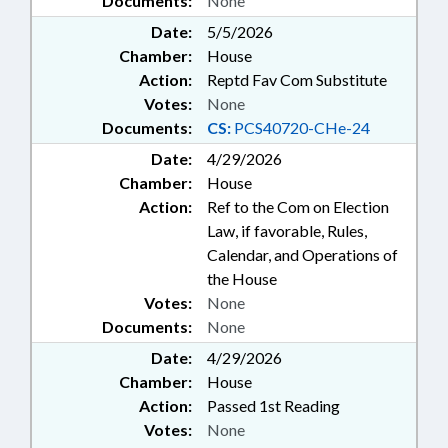
Documents:
None
Date:
5/5/2026
Chamber:
House
Action:
Reptd Fav Com Substitute
Votes:
None
Documents:
CS:
PCS40720-CHe-24
Date:
4/29/2026
Chamber:
House
Action:
Ref to the Com on Election
Law, if favorable, Rules,
Calendar, and Operations of
the House
Votes:
None
Documents:
None
Date:
4/29/2026
Chamber:
House
Action:
Passed 1st Reading
Votes:
None