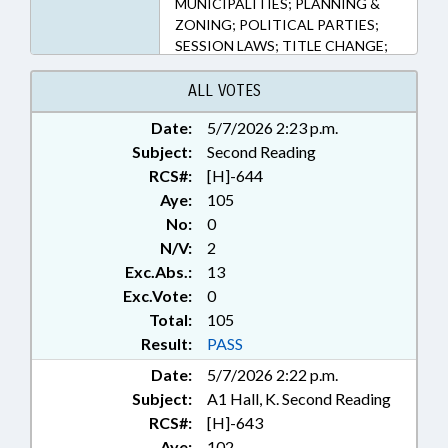
MUNICIPALITIES; PLANNING &
ZONING; POLITICAL PARTIES;
SESSION LAWS; TITLE CHANGE;
NASH COUNTY; FORSYTH
COUNTY; ROCKY MOUNT; RURAL
ALL VOTES
HALL
Date:
5/7/2026 2:23 p.m.
Subject:
Second Reading
RCS#:
[H]-644
Aye:
105
No:
0
N/V:
2
Exc.Abs.:
13
Exc.Vote:
0
Total:
105
Result:
PASS
Date:
5/7/2026 2:22 p.m.
Subject:
A1 Hall, K. Second Reading
RCS#:
[H]-643
Aye:
102