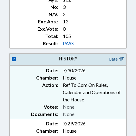
No:
3
N/V:
2
Exc.Abs.:
13
Exc.Vote:
0
Total:
105
Result:
PASS
HISTORY
Date
Date:
7/30/2026
Chamber:
House
Action:
Ref To Com On Rules,
Calendar, and Operations of
the House
Votes:
None
Documents:
None
Date:
7/29/2026
Chamber:
House