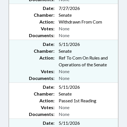
Date:
7/27/2026
Chamber:
Senate
Action:
Withdrawn From Com
Votes:
None
Documents:
None
Date:
5/11/2026
Chamber:
Senate
Action:
Ref To Com On Rules and
Operations of the Senate
Votes:
None
Documents:
None
Date:
5/11/2026
Chamber:
Senate
Action:
Passed 1st Reading
Votes:
None
Documents:
None
Date:
5/11/2026