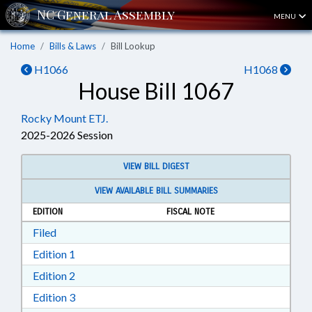
MENU
Home
Bills & Laws
Bill Lookup
H1066
H1068
House Bill 1067
Rocky Mount ETJ.
2025-2026 Session
VIEW BILL DIGEST
VIEW AVAILABLE BILL SUMMARIES
EDITION
FISCAL NOTE
Download Filed in RTF, Rich Text Format
Filed
Download Edition 1 in RTF, Rich Text Format
Edition 1
Download Edition 2 in RTF, Rich Text Format
Edition 2
Download Edition 3 in RTF, Rich Text Format
Edition 3