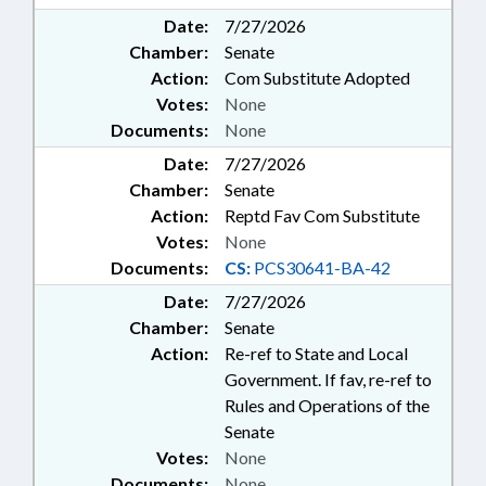
Date:
7/27/2026
Chamber:
Senate
Action:
Com Substitute Adopted
Votes:
None
Documents:
None
Date:
7/27/2026
Chamber:
Senate
Action:
Reptd Fav Com Substitute
Votes:
None
Documents:
CS:
PCS30641-BA-42
Date:
7/27/2026
Chamber:
Senate
Action:
Re-ref to State and Local
Government. If fav, re-ref to
Rules and Operations of the
Senate
Votes:
None
Documents:
None