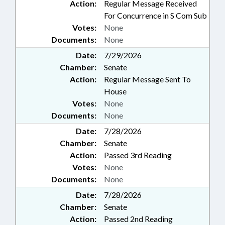
Action:
Regular Message Received
For Concurrence in S Com Sub
Votes:
None
Documents:
None
Date:
7/29/2026
Chamber:
Senate
Action:
Regular Message Sent To
House
Votes:
None
Documents:
None
Date:
7/28/2026
Chamber:
Senate
Action:
Passed 3rd Reading
Votes:
None
Documents:
None
Date:
7/28/2026
Chamber:
Senate
Action:
Passed 2nd Reading