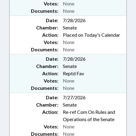
Votes:
None
Documents:
None
Date:
7/28/2026
Chamber:
Senate
Action:
Placed on Today's Calendar
Votes:
None
Documents:
None
Date:
7/28/2026
Chamber:
Senate
Action:
Reptd Fav
Votes:
None
Documents:
None
Date:
7/27/2026
Chamber:
Senate
Action:
Re-ref Com On Rules and
Operations of the Senate
Votes:
None
Documents:
None