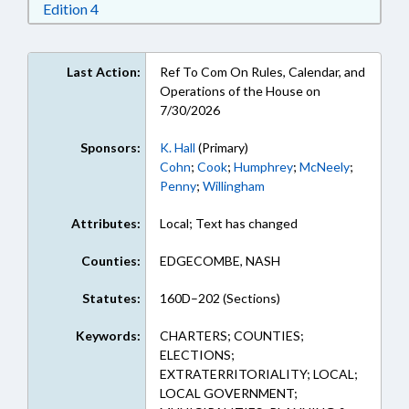
Download Edition 4 in RTF, Rich Text Format
Edition 4
Last Action:
Ref To Com On Rules, Calendar, and
Operations of the House on
7/30/2026
Sponsors:
K. Hall
(Primary)
Cohn
;
Cook
;
Humphrey
;
McNeely
;
Penny
;
Willingham
Attributes:
Local; Text has changed
Counties:
EDGECOMBE, NASH
Statutes:
160D–202 (Sections)
Keywords:
CHARTERS; COUNTIES;
ELECTIONS;
EXTRATERRITORIALITY; LOCAL;
LOCAL GOVERNMENT;