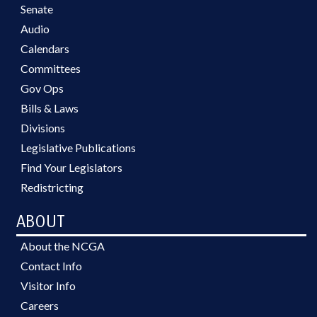
Senate
Audio
Calendars
Committees
Gov Ops
Bills & Laws
Divisions
Legislative Publications
Find Your Legislators
Redistricting
ABOUT
About the NCGA
Contact Info
Visitor Info
Careers