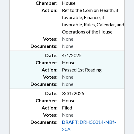
Chamber:
House
Action:
Ref to the Com on Health, if
favorable, Finance, if
favorable, Rules, Calendar, and
Operations of the House
Votes:
None
Documents:
None
Date:
4/1/2025
Chamber:
House
Action:
Passed 1st Reading
Votes:
None
Documents:
None
Date:
3/31/2025
Chamber:
House
Action:
Filed
Votes:
None
Documents:
DRAFT:
DRH50014-NBf-
20A