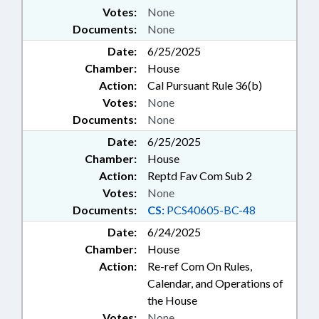
Votes:
None
Documents:
None
Date:
6/25/2025
Chamber:
House
Action:
Cal Pursuant Rule 36(b)
Votes:
None
Documents:
None
Date:
6/25/2025
Chamber:
House
Action:
Reptd Fav Com Sub 2
Votes:
None
Documents:
CS:
PCS40605-BC-48
Date:
6/24/2025
Chamber:
House
Action:
Re-ref Com On Rules,
Calendar, and Operations of
the House
Votes:
None