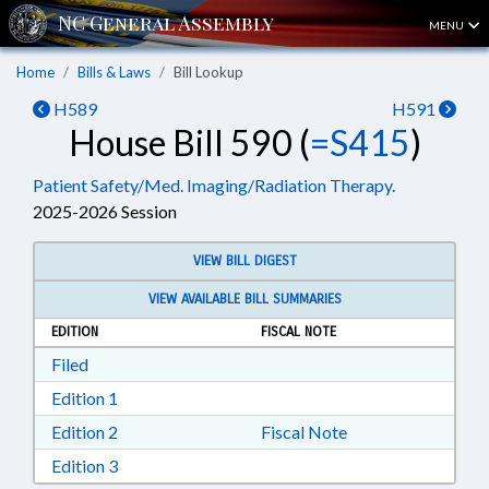
MENU
Home
Bills & Laws
Bill Lookup
H589
H591
House Bill 590 (
=S415
)
Patient Safety/Med. Imaging/Radiation Therapy.
2025-2026 Session
VIEW BILL DIGEST
VIEW AVAILABLE BILL SUMMARIES
EDITION
FISCAL NOTE
Download Filed in RTF, Rich Text Format
Filed
Download Edition 1 in RTF, Rich Text Format
Edition 1
Download Edition 2 in RTF, Rich Text Format
Edition 2
Fiscal Note
Download Edition 3 in RTF, Rich Text Format
Edition 3