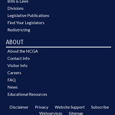
Bills & Laws
Divisions
Legislative Publications
Find Your Legislators
Redistricting
ABOUT
About the NCGA
Contact Info
Visitor Info
Careers
FAQ
News
Educational Resources
Disclaimer
Privacy
Website Support
Subscribe
Webservices
Sitemap