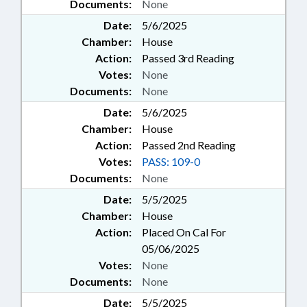
Documents:
None
Date:
5/6/2025
Chamber:
House
Action:
Passed 3rd Reading
Votes:
None
Documents:
None
Date:
5/6/2025
Chamber:
House
Action:
Passed 2nd Reading
Votes:
PASS: 109-0
Documents:
None
Date:
5/5/2025
Chamber:
House
Action:
Placed On Cal For
05/06/2025
Votes:
None
Documents:
None
Date:
5/5/2025