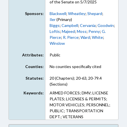
of the Senate on 5/7/2025
Sponsors:
Blackwell
;
Wheatley
;
Shepard
;
Iler
(Primary)
Biggs
;
Campbell
;
Cervania
;
Goodwin
;
Loftis
;
Majeed
;
Moss
;
Penny
;
G.
Pierce
;
R. Pierce
;
Ward
;
White
;
Winslow
Attributes:
Public
Counties:
No counties specifically cited
Statutes:
20 (Chapters); 20-63, 20-79.4
(Sections)
Keywords:
ARMED FORCES; DMV; LICENSE
PLATES; LICENSES & PERMITS;
MOTOR VEHICLES; PERSONNEL;
PUBLIC; TRANSPORTATION
DEPT.; VETERANS