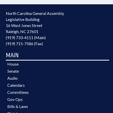
North Carolina General Assembly
Legislative Building
16 West Jones Street
Raleigh, NC 27601
(919) 733-4111 (Main)
(919) 715-7586 (Fax)
MAIN
House
Senate
Audio
Calendars
Committees
Gov Ops
Bills & Laws