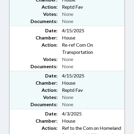
Action:
Reptd Fav
Votes:
None
Documents:
None
Date:
4/15/2025
Chamber:
House
Action:
Re-ref Com On
Transportation
Votes:
None
Documents:
None
Date:
4/15/2025
Chamber:
House
Action:
Reptd Fav
Votes:
None
Documents:
None
Date:
4/3/2025
Chamber:
House
Action:
Ref to the Com on Homeland