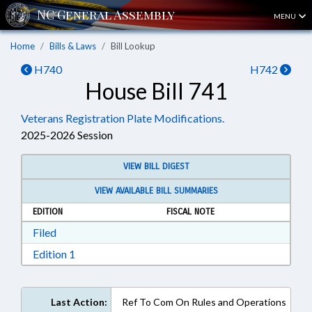
MENU
Home
Bills & Laws
Bill Lookup
H740
H742
House Bill 741
Veterans Registration Plate Modifications.
2025-2026 Session
VIEW BILL DIGEST
VIEW AVAILABLE BILL SUMMARIES
EDITION
FISCAL NOTE
Download Filed in RTF, Rich Text Format
Filed
Download Edition 1 in RTF, Rich Text Format
Edition 1
Last Action:
Ref To Com On Rules and Operations