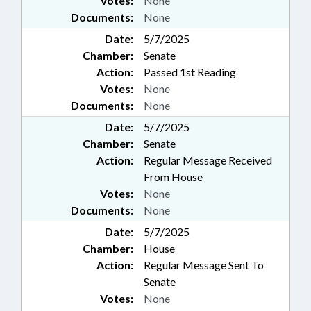
Votes:
None
Documents:
None
Date:
5/7/2025
Chamber:
Senate
Action:
Passed 1st Reading
Votes:
None
Documents:
None
Date:
5/7/2025
Chamber:
Senate
Action:
Regular Message Received
From House
Votes:
None
Documents:
None
Date:
5/7/2025
Chamber:
House
Action:
Regular Message Sent To
Senate
Votes:
None