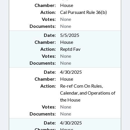
Chamber:
House
Action:
Cal Pursuant Rule 36(b)
Votes:
None
Documents:
None
Date:
5/5/2025
Chamber:
House
Action:
Reptd Fav
Votes:
None
Documents:
None
Date:
4/30/2025
Chamber:
House
Action:
Re-ref Com On Rules,
Calendar, and Operations of
the House
Votes:
None
Documents:
None
Date:
4/30/2025
Chamber:
House