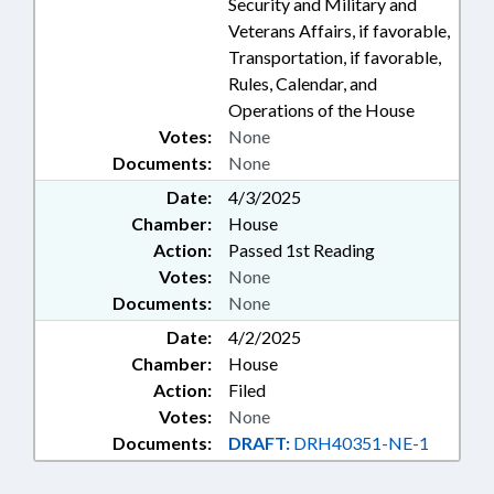
Security and Military and
Veterans Affairs, if favorable,
Transportation, if favorable,
Rules, Calendar, and
Operations of the House
Votes:
None
Documents:
None
Date:
4/3/2025
Chamber:
House
Action:
Passed 1st Reading
Votes:
None
Documents:
None
Date:
4/2/2025
Chamber:
House
Action:
Filed
Votes:
None
Documents:
DRAFT:
DRH40351-NE-1