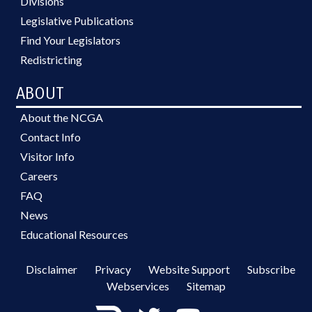
Divisions
Legislative Publications
Find Your Legislators
Redistricting
ABOUT
About the NCGA
Contact Info
Visitor Info
Careers
FAQ
News
Educational Resources
Disclaimer
Privacy
Website Support
Subscribe
Webservices
Sitemap