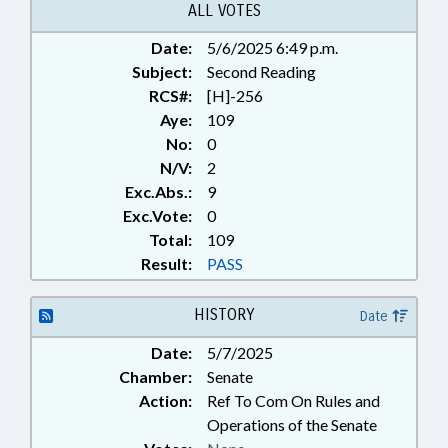
ALL VOTES
Date:
5/6/2025 6:49 p.m.
Subject:
Second Reading
RCS#:
[H]-256
Aye:
109
No:
0
N/V:
2
Exc.Abs.:
9
Exc.Vote:
0
Total:
109
Result:
PASS
HISTORY
Date
Date:
5/7/2025
Chamber:
Senate
Action:
Ref To Com On Rules and
Operations of the Senate