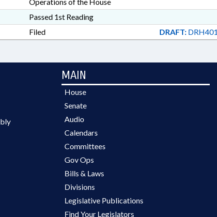
Operations of the House
Passed 1st Reading
Filed
DRAFT:
DRH401
MAIN
House
Senate
Audio
bly
Calendars
Committees
Gov Ops
Bills & Laws
Divisions
Legislative Publications
Find Your Legislators