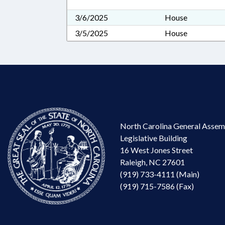
3/6/2025
House
3/5/2025
House
North Carolina General Assem
Legislative Building
16 West Jones Street
Raleigh, NC 27601
(919) 733-4111 (Main)
(919) 715-7586 (Fax)