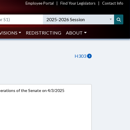
Employee Portal
|
Find Your Legislators
|
Contact Info
2025-2026 Session
VISIONS
REDISTRICTING
ABOUT
H303
rations of the Senate on 4/3/2025