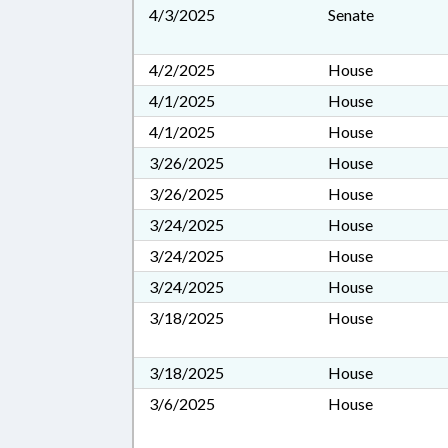
4/3/2025
Senate
4/2/2025
House
4/1/2025
House
4/1/2025
House
3/26/2025
House
3/26/2025
House
3/24/2025
House
3/24/2025
House
3/24/2025
House
3/18/2025
House
3/18/2025
House
3/6/2025
House