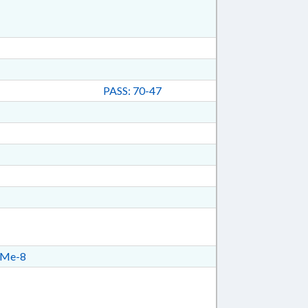
PASS: 70-47
Me-8