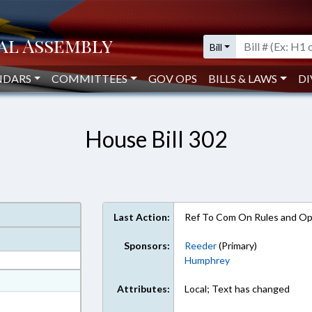
Bill
NDARS
COMMITTEES
GOV OPS
BILLS & LAWS
DI
House Bill 302
Last Action:
Ref To Com On Rules and Ope
Sponsors:
Reeder
(Primary)
Humphrey
at
Attributes:
Local; Text has changed
ext Format