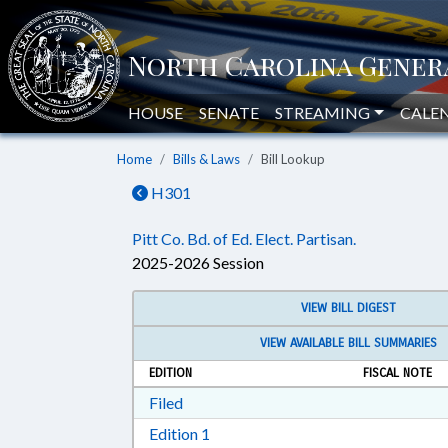
HOUSE
SENATE
STREAMING
CALE
Home
Bills & Laws
Bill Lookup
H301
Pitt Co. Bd. of Ed. Elect. Partisan.
2025-2026 Session
VIEW BILL DIGEST
VIEW AVAILABLE BILL SUMMARIES
EDITION
FISCAL NOTE
Download Filed in RTF, Rich Text Form
Filed
Download Edition 1 in RTF, Rich T
Edition 1