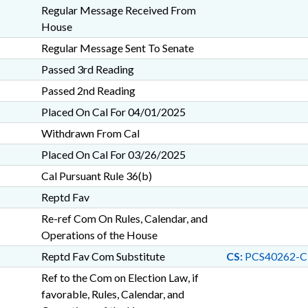
Regular Message Received From
House
Regular Message Sent To Senate
Passed 3rd Reading
Passed 2nd Reading
Placed On Cal For 04/01/2025
Withdrawn From Cal
Placed On Cal For 03/26/2025
Cal Pursuant Rule 36(b)
Reptd Fav
Re-ref Com On Rules, Calendar, and
Operations of the House
Reptd Fav Com Substitute
CS:
PCS40262-C
Ref to the Com on Election Law, if
favorable, Rules, Calendar, and