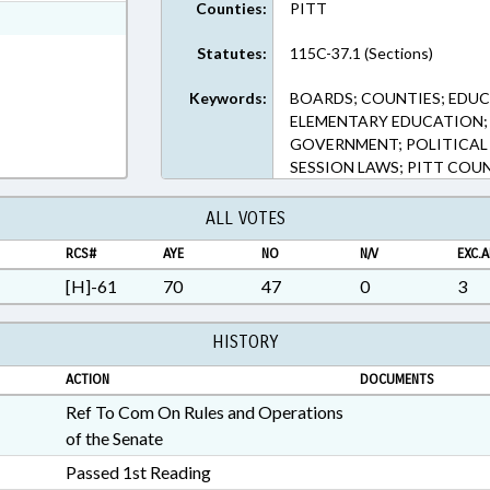
Counties:
PITT
ext Format
Statutes:
115C-37.1 (Sections)
Keywords:
BOARDS; COUNTIES; EDUC
ELEMENTARY EDUCATION; 
GOVERNMENT; POLITICAL
SESSION LAWS; PITT COU
ALL VOTES
RCS#
AYE
NO
N/V
EXC.A
[H]-61
70
47
0
3
HISTORY
ACTION
DOCUMENTS
Ref To Com On Rules and Operations
of the Senate
Passed 1st Reading