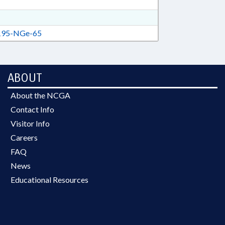
95-NGe-65
ABOUT
About the NCGA
Contact Info
Visitor Info
Careers
FAQ
News
Educational Resources