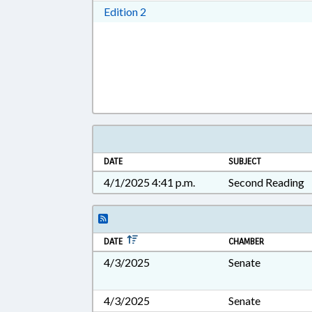
Download Edition 2 in RTF, Rich T
Edition 2
DATE
SUBJECT
4/1/2025 4:41 p.m.
Second Reading
DATE
CHAMBER
4/3/2025
Senate
4/3/2025
Senate