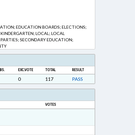
ATION; EDUCATION BOARDS; ELECTIONS;
KINDERGARTEN; LOCAL; LOCAL
 PARTIES; SECONDARY EDUCATION;
NTY
BS.
EXC.VOTE
TOTAL
RESULT
0
117
PASS
VOTES