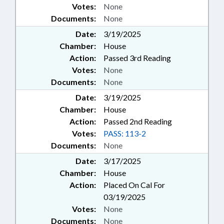
Votes:
None
Documents:
None
Date:
3/19/2025
Chamber:
House
Action:
Passed 3rd Reading
Votes:
None
Documents:
None
Date:
3/19/2025
Chamber:
House
Action:
Passed 2nd Reading
Votes:
PASS: 113-2
Documents:
None
Date:
3/17/2025
Chamber:
House
Action:
Placed On Cal For
03/19/2025
Votes:
None
Documents:
None