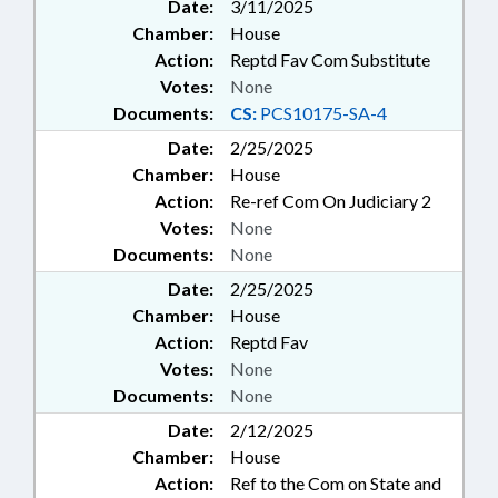
Date:
3/11/2025
Chamber:
House
Action:
Reptd Fav Com Substitute
Votes:
None
Documents:
CS:
PCS10175-SA-4
Date:
2/25/2025
Chamber:
House
Action:
Re-ref Com On Judiciary 2
Votes:
None
Documents:
None
Date:
2/25/2025
Chamber:
House
Action:
Reptd Fav
Votes:
None
Documents:
None
Date:
2/12/2025
Chamber:
House
Action:
Ref to the Com on State and