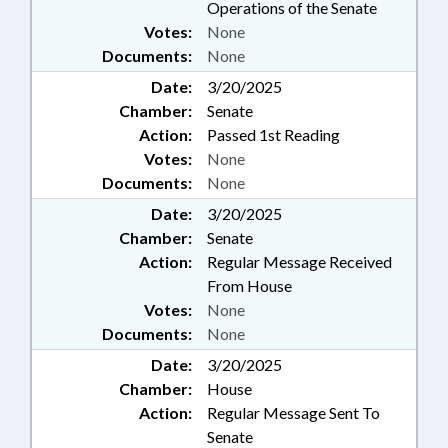
Operations of the Senate
Votes:
None
Documents:
None
Date:
3/20/2025
Chamber:
Senate
Action:
Passed 1st Reading
Votes:
None
Documents:
None
Date:
3/20/2025
Chamber:
Senate
Action:
Regular Message Received
From House
Votes:
None
Documents:
None
Date:
3/20/2025
Chamber:
House
Action:
Regular Message Sent To
Senate