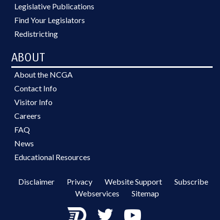
Legislative Publications
Find Your Legislators
Redistricting
ABOUT
About the NCGA
Contact Info
Visitor Info
Careers
FAQ
News
Educational Resources
Disclaimer
Privacy
Website Support
Subscribe
Webservices
Sitemap