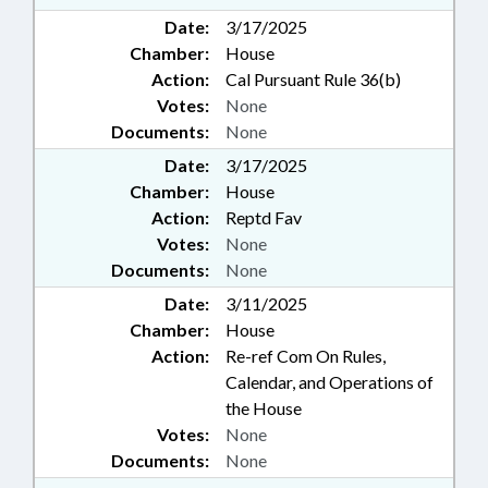
Date:
3/17/2025
Chamber:
House
Action:
Cal Pursuant Rule 36(b)
Votes:
None
Documents:
None
Date:
3/17/2025
Chamber:
House
Action:
Reptd Fav
Votes:
None
Documents:
None
Date:
3/11/2025
Chamber:
House
Action:
Re-ref Com On Rules,
Calendar, and Operations of
the House
Votes:
None
Documents:
None