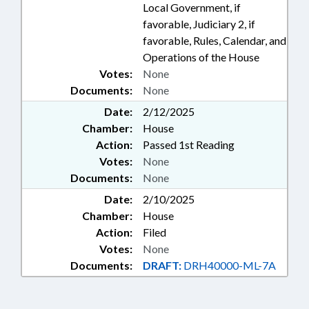
Local Government, if
favorable, Judiciary 2, if
favorable, Rules, Calendar, and
Operations of the House
Votes:
None
Documents:
None
Date:
2/12/2025
Chamber:
House
Action:
Passed 1st Reading
Votes:
None
Documents:
None
Date:
2/10/2025
Chamber:
House
Action:
Filed
Votes:
None
Documents:
DRAFT:
DRH40000-ML-7A