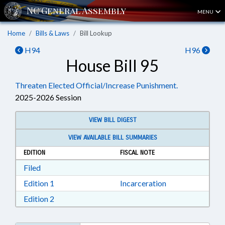
MENU
Home
Bills & Laws
Bill Lookup
H94
H96
House Bill 95
Threaten Elected Official/Increase Punishment.
2025-2026 Session
VIEW BILL DIGEST
VIEW AVAILABLE BILL SUMMARIES
EDITION
FISCAL NOTE
Download Filed in RTF, Rich Text Format
Filed
Download Edition 1 in RTF, Rich Text Format
Edition 1
Incarceration
Download Edition 2 in RTF, Rich Text Format
Edition 2