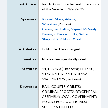
Last Action:
Ref To Com On Rules and Operations
of the Senate on 3/20/2025
Sponsors:
Kidwell
;
Moss
;
Adams
;
Wheatley
(Primary)
Cairns
;
Iler
;
Loftis
;
Majeed
;
McNeely
;
Penny
;
R. Pierce
;
Potts
;
Setzer
;
Shepard
;
Strickland
;
Ward
Attributes:
Public; Text has changed
Counties:
No counties specifically cited
Statutes:
14, 15A, 163 (Chapters); 14-16.10,
14-16.6, 14-16.7, 14-16.8, 15A-
534.9, 163-275 (Sections)
Keywords:
BAIL; COURTS; CRIMES;
CRIMINAL PROCEDURE; GENERAL
ASSEMBLY; LOCAL GOVERNMENT;
PUBLIC; PUBLIC OFFICIALS;
SURETY & FIDELITY