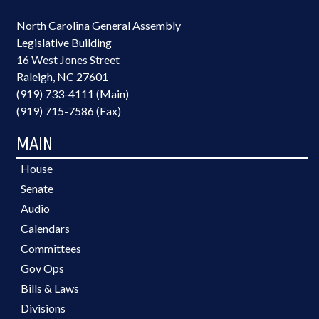
North Carolina General Assembly
Legislative Building
16 West Jones Street
Raleigh, NC 27601
(919) 733-4111 (Main)
(919) 715-7586 (Fax)
MAIN
House
Senate
Audio
Calendars
Committees
Gov Ops
Bills & Laws
Divisions