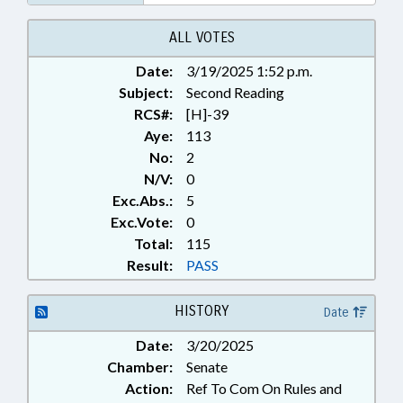
ALL VOTES
Date:
3/19/2025 1:52 p.m.
Subject:
Second Reading
RCS#:
[H]-39
Aye:
113
No:
2
N/V:
0
Exc.Abs.:
5
Exc.Vote:
0
Total:
115
Result:
PASS
HISTORY
Date
Date:
3/20/2025
Chamber:
Senate
Action:
Ref To Com On Rules and