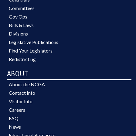
Committees
Gov Ops
Bills & Laws
Divisions
Legislative Publications
Find Your Legislators
Redistricting
ABOUT
About the NCGA
Contact Info
Visitor Info
Careers
FAQ
News
Educational Resources