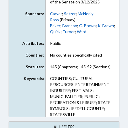
of the Senate on 3/12/2025
Sponsors:
Carver
;
Setzer
;
McNeely
;
Ross
(Primary)
Baker
;
Branson
;
G. Brown
;
K. Brown
;
Quick
;
Turner
;
Ward
Attributes:
Public
Counties:
No counties specifically cited
Statutes:
145 (Chapters); 145-52 (Sections)
Keywords:
COUNTIES; CULTURAL
RESOURCES; ENTERTAINMENT
INDUSTRY; FESTIVALS;
MUNICIPALITIES; PUBLIC;
RECREATION & LEISURE; STATE
SYMBOLS; IREDELL COUNTY;
STATESVILLE
ALL VOTES