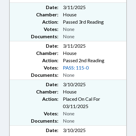
Date:
3/11/2025
Chamber:
House
Action:
Passed 3rd Reading
Votes:
None
Documents:
None
Date:
3/11/2025
Chamber:
House
Action:
Passed 2nd Reading
Votes:
PASS: 115-0
Documents:
None
Date:
3/10/2025
Chamber:
House
Action:
Placed On Cal For
03/11/2025
Votes:
None
Documents:
None
Date:
3/10/2025