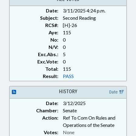
Date:
3/11/2025 4:24 p.m.
Subject:
Second Reading
RCS#:
[H]-26
Aye:
115
No:
0
N/V:
0
Exc.Abs.:
5
Exc.Vote:
0
Total:
115
Result:
PASS
HISTORY
Date
Date:
3/12/2025
Chamber:
Senate
Action:
Ref To Com On Rules and
Operations of the Senate
Votes:
None