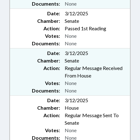
Documents:
None
Date:
3/12/2025
Chamber:
Senate
Action:
Passed 1st Reading
Votes:
None
Documents:
None
Date:
3/12/2025
Chamber:
Senate
Action:
Regular Message Received
From House
Votes:
None
Documents:
None
Date:
3/12/2025
Chamber:
House
Action:
Regular Message Sent To
Senate
Votes:
None
Documents:
None