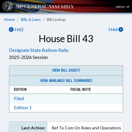
MENU
Home
Bills & Laws
Bill Lookup
H42
H44
House Bill 43
Designate State Balloon Rally.
2025-2026 Session
VIEW BILL DIGEST
VIEW AVAILABLE BILL SUMMARIES
EDITION
FISCAL NOTE
Download Filed in RTF, Rich Text Format
Filed
Download Edition 1 in RTF, Rich Text Format
Edition 1
Last Action:
Ref To Com On Rules and Operations