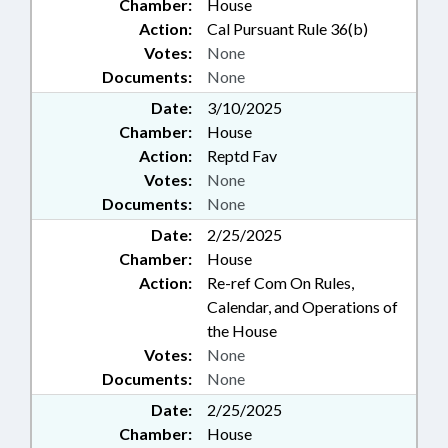
Chamber:
House
Action:
Cal Pursuant Rule 36(b)
Votes:
None
Documents:
None
Date:
3/10/2025
Chamber:
House
Action:
Reptd Fav
Votes:
None
Documents:
None
Date:
2/25/2025
Chamber:
House
Action:
Re-ref Com On Rules,
Calendar, and Operations of
the House
Votes:
None
Documents:
None
Date:
2/25/2025
Chamber:
House