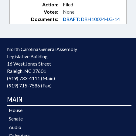
Action:
Filed
Votes:
None
Documents:
DRAFT:
DRH10024-LG-14
North Carolina General Assembly
Legislative Building
16 West Jones Street
Raleigh, NC 27601
(919) 733-4111 (Main)
(919) 715-7586 (Fax)
MAIN
House
Senate
Audio
Calendars