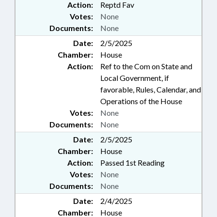
Action:
Reptd Fav
Votes:
None
Documents:
None
Date:
2/5/2025
Chamber:
House
Action:
Ref to the Com on State and
Local Government, if
favorable, Rules, Calendar, and
Operations of the House
Votes:
None
Documents:
None
Date:
2/5/2025
Chamber:
House
Action:
Passed 1st Reading
Votes:
None
Documents:
None
Date:
2/4/2025
Chamber:
House