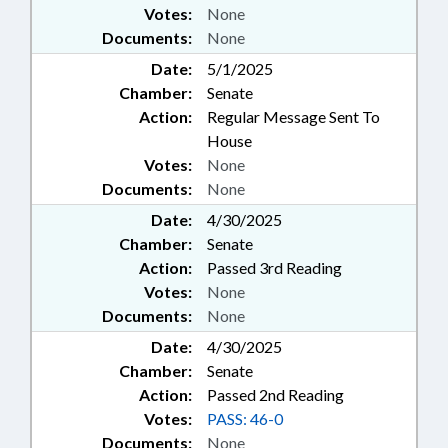
Votes:
None
Documents:
None
Date:
5/1/2025
Chamber:
Senate
Action:
Regular Message Sent To
House
Votes:
None
Documents:
None
Date:
4/30/2025
Chamber:
Senate
Action:
Passed 3rd Reading
Votes:
None
Documents:
None
Date:
4/30/2025
Chamber:
Senate
Action:
Passed 2nd Reading
Votes:
PASS: 46-0
Documents:
None