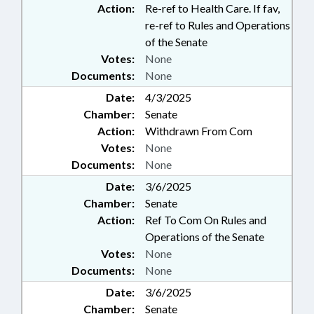
Action:
Re-ref to Health Care. If fav,
re-ref to Rules and Operations
of the Senate
Votes:
None
Documents:
None
Date:
4/3/2025
Chamber:
Senate
Action:
Withdrawn From Com
Votes:
None
Documents:
None
Date:
3/6/2025
Chamber:
Senate
Action:
Ref To Com On Rules and
Operations of the Senate
Votes:
None
Documents:
None
Date:
3/6/2025
Chamber:
Senate