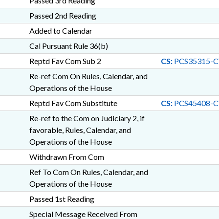
Passed 3rd Reading
Passed 2nd Reading
Added to Calendar
Cal Pursuant Rule 36(b)
Reptd Fav Com Sub 2
CS:
PCS35315-C
Re-ref Com On Rules, Calendar, and
Operations of the House
Reptd Fav Com Substitute
CS:
PCS45408-C
Re-ref to the Com on Judiciary 2, if
favorable, Rules, Calendar, and
Operations of the House
Withdrawn From Com
Ref To Com On Rules, Calendar, and
Operations of the House
Passed 1st Reading
Special Message Received From