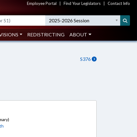
Employee Portal
|
Find Your Legislators
|
Contact Info
2025-2026 Session
VISIONS
REDISTRICTING
ABOUT
S376
mary)
th