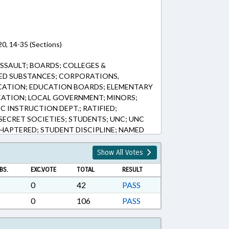
0, 14-35 (Sections)
SSAULT; BOARDS; COLLEGES &
LED SUBSTANCES; CORPORATIONS,
CATION; EDUCATION BOARDS; ELEMENTARY
CATION; LOCAL GOVERNMENT; MINORS;
IC INSTRUCTION DEPT.; RATIFIED;
ECRET SOCIETIES; STUDENTS; UNC; UNC
APTERED; STUDENT DISCIPLINE; NAMED
Show All Votes
BS.
EXC.VOTE
TOTAL
RESULT
0
42
PASS
0
106
PASS