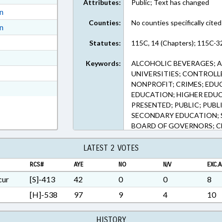
Attributes:
Public; Text has changed
ext Format
on
Counties:
No counties specifically cited
ext Format
on
ext Format
Statutes:
115C, 14 (Chapters); 115C-32
ext Format
Keywords:
ALCOHOLIC BEVERAGES; A
t Format
UNIVERSITIES; CONTROL
NONPROFIT; CRIMES; EDU
n RTF, Rich Text Format
EDUCATION; HIGHER EDU
PRESENTED; PUBLIC; PUBL
SECONDARY EDUCATION; S
BOARD OF GOVERNORS; CH
LAWS
LATEST 2 VOTES
RCS#
AYE
NO
N/V
EXC.A
cur
[S]-413
42
0
0
8
[H]-538
97
9
4
10
HISTORY