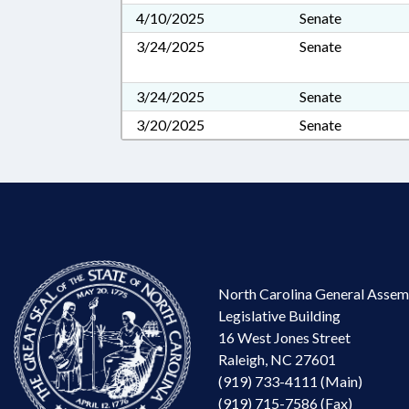
4/10/2025
Senate
3/24/2025
Senate
3/24/2025
Senate
3/20/2025
Senate
North Carolina General Assem
Legislative Building
16 West Jones Street
Raleigh, NC 27601
(919) 733-4111 (Main)
(919) 715-7586 (Fax)