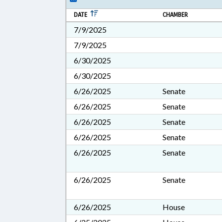
DATE
CHAMBER
7/9/2025
7/9/2025
6/30/2025
6/30/2025
6/26/2025
Senate
6/26/2025
Senate
6/26/2025
Senate
6/26/2025
Senate
6/26/2025
Senate
6/26/2025
Senate
6/26/2025
House