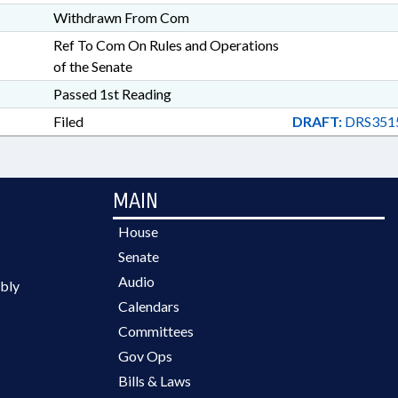
Withdrawn From Com
Ref To Com On Rules and Operations
of the Senate
Passed 1st Reading
Filed
DRAFT:
DRS351
MAIN
House
Senate
Audio
bly
Calendars
Committees
Gov Ops
Bills & Laws