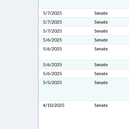
5/7/2025
Senate
5/7/2025
Senate
5/7/2025
Senate
5/6/2025
Senate
5/6/2025
Senate
5/6/2025
Senate
5/6/2025
Senate
5/5/2025
Senate
4/10/2025
Senate