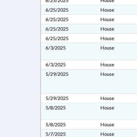
6/25/2025
House
6/25/2025
House
6/25/2025
House
6/25/2025
House
6/25/2025
House
6/3/2025
House
6/3/2025
House
5/29/2025
House
5/29/2025
House
5/8/2025
House
5/8/2025
House
5/7/2025
House