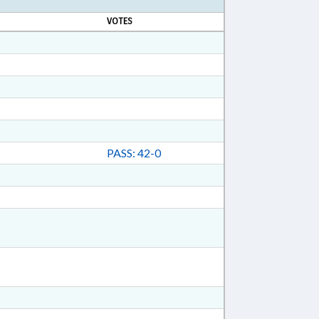
VOTES
PASS: 42-0