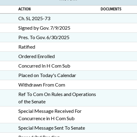
ACTION
DOCUMENTS
Ch. SL 2025-73
Signed by Gov. 7/9/2025
Pres. To Gov. 6/30/2025
Ratified
Ordered Enrolled
Concurred In H Com Sub
Placed on Today's Calendar
Withdrawn From Com
Ref To Com On Rules and Operations
of the Senate
Special Message Received For
Concurrence in H Com Sub
Special Message Sent To Senate