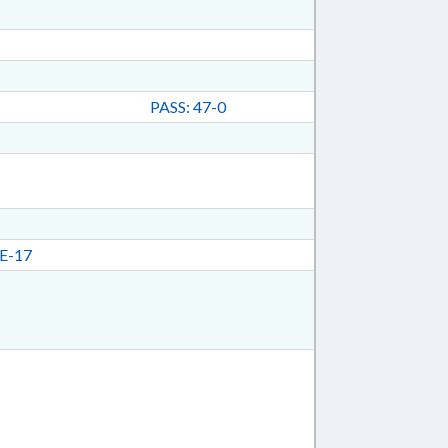
PASS: 47-0
E-17