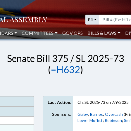
Bill
NDARS
COMMITTEES
GOV OPS
BILLS & LAWS
DI
Senate Bill 375 / SL 2025-73
(
=H632
)
Last Action:
Ch. SL 2025-73 on 7/9/2025
Sponsors:
Galey
;
Barnes
;
Overcash
(Pri
Lowe
;
Moffitt
;
Robinson
;
Smi
at