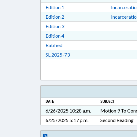
Download Edition 1 in RTF, Rich T
Edition 1
Incarcerati
Download Edition 2 in RTF, Rich T
Edition 2
Incarcerati
Download Edition 3 in RTF, Rich T
Edition 3
Download Edition 4 in RTF, Rich T
Edition 4
Download Ratified in RTF, Rich Tex
Ratified
Download Session Law 2025-73 i
SL 2025-73
DATE
SUBJECT
6/26/2025 10:28 a.m.
Motion 9 To Con
6/25/2025 5:17 p.m.
Second Reading