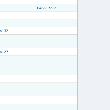
PASS: 97-9
V-32
V-27