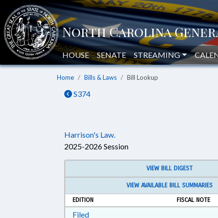
HOUSE
SENATE
STREAMING
CALE
Home
Bills & Laws
Bill Lookup
S374
Harrison's Law.
2025-2026 Session
VIEW BILL DIGEST
VIEW AVAILABLE BILL SUMMARIES
EDITION
FISCAL NOTE
Download Filed in RTF, Rich Text Form
Filed