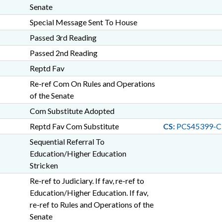
Senate
Special Message Sent To House
Passed 3rd Reading
Passed 2nd Reading
Reptd Fav
Re-ref Com On Rules and Operations
of the Senate
Com Substitute Adopted
Reptd Fav Com Substitute
CS:
PCS45399-C
Sequential Referral To
Education/Higher Education
Stricken
Re-ref to Judiciary. If fav, re-ref to
Education/Higher Education. If fav,
re-ref to Rules and Operations of the
Senate