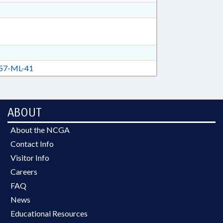
57-ML-41
ABOUT
About the NCGA
Contact Info
Visitor Info
Careers
FAQ
News
Educational Resources