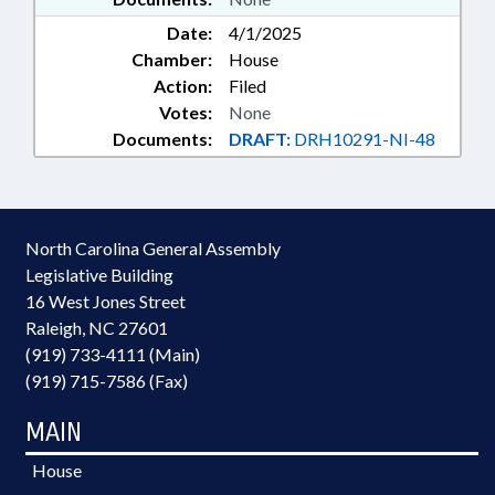
Date:
4/1/2025
Chamber:
House
Action:
Filed
Votes:
None
Documents:
DRAFT:
DRH10291-NI-48
North Carolina General Assembly
Legislative Building
16 West Jones Street
Raleigh, NC 27601
(919) 733-4111 (Main)
(919) 715-7586 (Fax)
MAIN
House