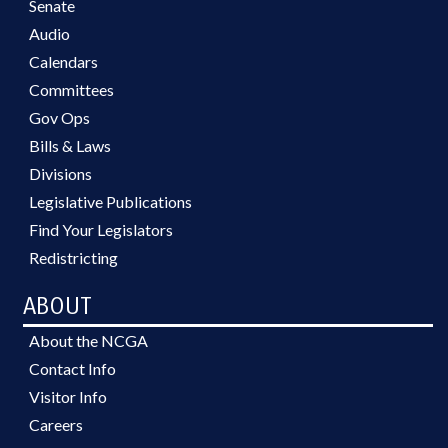
Senate
Audio
Calendars
Committees
Gov Ops
Bills & Laws
Divisions
Legislative Publications
Find Your Legislators
Redistricting
ABOUT
About the NCGA
Contact Info
Visitor Info
Careers