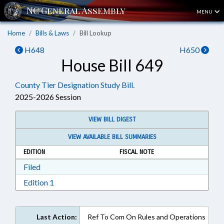
MENU
Home
Bills & Laws
Bill Lookup
H648
H650
House Bill 649
County Tier Designation Study Bill.
2025-2026 Session
VIEW BILL DIGEST
VIEW AVAILABLE BILL SUMMARIES
EDITION
FISCAL NOTE
Download Filed in RTF, Rich Text Format
Filed
Download Edition 1 in RTF, Rich Text Format
Edition 1
Last Action:
Ref To Com On Rules and Operations