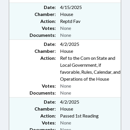
Date:
4/15/2025
Chamber:
House
Action:
Reptd Fav
Votes:
None
Documents:
None
Date:
4/2/2025
Chamber:
House
Action:
Ref to the Com on State and
Local Government, if
favorable, Rules, Calendar, and
Operations of the House
Votes:
None
Documents:
None
Date:
4/2/2025
Chamber:
House
Action:
Passed 1st Reading
Votes:
None
Documents:
None