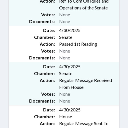
Action:
Ref To Com On Rules and
Operations of the Senate
Votes:
None
Documents:
None
Date:
4/30/2025
Chamber:
Senate
Action:
Passed 1st Reading
Votes:
None
Documents:
None
Date:
4/30/2025
Chamber:
Senate
Action:
Regular Message Received
From House
Votes:
None
Documents:
None
Date:
4/30/2025
Chamber:
House
Action:
Regular Message Sent To