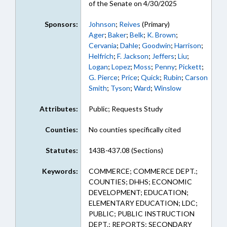
of the Senate on 4/30/2025
Sponsors:
Johnson
;
Reives
(Primary)
Ager
;
Baker
;
Belk
;
K. Brown
;
Cervania
;
Dahle
;
Goodwin
;
Harrison
;
Helfrich
;
F. Jackson
;
Jeffers
;
Liu
;
Logan
;
Lopez
;
Moss
;
Penny
;
Pickett
;
G. Pierce
;
Price
;
Quick
;
Rubin
;
Carson
Smith
;
Tyson
;
Ward
;
Winslow
Attributes:
Public; Requests Study
Counties:
No counties specifically cited
Statutes:
143B-437.08 (Sections)
Keywords:
COMMERCE; COMMERCE DEPT.;
COUNTIES; DHHS; ECONOMIC
DEVELOPMENT; EDUCATION;
ELEMENTARY EDUCATION; LDC;
PUBLIC; PUBLIC INSTRUCTION
DEPT.; REPORTS; SECONDARY