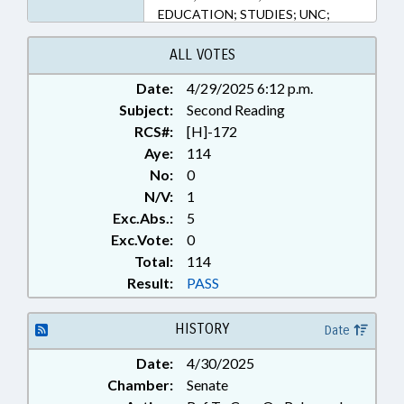
EDUCATION; STUDIES; UNC;
POLICY COLLABORATORY
ALL VOTES
Date:
4/29/2025 6:12 p.m.
Subject:
Second Reading
RCS#:
[H]-172
Aye:
114
No:
0
N/V:
1
Exc.Abs.:
5
Exc.Vote:
0
Total:
114
Result:
PASS
HISTORY
Date
Date:
4/30/2025
Chamber:
Senate