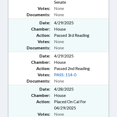
Senate
Votes:
None
Documents:
None
Date:
4/29/2025
Chamber:
House
Action:
Passed 3rd Reading
Votes:
None
Documents:
None
Date:
4/29/2025
Chamber:
House
Action:
Passed 2nd Reading
Votes:
PASS: 114-0
Documents:
None
Date:
4/28/2025
Chamber:
House
Action:
Placed On Cal For
04/29/2025
Votes:
None