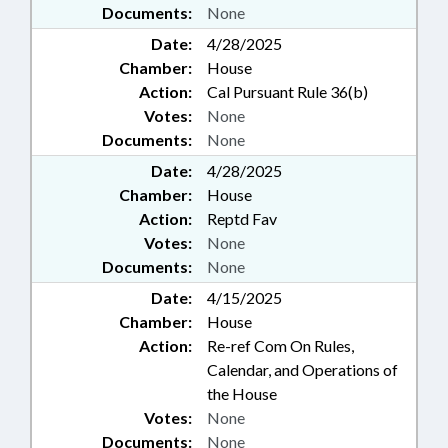
Documents:
None
Date:
4/28/2025
Chamber:
House
Action:
Cal Pursuant Rule 36(b)
Votes:
None
Documents:
None
Date:
4/28/2025
Chamber:
House
Action:
Reptd Fav
Votes:
None
Documents:
None
Date:
4/15/2025
Chamber:
House
Action:
Re-ref Com On Rules,
Calendar, and Operations of
the House
Votes:
None
Documents:
None