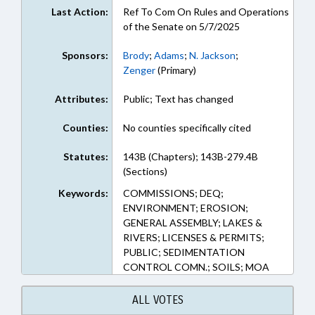
Last Action:
Ref To Com On Rules and Operations
of the Senate on 5/7/2025
Sponsors:
Brody
;
Adams
;
N. Jackson
;
Zenger
(Primary)
Attributes:
Public; Text has changed
Counties:
No counties specifically cited
Statutes:
143B (Chapters); 143B-279.4B
(Sections)
Keywords:
COMMISSIONS; DEQ;
ENVIRONMENT; EROSION;
GENERAL ASSEMBLY; LAKES &
RIVERS; LICENSES & PERMITS;
PUBLIC; SEDIMENTATION
CONTROL COMN.; SOILS; MOA
ALL VOTES