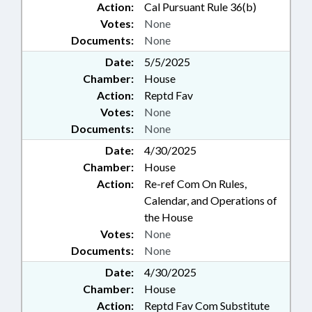
Action:
Cal Pursuant Rule 36(b)
Votes:
None
Documents:
None
Date:
5/5/2025
Chamber:
House
Action:
Reptd Fav
Votes:
None
Documents:
None
Date:
4/30/2025
Chamber:
House
Action:
Re-ref Com On Rules,
Calendar, and Operations of
the House
Votes:
None
Documents:
None
Date:
4/30/2025
Chamber:
House
Action:
Reptd Fav Com Substitute