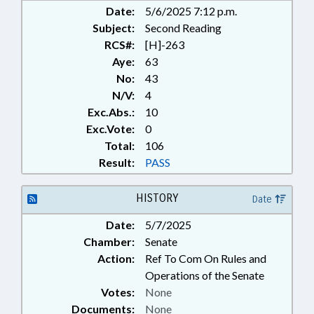
Date:
5/6/2025 7:12 p.m.
Subject:
Second Reading
RCS#:
[H]-263
Aye:
63
No:
43
N/V:
4
Exc.Abs.:
10
Exc.Vote:
0
Total:
106
Result:
PASS
HISTORY
Date
Date:
5/7/2025
Chamber:
Senate
Action:
Ref To Com On Rules and
Operations of the Senate
Votes:
None
Documents:
None