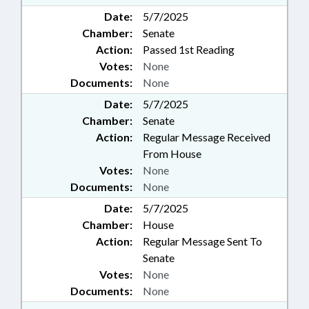
Date:
5/7/2025
Chamber:
Senate
Action:
Passed 1st Reading
Votes:
None
Documents:
None
Date:
5/7/2025
Chamber:
Senate
Action:
Regular Message Received
From House
Votes:
None
Documents:
None
Date:
5/7/2025
Chamber:
House
Action:
Regular Message Sent To
Senate
Votes:
None
Documents:
None