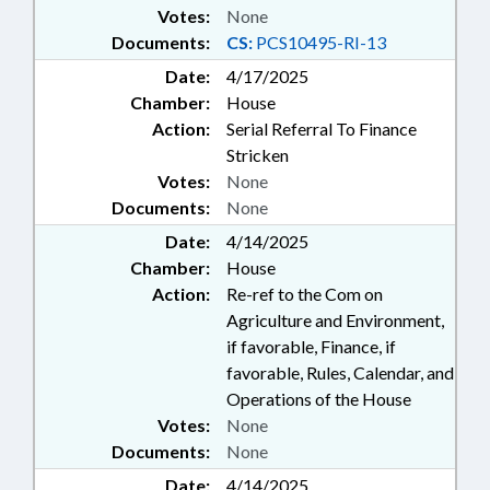
Votes:
None
Documents:
CS:
PCS10495-RI-13
Date:
4/17/2025
Chamber:
House
Action:
Serial Referral To Finance
Stricken
Votes:
None
Documents:
None
Date:
4/14/2025
Chamber:
House
Action:
Re-ref to the Com on
Agriculture and Environment,
if favorable, Finance, if
favorable, Rules, Calendar, and
Operations of the House
Votes:
None
Documents:
None
Date:
4/14/2025