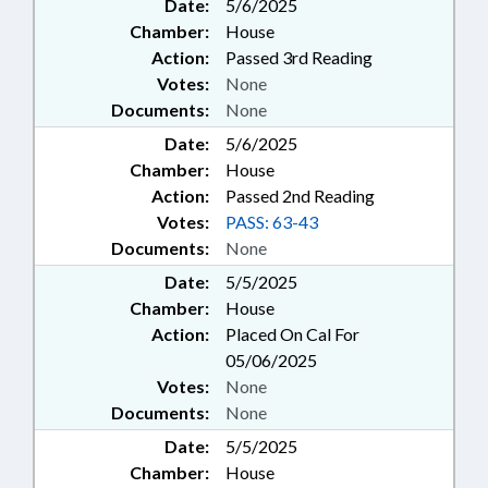
Date:
5/6/2025
Chamber:
House
Action:
Passed 3rd Reading
Votes:
None
Documents:
None
Date:
5/6/2025
Chamber:
House
Action:
Passed 2nd Reading
Votes:
PASS: 63-43
Documents:
None
Date:
5/5/2025
Chamber:
House
Action:
Placed On Cal For
05/06/2025
Votes:
None
Documents:
None
Date:
5/5/2025
Chamber:
House