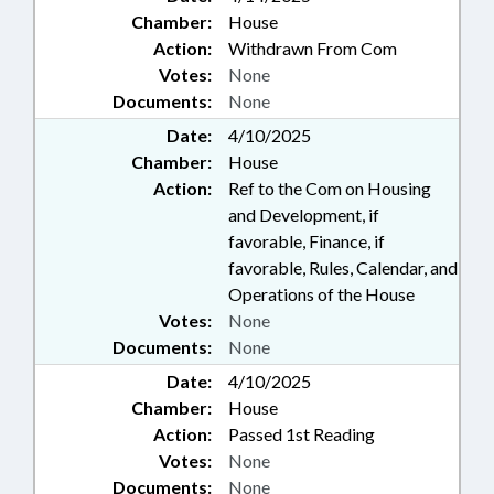
Chamber:
House
Action:
Withdrawn From Com
Votes:
None
Documents:
None
Date:
4/10/2025
Chamber:
House
Action:
Ref to the Com on Housing
and Development, if
favorable, Finance, if
favorable, Rules, Calendar, and
Operations of the House
Votes:
None
Documents:
None
Date:
4/10/2025
Chamber:
House
Action:
Passed 1st Reading
Votes:
None
Documents:
None