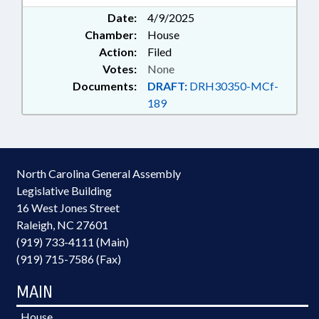
Date:
4/9/2025
Chamber:
House
Action:
Filed
Votes:
None
Documents:
DRAFT:
DRH30350-MCf-
189
North Carolina General Assembly
Legislative Building
16 West Jones Street
Raleigh, NC 27601
(919) 733-4111 (Main)
(919) 715-7586 (Fax)
MAIN
House