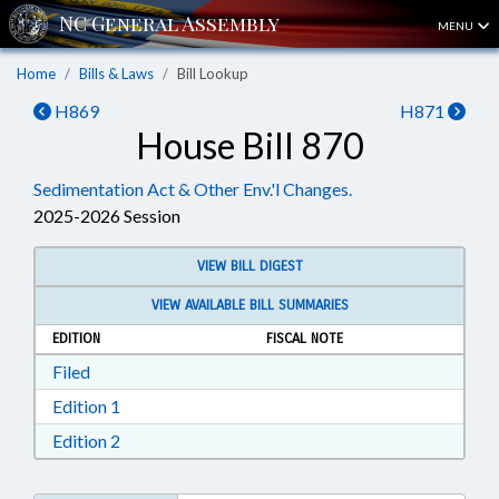
MENU
Home
Bills & Laws
Bill Lookup
H869
H871
House Bill 870
Sedimentation Act & Other Env.'l Changes.
2025-2026 Session
VIEW BILL DIGEST
VIEW AVAILABLE BILL SUMMARIES
EDITION
FISCAL NOTE
Download Filed in RTF, Rich Text Format
Filed
Download Edition 1 in RTF, Rich Text Format
Edition 1
Download Edition 2 in RTF, Rich Text Format
Edition 2