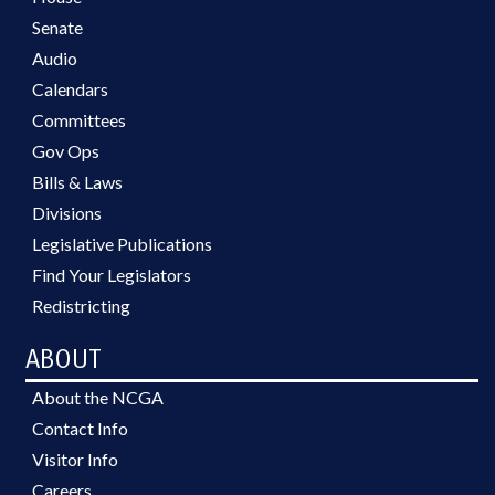
Senate
Audio
Calendars
Committees
Gov Ops
Bills & Laws
Divisions
Legislative Publications
Find Your Legislators
Redistricting
ABOUT
About the NCGA
Contact Info
Visitor Info
Careers