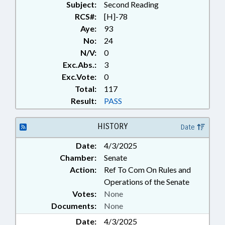
Subject:
Second Reading
RCS#:
[H]-78
Aye:
93
No:
24
N/V:
0
Exc.Abs.:
3
Exc.Vote:
0
Total:
117
Result:
PASS
HISTORY
Date
Date:
4/3/2025
Chamber:
Senate
Action:
Ref To Com On Rules and
Operations of the Senate
Votes:
None
Documents:
None
Date:
4/3/2025