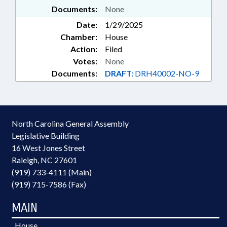
Documents:
None
Date:
1/29/2025
Chamber:
House
Action:
Filed
Votes:
None
Documents:
DRAFT:
DRH40002-NO-9
North Carolina General Assembly
Legislative Building
16 West Jones Street
Raleigh, NC 27601
(919) 733-4111 (Main)
(919) 715-7586 (Fax)
MAIN
House