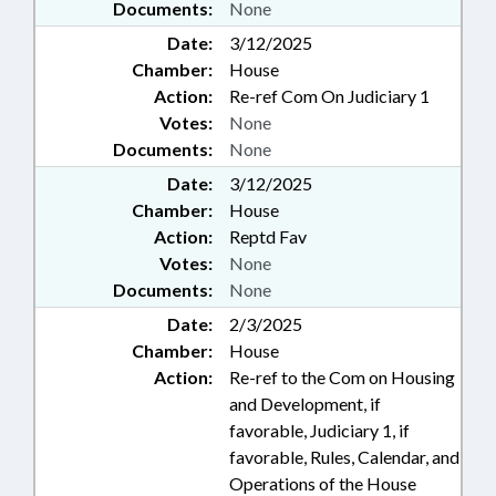
Documents:
None
Date:
3/12/2025
Chamber:
House
Action:
Re-ref Com On Judiciary 1
Votes:
None
Documents:
None
Date:
3/12/2025
Chamber:
House
Action:
Reptd Fav
Votes:
None
Documents:
None
Date:
2/3/2025
Chamber:
House
Action:
Re-ref to the Com on Housing
and Development, if
favorable, Judiciary 1, if
favorable, Rules, Calendar, and
Operations of the House