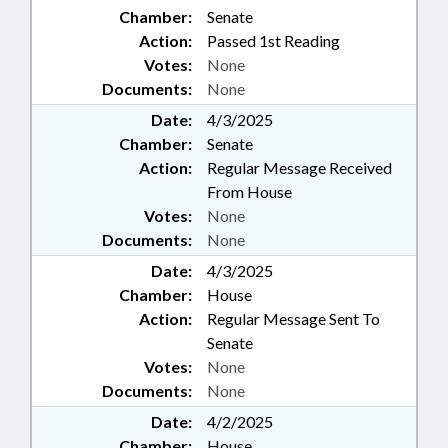
Chamber:
Senate
Action:
Passed 1st Reading
Votes:
None
Documents:
None
Date:
4/3/2025
Chamber:
Senate
Action:
Regular Message Received
From House
Votes:
None
Documents:
None
Date:
4/3/2025
Chamber:
House
Action:
Regular Message Sent To
Senate
Votes:
None
Documents:
None
Date:
4/2/2025
Chamber:
House