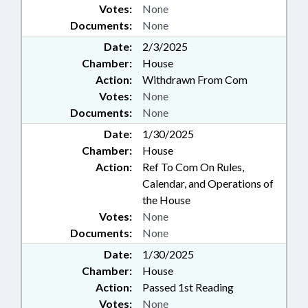
Votes:
None
Documents:
None
Date:
2/3/2025
Chamber:
House
Action:
Withdrawn From Com
Votes:
None
Documents:
None
Date:
1/30/2025
Chamber:
House
Action:
Ref To Com On Rules,
Calendar, and Operations of
the House
Votes:
None
Documents:
None
Date:
1/30/2025
Chamber:
House
Action:
Passed 1st Reading
Votes:
None