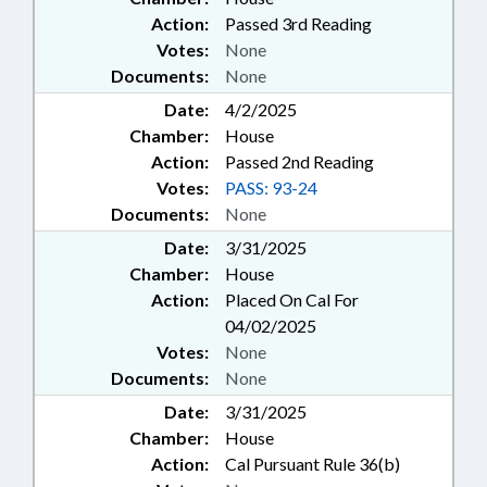
Action:
Passed 3rd Reading
Votes:
None
Documents:
None
Date:
4/2/2025
Chamber:
House
Action:
Passed 2nd Reading
Votes:
PASS: 93-24
Documents:
None
Date:
3/31/2025
Chamber:
House
Action:
Placed On Cal For
04/02/2025
Votes:
None
Documents:
None
Date:
3/31/2025
Chamber:
House
Action:
Cal Pursuant Rule 36(b)