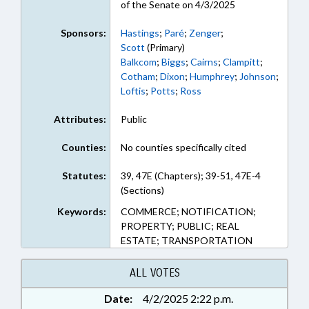
of the Senate on 4/3/2025
Sponsors:
Hastings
;
Paré
;
Zenger
;
Scott
(Primary)
Balkcom
;
Biggs
;
Cairns
;
Clampitt
;
Cotham
;
Dixon
;
Humphrey
;
Johnson
;
Loftis
;
Potts
;
Ross
Attributes:
Public
Counties:
No counties specifically cited
Statutes:
39, 47E (Chapters); 39-51, 47E-4
(Sections)
Keywords:
COMMERCE; NOTIFICATION;
PROPERTY; PUBLIC; REAL
ESTATE; TRANSPORTATION
ALL VOTES
Date:
4/2/2025 2:22 p.m.