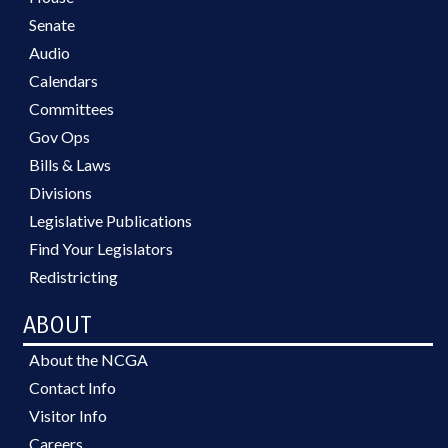
Senate
Audio
Calendars
Committees
Gov Ops
Bills & Laws
Divisions
Legislative Publications
Find Your Legislators
Redistricting
ABOUT
About the NCGA
Contact Info
Visitor Info
Careers