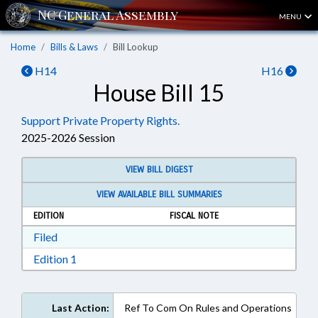
MENU
Home
Bills & Laws
Bill Lookup
H14
H16
House Bill 15
Support Private Property Rights.
2025-2026 Session
VIEW BILL DIGEST
VIEW AVAILABLE BILL SUMMARIES
EDITION
FISCAL NOTE
Download Filed in RTF, Rich Text Format
Filed
Download Edition 1 in RTF, Rich Text Format
Edition 1
Last Action:
Ref To Com On Rules and Operations