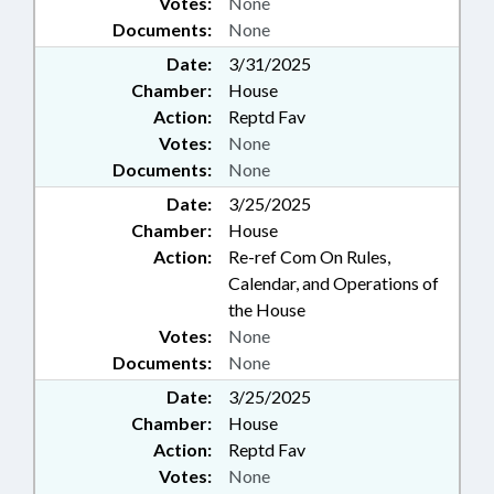
Votes:
None
Documents:
None
Date:
3/31/2025
Chamber:
House
Action:
Reptd Fav
Votes:
None
Documents:
None
Date:
3/25/2025
Chamber:
House
Action:
Re-ref Com On Rules,
Calendar, and Operations of
the House
Votes:
None
Documents:
None
Date:
3/25/2025
Chamber:
House
Action:
Reptd Fav
Votes:
None