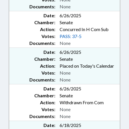
Documents:
None
Date:
6/26/2025
Chamber:
Senate
Action:
Concurred In H Com Sub
Votes:
PASS: 37-5
Documents:
None
Date:
6/26/2025
Chamber:
Senate
Action:
Placed on Today's Calendar
Votes:
None
Documents:
None
Date:
6/26/2025
Chamber:
Senate
Action:
Withdrawn From Com
Votes:
None
Documents:
None
Date:
6/18/2025