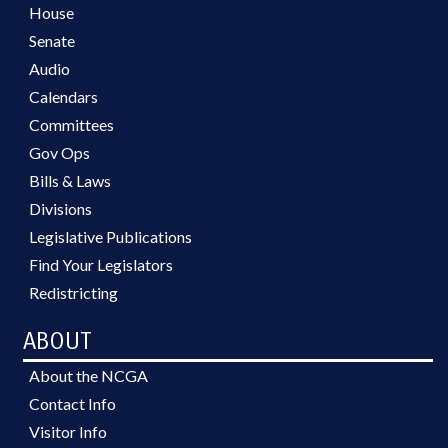
House
Senate
Audio
Calendars
Committees
Gov Ops
Bills & Laws
Divisions
Legislative Publications
Find Your Legislators
Redistricting
ABOUT
About the NCGA
Contact Info
Visitor Info