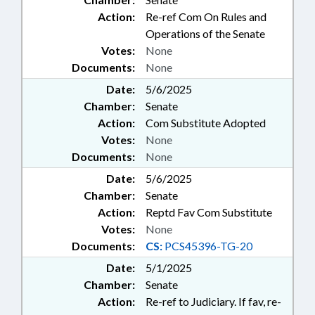
Action:
Re-ref Com On Rules and
Operations of the Senate
Votes:
None
Documents:
None
Date:
5/6/2025
Chamber:
Senate
Action:
Com Substitute Adopted
Votes:
None
Documents:
None
Date:
5/6/2025
Chamber:
Senate
Action:
Reptd Fav Com Substitute
Votes:
None
Documents:
CS:
PCS45396-TG-20
Date:
5/1/2025
Chamber:
Senate
Action:
Re-ref to Judiciary. If fav, re-