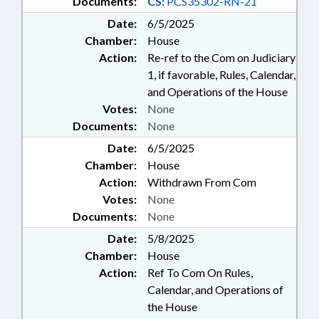
Documents:
CS:
PCS35302-RN-21
Date:
6/5/2025
Chamber:
House
Action:
Re-ref to the Com on Judiciary
1, if favorable, Rules, Calendar,
and Operations of the House
Votes:
None
Documents:
None
Date:
6/5/2025
Chamber:
House
Action:
Withdrawn From Com
Votes:
None
Documents:
None
Date:
5/8/2025
Chamber:
House
Action:
Ref To Com On Rules,
Calendar, and Operations of
the House