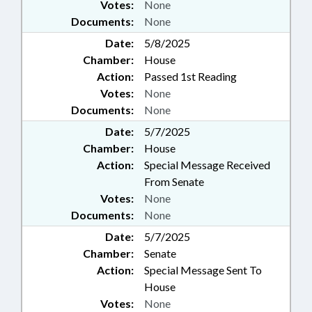
Votes:
None
Documents:
None
Date:
5/8/2025
Chamber:
House
Action:
Passed 1st Reading
Votes:
None
Documents:
None
Date:
5/7/2025
Chamber:
House
Action:
Special Message Received
From Senate
Votes:
None
Documents:
None
Date:
5/7/2025
Chamber:
Senate
Action:
Special Message Sent To
House
Votes:
None