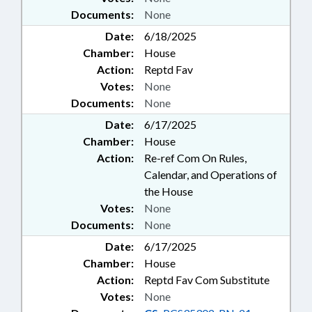
Documents:
None
Date:
6/18/2025
Chamber:
House
Action:
Reptd Fav
Votes:
None
Documents:
None
Date:
6/17/2025
Chamber:
House
Action:
Re-ref Com On Rules,
Calendar, and Operations of
the House
Votes:
None
Documents:
None
Date:
6/17/2025
Chamber:
House
Action:
Reptd Fav Com Substitute
Votes:
None