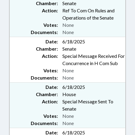
Chamber:
Senate
Action:
Ref To Com On Rules and
Operations of the Senate
Votes:
None
Documents:
None
Date:
6/18/2025
Chamber:
Senate
Action:
Special Message Received For
Concurrence in H Com Sub
Votes:
None
Documents:
None
Date:
6/18/2025
Chamber:
House
Action:
Special Message Sent To
Senate
Votes:
None
Documents:
None
Date:
6/18/2025