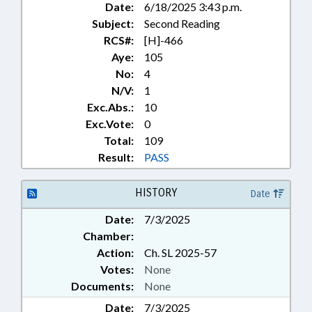
Date:
6/18/2025 3:43 p.m.
Subject:
Second Reading
RCS#:
[H]-466
Aye:
105
No:
4
N/V:
1
Exc.Abs.:
10
Exc.Vote:
0
Total:
109
Result:
PASS
HISTORY
Date
Date:
7/3/2025
Chamber:
Action:
Ch. SL 2025-57
Votes:
None
Documents:
None
Date:
7/3/2025