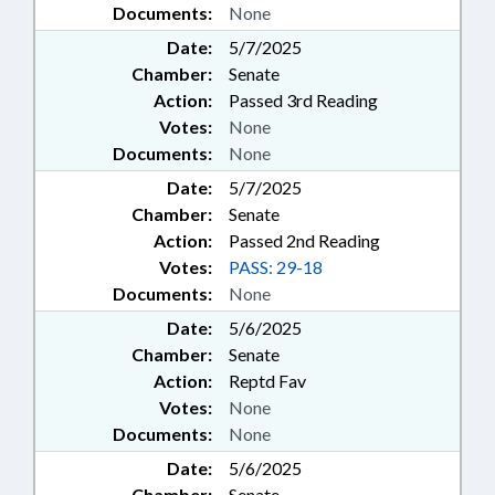
Documents:
None
Date:
5/7/2025
Chamber:
Senate
Action:
Passed 3rd Reading
Votes:
None
Documents:
None
Date:
5/7/2025
Chamber:
Senate
Action:
Passed 2nd Reading
Votes:
PASS: 29-18
Documents:
None
Date:
5/6/2025
Chamber:
Senate
Action:
Reptd Fav
Votes:
None
Documents:
None
Date:
5/6/2025
Chamber:
Senate