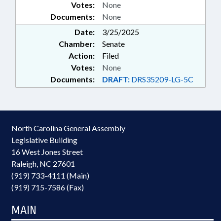
Votes:
None
Documents:
None
Date:
3/25/2025
Chamber:
Senate
Action:
Filed
Votes:
None
Documents:
DRAFT:
DRS35209-LG-5C
North Carolina General Assembly
Legislative Building
16 West Jones Street
Raleigh, NC 27601
(919) 733-4111 (Main)
(919) 715-7586 (Fax)
MAIN