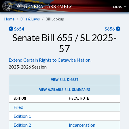
MENU
Home
Bills & Laws
Bill Lookup
S654
S656
Senate Bill 655 / SL 2025-
57
Extend Certain Rights to Catawba Nation.
2025-2026 Session
VIEW BILL DIGEST
VIEW AVAILABLE BILL SUMMARIES
EDITION
FISCAL NOTE
Download Filed in RTF, Rich Text Format
Filed
Download Edition 1 in RTF, Rich Text Format
Edition 1
Download Edition 2 in RTF, Rich Text Format
Edition 2
Incarceration