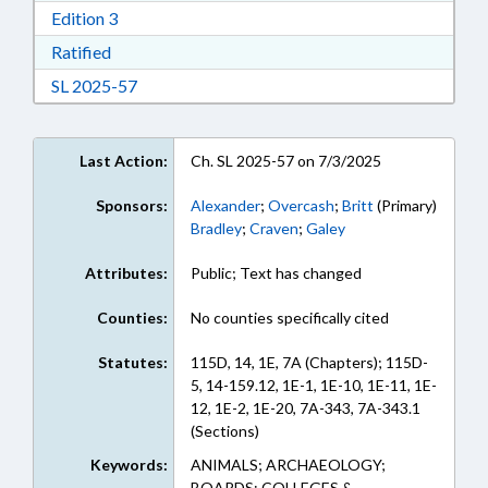
Download Edition 3 in RTF, Rich Text Format
Edition 3
Download Ratified in RTF, Rich Text Format
Ratified
Download Session Law 2025-57 in RTF, Rich Te
SL 2025-57
Last Action:
Ch. SL 2025-57 on 7/3/2025
Sponsors:
Alexander
;
Overcash
;
Britt
(Primary)
Bradley
;
Craven
;
Galey
Attributes:
Public; Text has changed
Counties:
No counties specifically cited
Statutes:
115D, 14, 1E, 7A (Chapters); 115D-
5, 14-159.12, 1E-1, 1E-10, 1E-11, 1E-
12, 1E-2, 1E-20, 7A-343, 7A-343.1
(Sections)
Keywords:
ANIMALS; ARCHAEOLOGY;
BOARDS; COLLEGES &