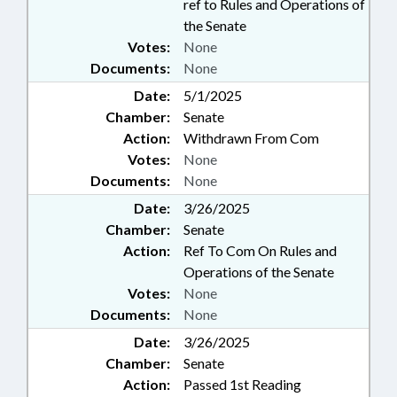
ref to Rules and Operations of
the Senate
Votes:
None
Documents:
None
Date:
5/1/2025
Chamber:
Senate
Action:
Withdrawn From Com
Votes:
None
Documents:
None
Date:
3/26/2025
Chamber:
Senate
Action:
Ref To Com On Rules and
Operations of the Senate
Votes:
None
Documents:
None
Date:
3/26/2025
Chamber:
Senate
Action:
Passed 1st Reading