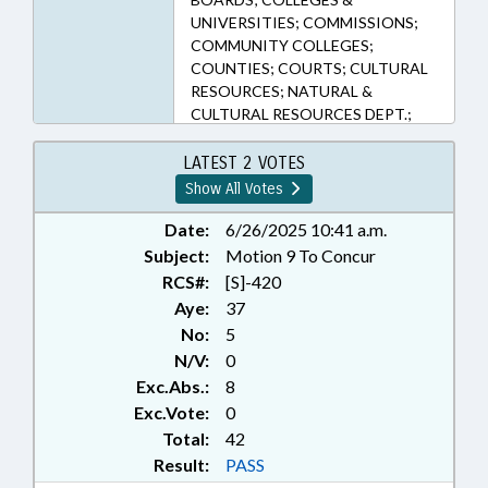
UNIVERSITIES; COMMISSIONS;
COMMUNITY COLLEGES;
COUNTIES; COURTS; CULTURAL
RESOURCES; NATURAL &
CULTURAL RESOURCES DEPT.;
DMV; EDUCATION; EMERGENCY
SERVICES; FISH & WILDLIFE;
LATEST 2 VOTES
HIGHER EDUCATION; HUNTING &
Show All Votes
FISHING; LANGUAGES; LAW
ENFORCEMENT; LICENSE PLATES;
Date:
6/26/2025 10:41 a.m.
LICENSES & PERMITS; LOCAL
Subject:
Motion 9 To Concur
GOVERNMENT; MINORITIES;
RCS#:
[S]-420
MOTOR VEHICLES; PRESENTED;
Aye:
37
PUBLIC; RATIFIED; SPORTS;
No:
5
TELECOMMUNICATIONS;
N/V:
0
TELEPHONES; TRIBES & TRIBAL
Exc.Abs.:
8
GOVERNMENT; CHAPTERED;
BOXING COMN.; MOBILE PHONES
Exc.Vote:
0
& DEVICES; INFORMATION
Total:
42
TECHNOLOGY DEPT.; INDIAN
Result:
PASS
HERITAGE COMN.; 911 BOARD