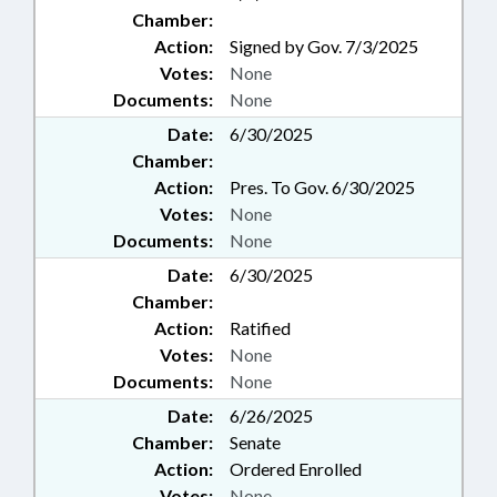
Chamber:
Action:
Signed by Gov. 7/3/2025
Votes:
None
Documents:
None
Date:
6/30/2025
Chamber:
Action:
Pres. To Gov. 6/30/2025
Votes:
None
Documents:
None
Date:
6/30/2025
Chamber:
Action:
Ratified
Votes:
None
Documents:
None
Date:
6/26/2025
Chamber:
Senate
Action:
Ordered Enrolled
Votes:
None