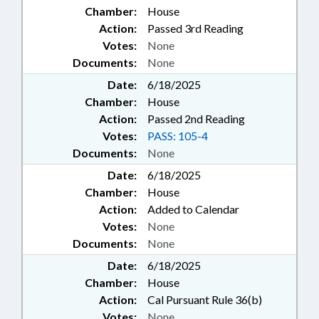
Chamber:
House
Action:
Passed 3rd Reading
Votes:
None
Documents:
None
Date:
6/18/2025
Chamber:
House
Action:
Passed 2nd Reading
Votes:
PASS: 105-4
Documents:
None
Date:
6/18/2025
Chamber:
House
Action:
Added to Calendar
Votes:
None
Documents:
None
Date:
6/18/2025
Chamber:
House
Action:
Cal Pursuant Rule 36(b)
Votes:
None