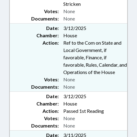
Stricken
Votes:
None
Documents:
None
Date:
3/12/2025
Chamber:
House
Action:
Ref to the Com on State and
Local Government, if
favorable, Finance, if
favorable, Rules, Calendar, and
Operations of the House
Votes:
None
Documents:
None
Date:
3/12/2025
Chamber:
House
Action:
Passed 1st Reading
Votes:
None
Documents:
None
Date:
3/11/2025