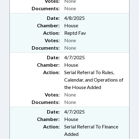
Votes:
None
Documents:
None
Date:
4/8/2025
Chamber:
House
Action:
Reptd Fav
Votes:
None
Documents:
None
Date:
4/7/2025
Chamber:
House
Action:
Serial Referral To Rules,
Calendar, and Operations of
the House Added
Votes:
None
Documents:
None
Date:
4/7/2025
Chamber:
House
Action:
Serial Referral To Finance
Added