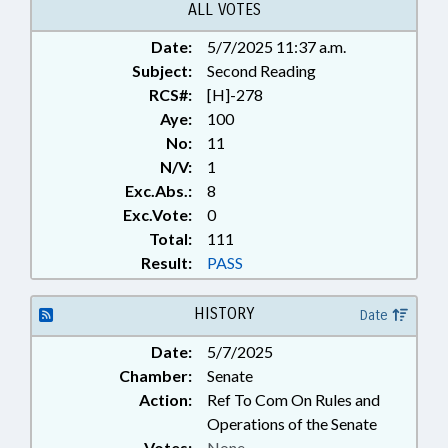
ALL VOTES
Date:
5/7/2025 11:37 a.m.
Subject:
Second Reading
RCS#:
[H]-278
Aye:
100
No:
11
N/V:
1
Exc.Abs.:
8
Exc.Vote:
0
Total:
111
Result:
PASS
HISTORY
Date
Date:
5/7/2025
Chamber:
Senate
Action:
Ref To Com On Rules and
Operations of the Senate
Votes:
None