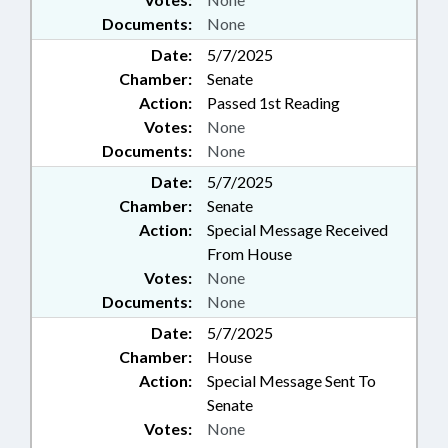
Documents:
None
Date:
5/7/2025
Chamber:
Senate
Action:
Passed 1st Reading
Votes:
None
Documents:
None
Date:
5/7/2025
Chamber:
Senate
Action:
Special Message Received
From House
Votes:
None
Documents:
None
Date:
5/7/2025
Chamber:
House
Action:
Special Message Sent To
Senate
Votes:
None