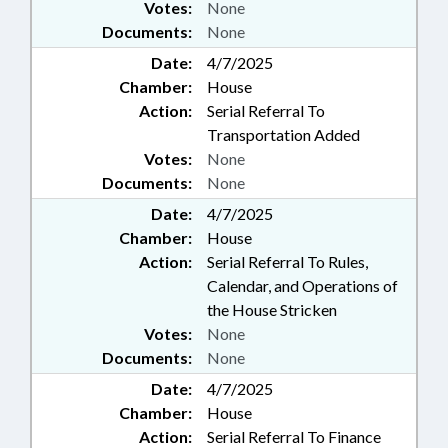
Votes:
None
Documents:
None
Date:
4/7/2025
Chamber:
House
Action:
Serial Referral To
Transportation Added
Votes:
None
Documents:
None
Date:
4/7/2025
Chamber:
House
Action:
Serial Referral To Rules,
Calendar, and Operations of
the House Stricken
Votes:
None
Documents:
None
Date:
4/7/2025
Chamber:
House
Action:
Serial Referral To Finance