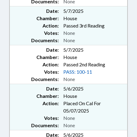
Documents:
None
Date:
5/7/2025
Chamber:
House
Action:
Passed 3rd Reading
Votes:
None
Documents:
None
Date:
5/7/2025
Chamber:
House
Action:
Passed 2nd Reading
Votes:
PASS: 100-11
Documents:
None
Date:
5/6/2025
Chamber:
House
Action:
Placed On Cal For
05/07/2025
Votes:
None
Documents:
None
Date:
5/6/2025