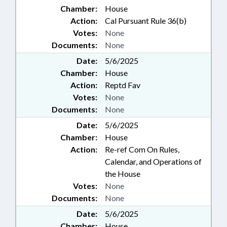
Chamber:
House
Action:
Cal Pursuant Rule 36(b)
Votes:
None
Documents:
None
Date:
5/6/2025
Chamber:
House
Action:
Reptd Fav
Votes:
None
Documents:
None
Date:
5/6/2025
Chamber:
House
Action:
Re-ref Com On Rules,
Calendar, and Operations of
the House
Votes:
None
Documents:
None
Date:
5/6/2025
Chamber:
House