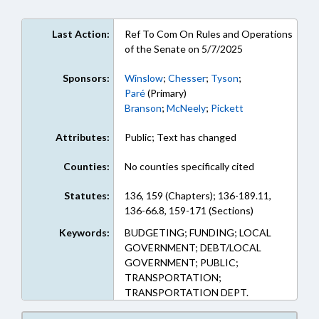
Last Action:
Ref To Com On Rules and Operations
of the Senate on 5/7/2025
Sponsors:
Winslow
;
Chesser
;
Tyson
;
Paré
(Primary)
Branson
;
McNeely
;
Pickett
Attributes:
Public; Text has changed
Counties:
No counties specifically cited
Statutes:
136, 159 (Chapters); 136-189.11,
136-66.8, 159-171 (Sections)
Keywords:
BUDGETING; FUNDING; LOCAL
GOVERNMENT; DEBT/LOCAL
GOVERNMENT; PUBLIC;
TRANSPORTATION;
TRANSPORTATION DEPT.