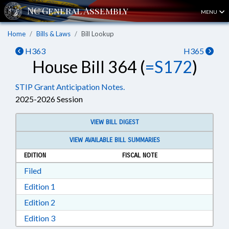
MENU
Home
Bills & Laws
Bill Lookup
H363
H365
House Bill 364 (
=S172
)
STIP Grant Anticipation Notes.
2025-2026 Session
VIEW BILL DIGEST
VIEW AVAILABLE BILL SUMMARIES
EDITION
FISCAL NOTE
Download Filed in RTF, Rich Text Format
Filed
Download Edition 1 in RTF, Rich Text Format
Edition 1
Download Edition 2 in RTF, Rich Text Format
Edition 2
Download Edition 3 in RTF, Rich Text Format
Edition 3