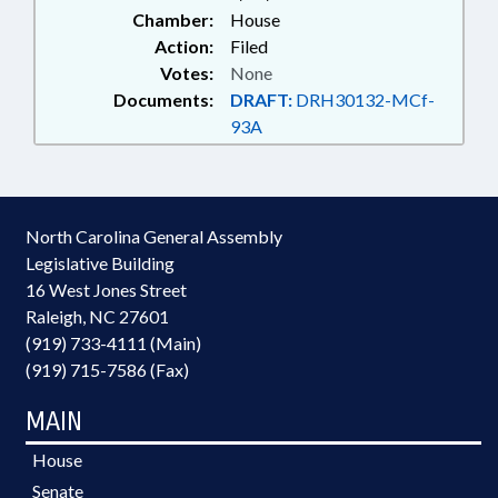
Chamber:
House
Action:
Filed
Votes:
None
Documents:
DRAFT:
DRH30132-MCf-
93A
North Carolina General Assembly
Legislative Building
16 West Jones Street
Raleigh, NC 27601
(919) 733-4111 (Main)
(919) 715-7586 (Fax)
MAIN
House
Senate