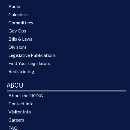
Audio
Calendars
Committees
Gov Ops
Bills & Laws
Divisions
Legislative Publications
Find Your Legislators
Redistricting
ABOUT
About the NCGA
Contact Info
Visitor Info
Careers
FAQ