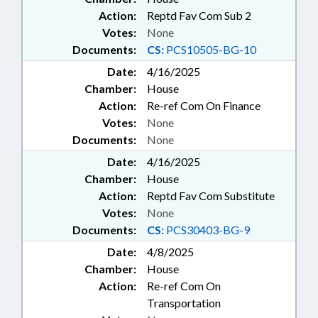
Action:
Reptd Fav Com Sub 2
Votes:
None
Documents:
CS:
PCS10505-BG-10
Date:
4/16/2025
Chamber:
House
Action:
Re-ref Com On Finance
Votes:
None
Documents:
None
Date:
4/16/2025
Chamber:
House
Action:
Reptd Fav Com Substitute
Votes:
None
Documents:
CS:
PCS30403-BG-9
Date:
4/8/2025
Chamber:
House
Action:
Re-ref Com On
Transportation