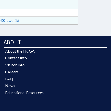
38-LUe-15
ABOUT
About the NCGA
Contact Info
Visitor Info
Careers
FAQ
News
Educational Resources