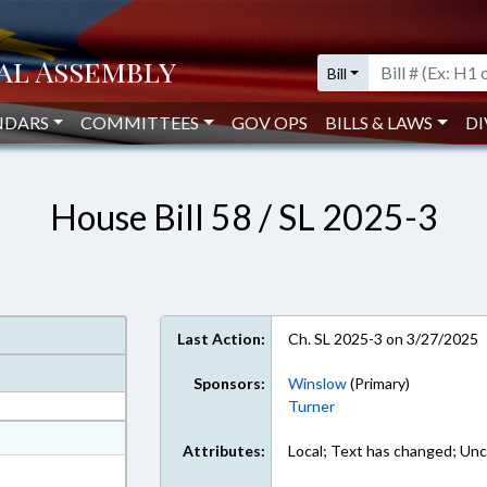
Bill
NDARS
COMMITTEES
GOV OPS
BILLS & LAWS
DI
House Bill 58 / SL 2025-3
Last Action:
Ch. SL 2025-3 on 3/27/2025
Sponsors:
Winslow
(Primary)
Turner
at
Attributes:
Local; Text has changed; Unc
ext Format