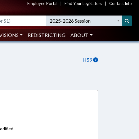
Employee Portal
|
Find Your Legislators
|
Contact Info
2025-2026 Session
VISIONS
REDISTRICTING
ABOUT
H59
odified