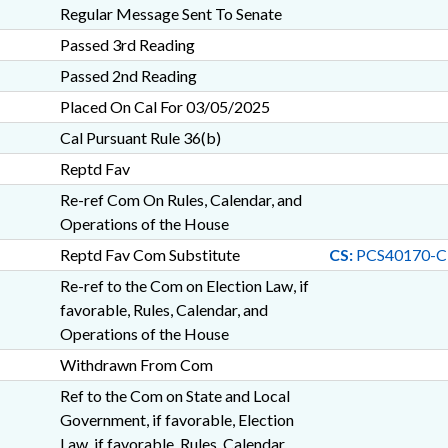
Regular Message Sent To Senate
Passed 3rd Reading
Passed 2nd Reading
Placed On Cal For 03/05/2025
Cal Pursuant Rule 36(b)
Reptd Fav
Re-ref Com On Rules, Calendar, and
Operations of the House
Reptd Fav Com Substitute
CS:
PCS40170-C
Re-ref to the Com on Election Law, if
favorable, Rules, Calendar, and
Operations of the House
Withdrawn From Com
Ref to the Com on State and Local
Government, if favorable, Election
Law, if favorable, Rules, Calendar,