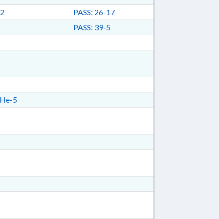
2
PASS: 26-17
PASS: 39-5
He-5