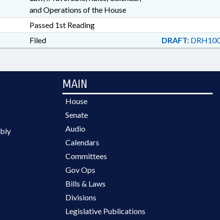
and Operations of the House
Passed 1st Reading
Filed
DRAFT:
DRH100
MAIN
House
Senate
Audio
bly
Calendars
Committees
Gov Ops
Bills & Laws
Divisions
Legislative Publications