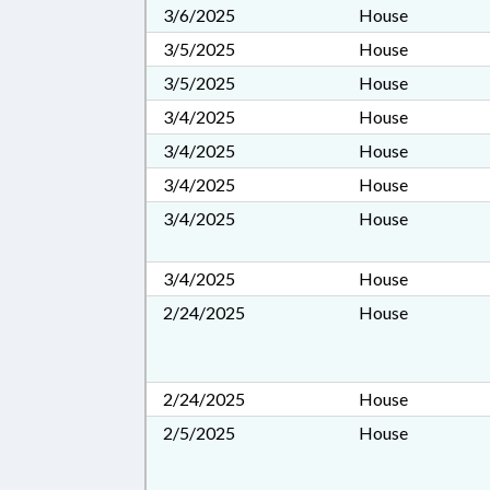
3/6/2025
House
3/5/2025
House
3/5/2025
House
3/4/2025
House
3/4/2025
House
3/4/2025
House
3/4/2025
House
3/4/2025
House
2/24/2025
House
2/24/2025
House
2/5/2025
House