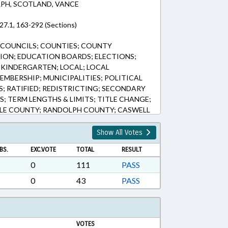
PH, SCOTLAND, VANCE
27.1, 163-292 (Sections)
 COUNCILS; COUNTIES; COUNTY
ION; EDUCATION BOARDS; ELECTIONS;
KINDERGARTEN; LOCAL; LOCAL
MBERSHIP; MUNICIPALITIES; POLITICAL
LS; RATIFIED; REDISTRICTING; SECONDARY
; TERM LENGTHS & LIMITS; TITLE CHANGE;
LE COUNTY; RANDOLPH COUNTY; CASWELL
TERED; VACANCIES; KITRELL
Show All Votes
BS.
EXC.VOTE
TOTAL
RESULT
0
111
PASS
0
43
PASS
VOTES