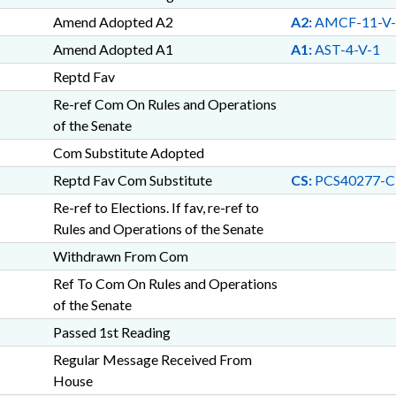
Amend Adopted A2
A2:
AMCF-11-V-
Amend Adopted A1
A1:
AST-4-V-1
Reptd Fav
Re-ref Com On Rules and Operations
of the Senate
Com Substitute Adopted
Reptd Fav Com Substitute
CS:
PCS40277-C
Re-ref to Elections. If fav, re-ref to
Rules and Operations of the Senate
Withdrawn From Com
Ref To Com On Rules and Operations
of the Senate
Passed 1st Reading
Regular Message Received From
House