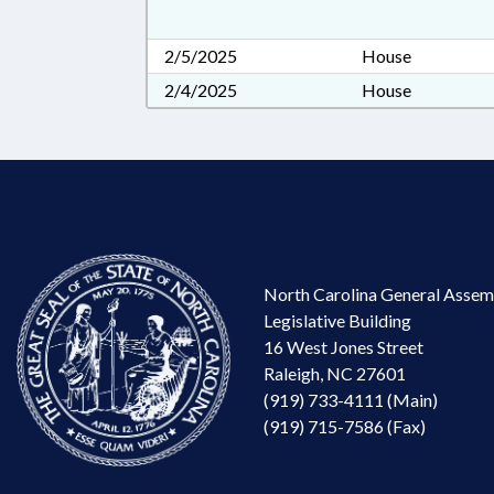
2/5/2025
House
2/4/2025
House
North Carolina General Assem
Legislative Building
16 West Jones Street
Raleigh, NC 27601
(919) 733-4111 (Main)
(919) 715-7586 (Fax)