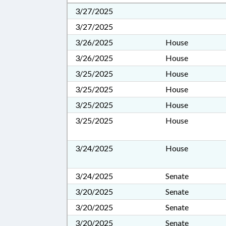
3/27/2025
3/27/2025
3/26/2025
House
3/26/2025
House
3/25/2025
House
3/25/2025
House
3/25/2025
House
3/25/2025
House
3/24/2025
House
3/24/2025
Senate
3/20/2025
Senate
3/20/2025
Senate
3/20/2025
Senate