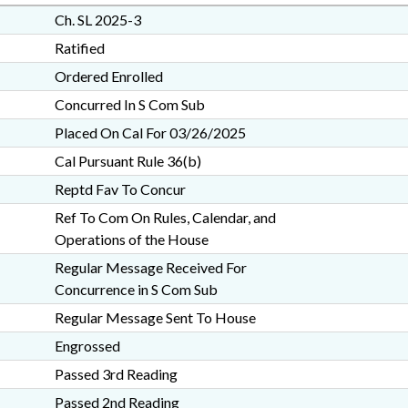
Ch. SL 2025-3
Ratified
Ordered Enrolled
Concurred In S Com Sub
Placed On Cal For 03/26/2025
Cal Pursuant Rule 36(b)
Reptd Fav To Concur
Ref To Com On Rules, Calendar, and
Operations of the House
Regular Message Received For
Concurrence in S Com Sub
Regular Message Sent To House
Engrossed
Passed 3rd Reading
Passed 2nd Reading