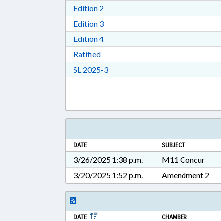
Download Edition 2 in RTF, Rich T
Edition 2
Download Edition 3 in RTF, Rich T
Edition 3
Download Edition 4 in RTF, Rich T
Edition 4
Download Ratified in RTF, Rich Tex
Ratified
Download Session Law 2025-3 in 
SL 2025-3
DATE
SUBJECT
3/26/2025 1:38 p.m.
M11 Concur
3/20/2025 1:52 p.m.
Amendment 2
DATE
CHAMBER