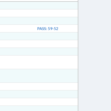
PASS: 59-52