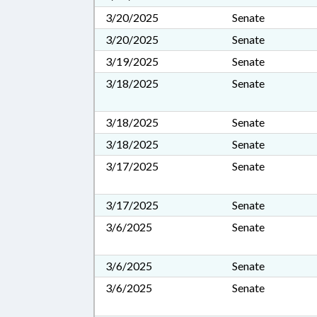
3/20/2025
Senate
3/20/2025
Senate
3/19/2025
Senate
3/18/2025
Senate
3/18/2025
Senate
3/18/2025
Senate
3/17/2025
Senate
3/17/2025
Senate
3/6/2025
Senate
3/6/2025
Senate
3/6/2025
Senate