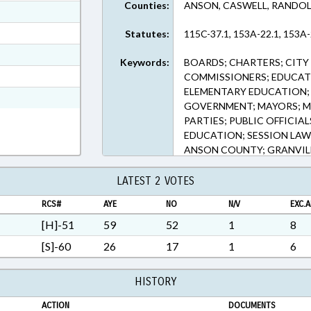
Counties:
ANSON, CASWELL, RANDOL
ext Format
ext Format
Statutes:
115C-37.1, 153A-22.1, 153A-
ext Format
Keywords:
BOARDS; CHARTERS; CITY
t Format
COMMISSIONERS; EDUCAT
ELEMENTARY EDUCATION; 
RTF, Rich Text Format
GOVERNMENT; MAYORS; ME
PARTIES; PUBLIC OFFICIA
EDUCATION; SESSION LAWS
ANSON COUNTY; GRANVIL
COUNTY; ASHEBORO; CHAP
LATEST 2 VOTES
RCS#
AYE
NO
N/V
EXC.A
[H]-51
59
52
1
8
[S]-60
26
17
1
6
HISTORY
ACTION
DOCUMENTS