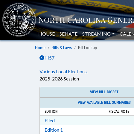
HOUSE
SENATE
STREAMING
CALE
Home
Bills & Laws
Bill Lookup
H57
Various Local Elections.
2025-2026 Session
VIEW BILL DIGEST
VIEW AVAILABLE BILL SUMMARIES
EDITION
FISCAL NOTE
Download Filed in RTF, Rich Text Form
Filed
Download Edition 1 in RTF, Rich T
Edition 1