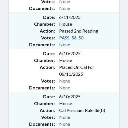
Votes:
None
Documents:
None
Date:
6/11/2025
Chamber:
House
Action:
Passed 2nd Reading
Votes:
PASS: 56-50
Documents:
None
Date:
6/10/2025
Chamber:
House
Action:
Placed On Cal For
06/11/2025
Votes:
None
Documents:
None
Date:
6/10/2025
Chamber:
House
Action:
Cal Pursuant Rule 36(b)
Votes:
None
Documents:
None