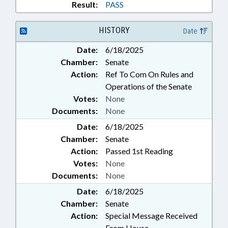
Result:
PASS
HISTORY
Date
Date:
6/18/2025
Chamber:
Senate
Action:
Ref To Com On Rules and
Operations of the Senate
Votes:
None
Documents:
None
Date:
6/18/2025
Chamber:
Senate
Action:
Passed 1st Reading
Votes:
None
Documents:
None
Date:
6/18/2025
Chamber:
Senate
Action:
Special Message Received
From House