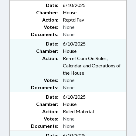
Date:
6/10/2025
Chamber:
House
Action:
Reptd Fav
Votes:
None
Documents:
None
Date:
6/10/2025
Chamber:
House
Action:
Re-ref Com On Rules,
Calendar, and Operations of
the House
Votes:
None
Documents:
None
Date:
6/10/2025
Chamber:
House
Action:
Ruled Material
Votes:
None
Documents:
None
Date:
6/10/2025