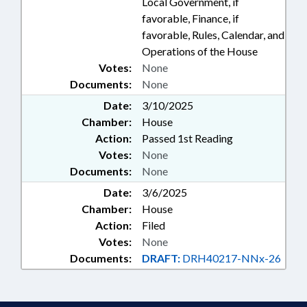
Local Government, if
favorable, Finance, if
favorable, Rules, Calendar, and
Operations of the House
Votes:
None
Documents:
None
Date:
3/10/2025
Chamber:
House
Action:
Passed 1st Reading
Votes:
None
Documents:
None
Date:
3/6/2025
Chamber:
House
Action:
Filed
Votes:
None
Documents:
DRAFT:
DRH40217-NNx-26