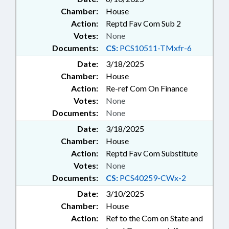
Chamber:
House
Action:
Reptd Fav Com Sub 2
Votes:
None
Documents:
CS:
PCS10511-TMxfr-6
Date:
3/18/2025
Chamber:
House
Action:
Re-ref Com On Finance
Votes:
None
Documents:
None
Date:
3/18/2025
Chamber:
House
Action:
Reptd Fav Com Substitute
Votes:
None
Documents:
CS:
PCS40259-CWx-2
Date:
3/10/2025
Chamber:
House
Action:
Ref to the Com on State and