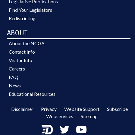
Legislative Publications
Find Your Legislators
Redistricting
ABOUT
About the NCGA
Contact Info
Visitor Info
Careers
FAQ
News
Educational Resources
Disclaimer
Privacy
Website Support
Subscribe
Webservices
Sitemap