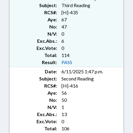
Subject:
Third Reading
RCS#:
[H]-435
Aye:
67
No:
47
N/V:
0
Exc.Abs.:
6
Exc.Vote:
0
Total:
114
Result:
PASS
Date:
6/11/2025 1:47 p.m.
Subject:
Second Reading
RCS#:
[H]-416
Aye:
56
No:
50
N/V:
1
Exc.Abs.:
13
Exc.Vote:
0
Total:
106