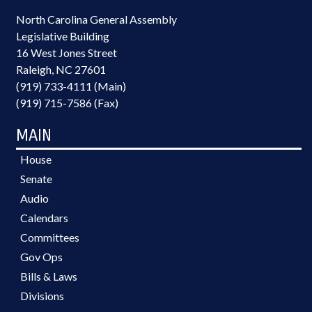
North Carolina General Assembly
Legislative Building
16 West Jones Street
Raleigh, NC 27601
(919) 733-4111 (Main)
(919) 715-7586 (Fax)
MAIN
House
Senate
Audio
Calendars
Committees
Gov Ops
Bills & Laws
Divisions