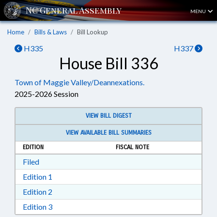
MENU
Home
Bills & Laws
Bill Lookup
H335
H337
House Bill 336
Town of Maggie Valley/Deannexations.
2025-2026 Session
VIEW BILL DIGEST
VIEW AVAILABLE BILL SUMMARIES
EDITION
FISCAL NOTE
Download Filed in RTF, Rich Text Format
Filed
Download Edition 1 in RTF, Rich Text Format
Edition 1
Download Edition 2 in RTF, Rich Text Format
Edition 2
Download Edition 3 in RTF, Rich Text Format
Edition 3