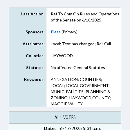
Last Action:
Ref To Com On Rules and Operations
of the Senate on 6/18/2025
Sponsors:
Pless
(Primary)
Attributes:
Local; Text has changed; Roll Call
Counties:
HAYWOOD
Statutes:
No affected General Statutes
Keywords:
ANNEXATION; COUNTIES;
LOCAL; LOCAL GOVERNMENT;
MUNICIPALITIES; PLANNING &
ZONING; HAYWOOD COUNTY;
MAGGIE VALLEY
ALL VOTES
Date:
6/17/2025 5:31 p.m.