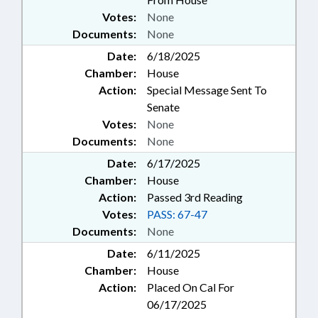
Votes:
None
Documents:
None
Date:
6/18/2025
Chamber:
House
Action:
Special Message Sent To
Senate
Votes:
None
Documents:
None
Date:
6/17/2025
Chamber:
House
Action:
Passed 3rd Reading
Votes:
PASS: 67-47
Documents:
None
Date:
6/11/2025
Chamber:
House
Action:
Placed On Cal For
06/17/2025