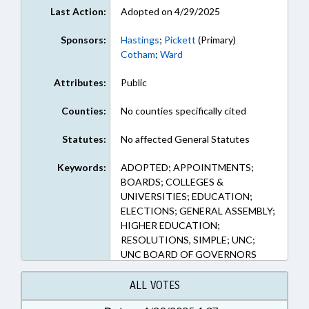
Last Action:
Adopted on 4/29/2025
Sponsors:
Hastings
;
Pickett
(Primary)
Cotham
;
Ward
Attributes:
Public
Counties:
No counties specifically cited
Statutes:
No affected General Statutes
Keywords:
ADOPTED; APPOINTMENTS;
BOARDS; COLLEGES &
UNIVERSITIES; EDUCATION;
ELECTIONS; GENERAL ASSEMBLY;
HIGHER EDUCATION;
RESOLUTIONS, SIMPLE; UNC;
UNC BOARD OF GOVERNORS
ALL VOTES