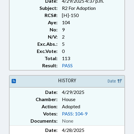
Date:
4/29/2025 4:37 p.m.
Subject:
R2 For Adoption
RCS#:
[H]-150
Aye:
104
No:
9
N/V:
2
Exc.Abs.:
5
Exc.Vote:
0
Total:
113
Result:
PASS
HISTORY
Date
Date:
4/29/2025
Chamber:
House
Action:
Adopted
Votes:
PASS: 104-9
Documents:
None
Date:
4/28/2025