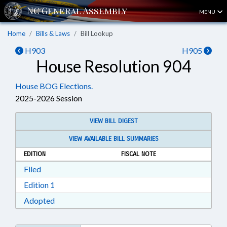
MENU
Home
Bills & Laws
Bill Lookup
H903
H905
House Resolution 904
House BOG Elections.
2025-2026 Session
VIEW BILL DIGEST
VIEW AVAILABLE BILL SUMMARIES
EDITION
FISCAL NOTE
Download Filed in RTF, Rich Text Format
Filed
Download Edition 1 in RTF, Rich Text Format
Edition 1
Download Adopted in RTF, Rich Text Format
Adopted