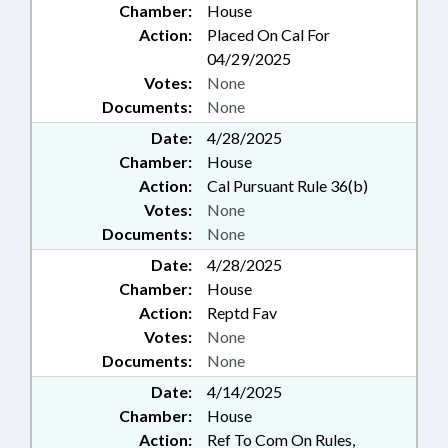
Chamber:
House
Action:
Placed On Cal For
04/29/2025
Votes:
None
Documents:
None
Date:
4/28/2025
Chamber:
House
Action:
Cal Pursuant Rule 36(b)
Votes:
None
Documents:
None
Date:
4/28/2025
Chamber:
House
Action:
Reptd Fav
Votes:
None
Documents:
None
Date:
4/14/2025
Chamber:
House
Action:
Ref To Com On Rules,