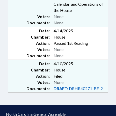
Calendar, and Operations of
the House
Votes:
None
Documents:
None
Date:
4/14/2025
Chamber:
House
Action:
Passed 1st Reading
Votes:
None
Documents:
None
Date:
4/10/2025
Chamber:
House
Action:
Filed
Votes:
None
Documents:
DRAFT:
DRHR40271-BE-2
North Carolina General Assembly