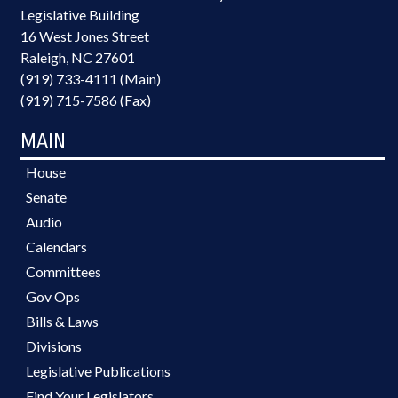
Legislative Building
16 West Jones Street
Raleigh, NC 27601
(919) 733-4111 (Main)
(919) 715-7586 (Fax)
MAIN
House
Senate
Audio
Calendars
Committees
Gov Ops
Bills & Laws
Divisions
Legislative Publications
Find Your Legislators