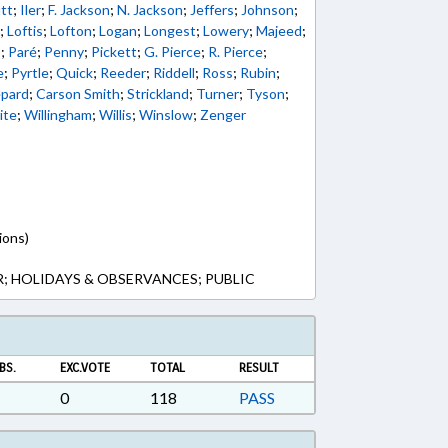
tt
;
Iler
;
F. Jackson
;
N. Jackson
;
Jeffers
;
Johnson
;
u
;
Loftis
;
Lofton
;
Logan
;
Longest
;
Lowery
;
Majeed
;
s
;
Paré
;
Penny
;
Pickett
;
G. Pierce
;
R. Pierce
;
e
;
Pyrtle
;
Quick
;
Reeder
;
Riddell
;
Ross
;
Rubin
;
pard
;
Carson Smith
;
Strickland
;
Turner
;
Tyson
;
ite
;
Willingham
;
Willis
;
Winslow
;
Zenger
ions)
; HOLIDAYS & OBSERVANCES; PUBLIC
BS.
EXC.VOTE
TOTAL
RESULT
0
118
PASS