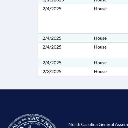
2/4/2025
House
2/4/2025
House
2/4/2025
House
2/4/2025
House
2/3/2025
House
North Carolina General Assem