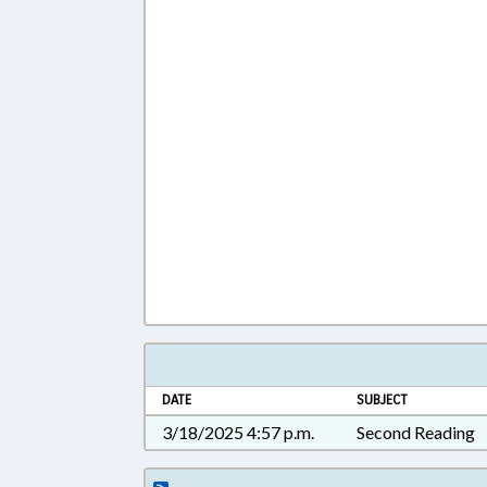
DATE
SUBJECT
3/18/2025 4:57 p.m.
Second Reading