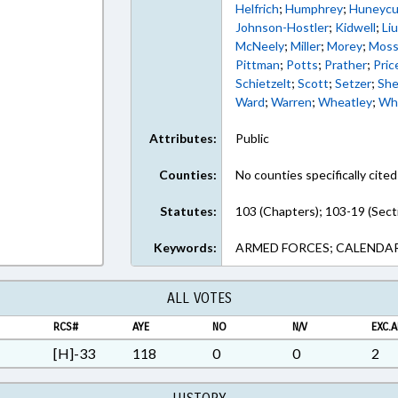
Helfrich
;
Humphrey
;
Huneycu
Johnson-Hostler
;
Kidwell
;
Li
McNeely
;
Miller
;
Morey
;
Mos
Pittman
;
Potts
;
Prather
;
Pric
Schietzelt
;
Scott
;
Setzer
;
She
Ward
;
Warren
;
Wheatley
;
Wh
Attributes:
Public
Counties:
No counties specifically cited
Statutes:
103 (Chapters); 103-19 (Sect
Keywords:
ARMED FORCES; CALENDAR
ALL VOTES
RCS#
AYE
NO
N/V
EXC.A
[H]-33
118
0
0
2