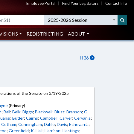
Employee Portal
|
Find Your Legislators
|
Contact Info
2025-2026 Session
VISIONS
REDISTRICTING
ABOUT
H36
rations of the Senate on 3/19/2025
hyne
(Primary)
m
;
Ball
;
Belk
;
Biggs
;
Blackwell
;
Blust
;
Branson
;
G.
uansi
;
Butler
;
Cairns
;
Campbell
;
Carver
;
Cervania
;
;
Cotham
;
Cunningham
;
Dahle
;
Davis
;
Echevarria
;
ene
;
Greenfield
;
K. Hall
;
Harrison
;
Hastings
;