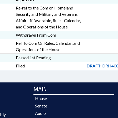
Re-ref to the Com on Homeland
Security and Military and Veterans
Affairs, if favorable, Rules, Calendar,
and Operations of the House
Withdrawn From Com
Ref To Com On Rules, Calendar, and
Operations of the House
Passed 1st Reading
Filed
DRAFT:
DRH400
MAIN
House
Senate
Audio
bly