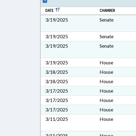
DATE
CHAMBER
3/19/2025
Senate
3/19/2025
Senate
3/19/2025
Senate
3/19/2025
House
3/18/2025
House
3/18/2025
House
3/17/2025
House
3/17/2025
House
3/17/2025
House
3/11/2025
House
3/11/2025
House