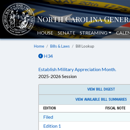
HOUSE
SENATE
STREAMING
CALE
Home
Bills & Laws
Bill Lookup
H34
Establish Military Appreciation Month.
2025-2026 Session
VIEW BILL DIGEST
VIEW AVAILABLE BILL SUMMARIES
EDITION
FISCAL NOTE
Download Filed in RTF, Rich Text Form
Filed
Download Edition 1 in RTF, Rich T
Edition 1