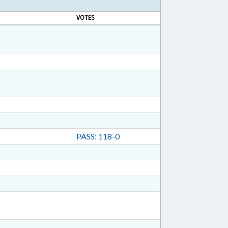
VOTES
PASS: 118-0