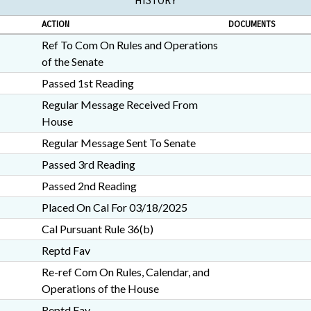
HISTORY
ACTION
DOCUMENTS
Ref To Com On Rules and Operations
of the Senate
Passed 1st Reading
Regular Message Received From
House
Regular Message Sent To Senate
Passed 3rd Reading
Passed 2nd Reading
Placed On Cal For 03/18/2025
Cal Pursuant Rule 36(b)
Reptd Fav
Re-ref Com On Rules, Calendar, and
Operations of the House
Reptd Fav