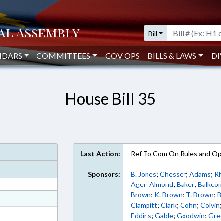
Bill
NDARS
COMMITTEES
GOV OPS
BILLS & LAWS
DI
House Bill 35
Last Action:
Ref To Com On Rules and Ope
Sponsors:
B. Jones
;
Chesser
;
Adams
;
R
Ager
;
Almond
;
Baker
;
Balkco
Brown
;
K. Brown
;
T. Brown
;
B
at
Clampitt
;
Clark
;
Cohn
;
Colvin
ext Format
Eddins
;
Gable
;
Goodwin
;
Gre