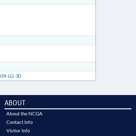
39-LG-30
ABOUT
About the NCGA
Contact Info
Visitor Info