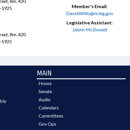
treet, Rm. 420
Member's Email:
3-5925
David.Willis@ncleg.gov
Legislative Assistant:
Jalynn McDonald
treet, Rm. 420
3-5925
MAIN
House
Senate
Audio
bly
Calendars
Committees
Gov Ops