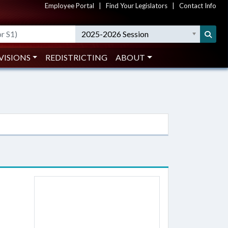
Employee Portal
|
Find Your Legislators
|
Contact Info
2025-2026 Session
VISIONS
REDISTRICTING
ABOUT