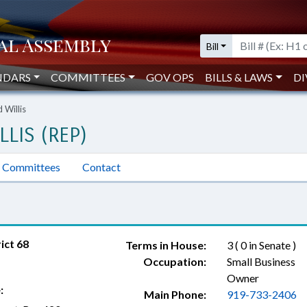
Bill
NDARS
COMMITTEES
GOV OPS
BILLS & LAWS
DI
 Willis
LLIS (REP)
Committees
Contact
ict 68
Terms in House:
3 ( 0 in Senate )
Occupation:
Small Business
Owner
:
Main Phone:
919-733-2406