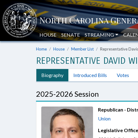
HOUSE
SENATE
STREAMING
CALE
Home
House
Member List
Representative David
REPRESENTATIVE DAVID WI
Biography
Introduced Bills
Votes
2025-2026 Session
Republican - Distr
Union
Legislative Office