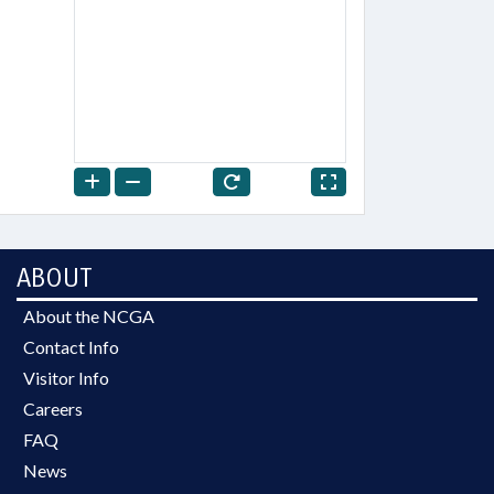
ABOUT
About the NCGA
Contact Info
Visitor Info
Careers
FAQ
News