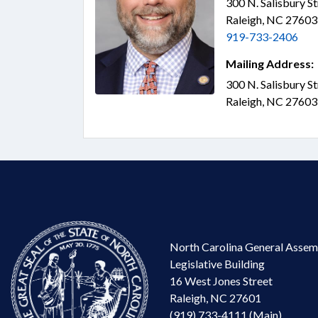
300 N. Salisbury S
Raleigh, NC 2760
919-733-2406
Mailing Address:
300 N. Salisbury S
Raleigh, NC 2760
North Carolina General Assem
Legislative Building
16 West Jones Street
Raleigh, NC 27601
(919) 733-4111 (Main)