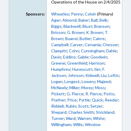
Operations of the House on 2/4/2025
Sponsors:
Wheatley
;
Penny
;
Colvin
(Primary)
Ager
;
Almond
;
Baker
;
Ball
;
Belk
;
Biggs
;
Blackwell
;
Blust
;
Branson
;
Brisson
;
G. Brown
;
K. Brown
;
T.
Brown
;
Buansi
;
Butler
;
Cairns
;
Campbell
;
Carver
;
Cervania
;
Chesser
;
Clampitt
;
Cohn
;
Cunningham
;
Dahle
;
Davis
;
Eddins
;
Gable
;
Goodwin
;
Greene
;
Greenfield
;
Harrison
;
Humphrey
;
Huneycutt
;
Iler
;
F.
Jackson
;
Johnson
;
Kidwell
;
Liu
;
Loftis
;
Logan
;
Longest
;
Lowery
;
Majeed
;
McNeely
;
Miller
;
Morey
;
Moss
;
Pickett
;
G. Pierce
;
R. Pierce
;
Potts
;
Prather
;
Price
;
Pyrtle
;
Quick
;
Reeder
;
Riddell
;
Rubin
;
Scott
;
Setzer
;
Shepard
;
Charles Smith
;
Strickland
;
Turner
;
Ward
;
Warren
;
White
;
Willingham
;
Willis
;
Winslow