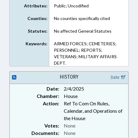
Attributes:
Public; Uncodified
Counties:
No counties specifically cited
Statutes:
No affected General Statutes
Keywords:
ARMED FORCES; CEMETERIES;
PERSONNEL; REPORTS;
VETERANS; MILITARY AFFAIRS
DEPT.
HISTORY
Date
Date:
2/4/2025
Chamber:
House
Action:
Ref To Com On Rules,
Calendar, and Operations of
the House
Votes:
None
Documents:
None