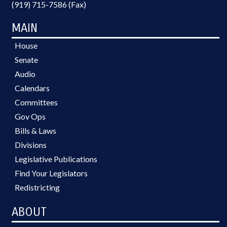
(919) 715-7586 (Fax)
MAIN
House
Senate
Audio
Calendars
Committees
Gov Ops
Bills & Laws
Divisions
Legislative Publications
Find Your Legislators
Redistricting
ABOUT