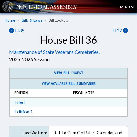
MENU
Home
Bills & Laws
Bill Lookup
H35
H37
House Bill 36
Maintenance of State Veterans Cemeteries.
2025-2026 Session
VIEW BILL DIGEST
VIEW AVAILABLE BILL SUMMARIES
EDITION
FISCAL NOTE
Download Filed in RTF, Rich Text Format
Filed
Download Edition 1 in RTF, Rich Text Format
Edition 1
Last Action:
Ref To Com On Rules, Calendar, and