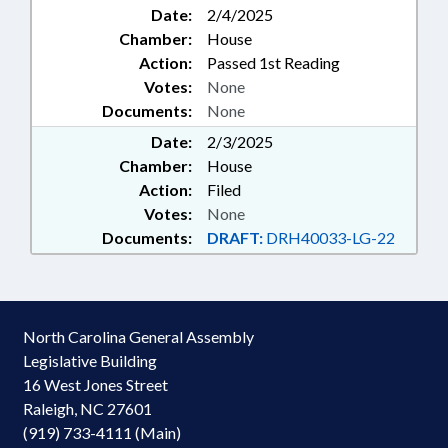
Date:
2/4/2025
Chamber:
House
Action:
Passed 1st Reading
Votes:
None
Documents:
None
Date:
2/3/2025
Chamber:
House
Action:
Filed
Votes:
None
Documents:
DRAFT:
DRH40033-LG-22
North Carolina General Assembly
Legislative Building
16 West Jones Street
Raleigh, NC 27601
(919) 733-4111 (Main)