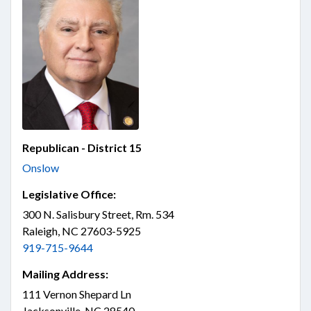
Republican - District 15
Onslow
Legislative Office:
300 N. Salisbury Street, Rm. 534
Raleigh, NC 27603-5925
919-715-9644
Mailing Address:
111 Vernon Shepard Ln
Jacksonville, NC 28540