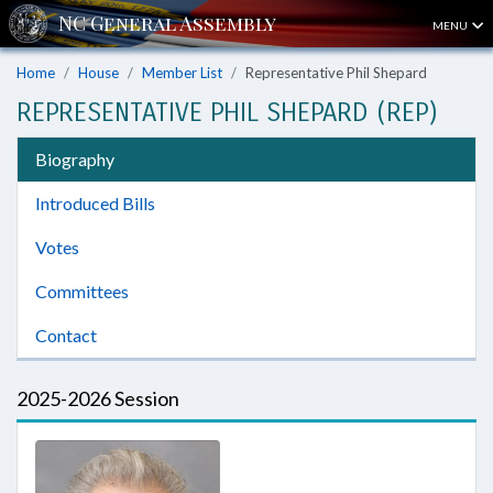
MENU
Home
House
Member List
Representative Phil Shepard
REPRESENTATIVE PHIL SHEPARD (REP)
Biography
Introduced Bills
Votes
Committees
Contact
2025-2026 Session