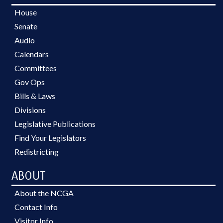
House
Senate
Audio
Calendars
Committees
Gov Ops
Bills & Laws
Divisions
Legislative Publications
Find Your Legislators
Redistricting
ABOUT
About the NCGA
Contact Info
Visitor Info