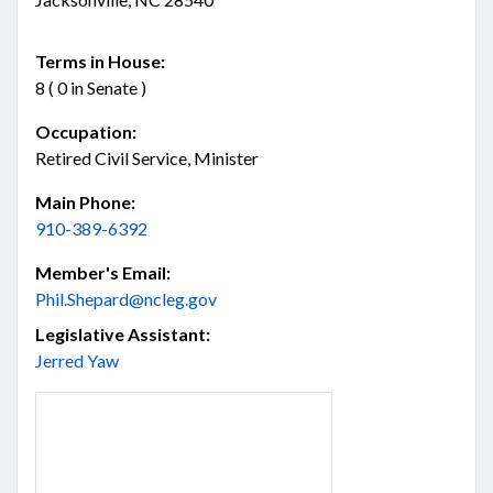
Terms in House:
8 ( 0 in Senate )
Occupation:
Retired Civil Service, Minister
Main Phone:
910-389-6392
Member's Email:
Phil.Shepard@ncleg.gov
Legislative Assistant:
Jerred Yaw