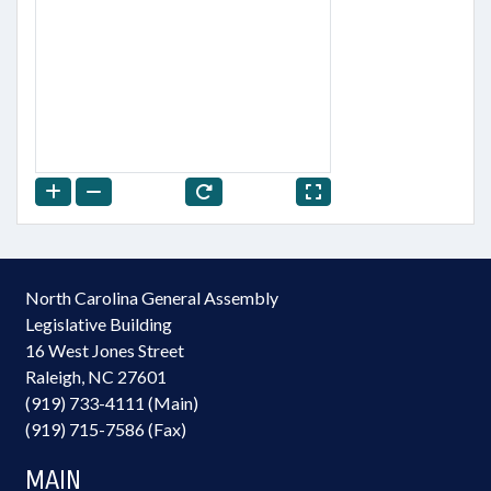
North Carolina General Assembly
Legislative Building
16 West Jones Street
Raleigh, NC 27601
(919) 733-4111 (Main)
(919) 715-7586 (Fax)
MAIN