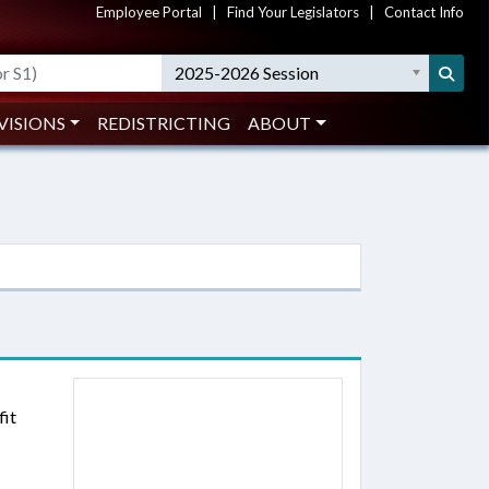
Employee Portal
|
Find Your Legislators
|
Contact Info
2025-2026 Session
VISIONS
REDISTRICTING
ABOUT
fit