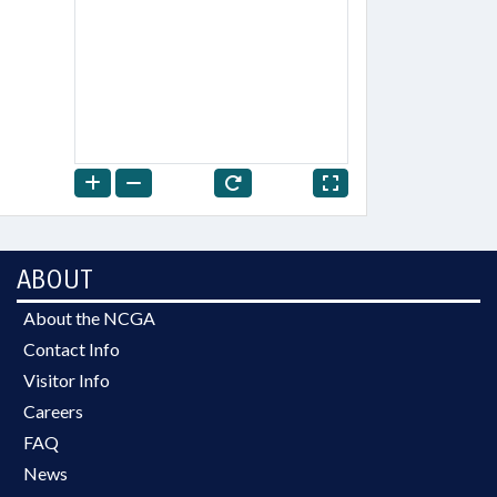
ABOUT
About the NCGA
Contact Info
Visitor Info
Careers
FAQ
News