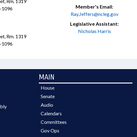
et, Rm. 1319
Member's Email:
1-1096
Ray.Jeffers@ncleg.gov
Legislative Assistant:
Nicholas Harris
et, Rm. 1319
1-1096
MAIN
House
Senate
Audio
bly
Calendars
Committees
Gov Ops