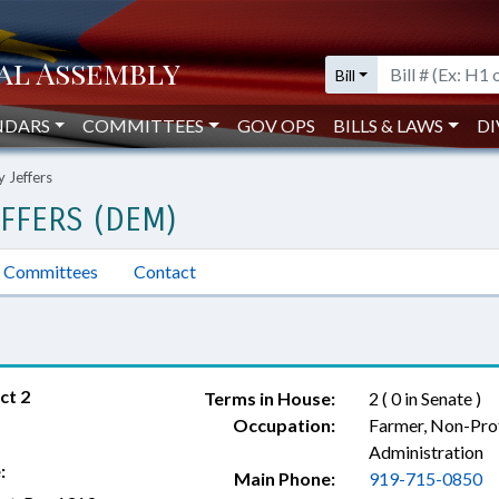
Bill
NDARS
COMMITTEES
GOV OPS
BILLS & LAWS
DI
y Jeffers
EFFERS (DEM)
Committees
Contact
ct 2
Terms in House:
2 ( 0 in Senate )
Occupation:
Farmer, Non-Pro
Administration
:
Main Phone:
919-715-0850