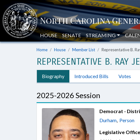
HOUSE
SENATE
STREAMING
CALE
Home
House
Member List
Representative B. Ra
REPRESENTATIVE B. RAY J
Biography
Introduced Bills
Votes
2025-2026 Session
Democrat - Distri
Durham
,
Person
Legislative Office