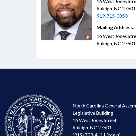
16 West Jones Stre
Raleigh, NC 2760
919-715-0850
Mailing Address:
16 West Jones Stre
Raleigh, NC 2760
North Carolina General Assem
Legislative Building
16 West Jones Street
Raleigh, NC 27601
(919) 733-4111 (Main)