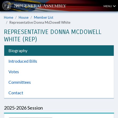
MENU
Home
House
Member List
Representative Donna McDowell White
REPRESENTATIVE DONNA MCDOWELL
WHITE (REP)
Biography
Introduced Bills
Votes
Committees
Contact
2025-2026 Session