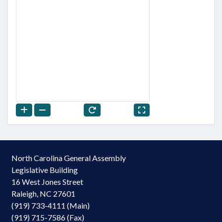
North Carolina General Assembly
Legislative Building
16 West Jones Street
Raleigh, NC 27601
(919) 733-4111 (Main)
(919) 715-7586 (Fax)