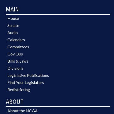
MAIN
House
Senate
Audio
Calendars
Committees
Gov Ops
Bills & Laws
Divisions
Legislative Publications
Find Your Legislators
Redistricting
ABOUT
About the NCGA