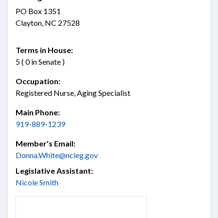
PO Box 1351
Clayton, NC 27528
Terms in House:
5 ( 0 in Senate )
Occupation:
Registered Nurse, Aging Specialist
Main Phone:
919-889-1239
Member's Email:
Donna.White@ncleg.gov
Legislative Assistant:
Nicole Smith