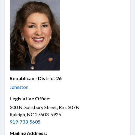
Republican - District 26
Johnston
Legislative Office:
300 N. Salisbury Street, Rm. 307B
Raleigh, NC 27603-5925
919-733-5605
Mailing Address: