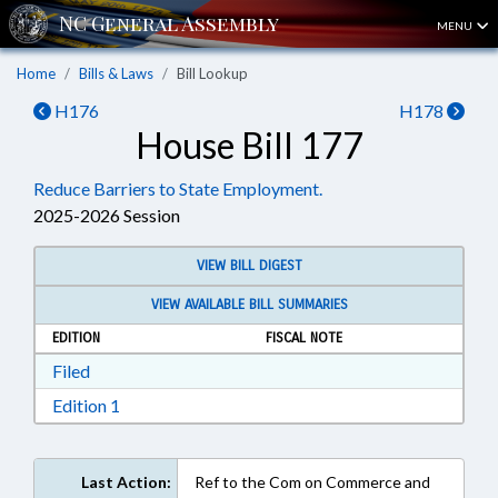
MENU
Home
Bills & Laws
Bill Lookup
H176
H178
House Bill 177
Reduce Barriers to State Employment.
2025-2026 Session
VIEW BILL DIGEST
VIEW AVAILABLE BILL SUMMARIES
EDITION
FISCAL NOTE
Download Filed in RTF, Rich Text Format
Filed
Download Edition 1 in RTF, Rich Text Format
Edition 1
Last Action:
Ref to the Com on Commerce and