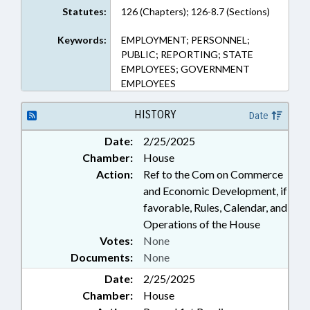
Statutes:
126 (Chapters); 126-8.7 (Sections)
Keywords:
EMPLOYMENT; PERSONNEL;
PUBLIC; REPORTING; STATE
EMPLOYEES; GOVERNMENT
EMPLOYEES
HISTORY
Date
Date:
2/25/2025
Chamber:
House
Action:
Ref to the Com on Commerce
and Economic Development, if
favorable, Rules, Calendar, and
Operations of the House
Votes:
None
Documents:
None
Date:
2/25/2025
Chamber:
House