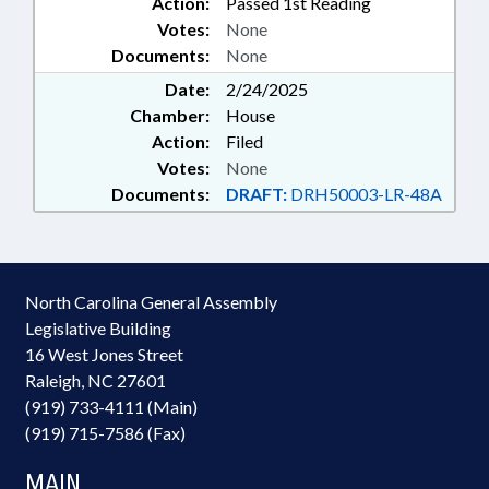
Action:
Passed 1st Reading
Votes:
None
Documents:
None
Date:
2/24/2025
Chamber:
House
Action:
Filed
Votes:
None
Documents:
DRAFT:
DRH50003-LR-48A
North Carolina General Assembly
Legislative Building
16 West Jones Street
Raleigh, NC 27601
(919) 733-4111 (Main)
(919) 715-7586 (Fax)
MAIN