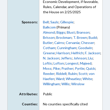
Economic Development, if favorable,
Rules, Calendar, and Operations of
the House on 2/25/2025
Sponsors:
Bell
;
Sauls
;
Gillespie
;
Balkcom
(Primary)
Almond
;
Biggs
;
Blust
;
Branson
;
Brisson
;
Brockman
;
T. Brown
;
Budd
;
Butler
;
Cairns
;
Cervania
;
Chesser
;
Cotham
;
Cunningham
;
Goodwin
;
Greene
;
Harrison
;
Helfrich
;
F. Jackson
;
N. Jackson
;
Jeffers
;
Johnson
;
Liu
;
Loftis
;
Lofton
;
Longest
;
Majeed
;
Moss
;
Pike
;
Prather
;
Pyrtle
;
Quick
;
Reeder
;
Riddell
;
Rubin
;
Scott
;
von
Haefen
;
Ward
;
Wheatley
;
White
;
Willingham
;
Willis
;
Winslow
Attributes:
Public
Counties:
No counties specifically cited