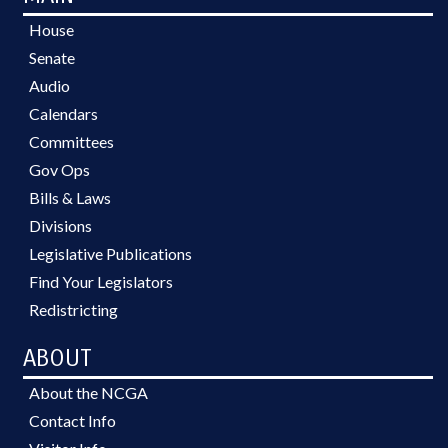
House
Senate
Audio
Calendars
Committees
Gov Ops
Bills & Laws
Divisions
Legislative Publications
Find Your Legislators
Redistricting
ABOUT
About the NCGA
Contact Info