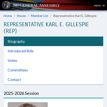
MENU
Home
House
Member List
Representative Karl E. Gillespie
REPRESENTATIVE KARL E. GILLESPIE
(REP)
Biography
Introduced Bills
Votes
Committees
Contact
2025-2026 Session