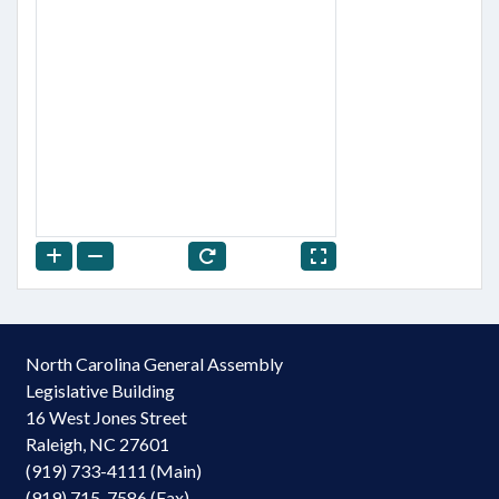
North Carolina General Assembly
Legislative Building
16 West Jones Street
Raleigh, NC 27601
(919) 733-4111 (Main)
(919) 715-7586 (Fax)