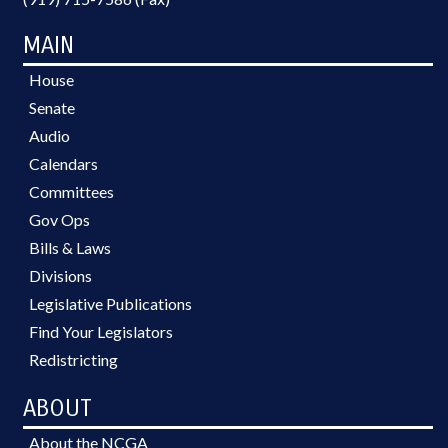
MAIN
House
Senate
Audio
Calendars
Committees
Gov Ops
Bills & Laws
Divisions
Legislative Publications
Find Your Legislators
Redistricting
ABOUT
About the NCGA