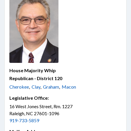
House Majority Whip
Republican - District 120
Cherokee
,
Clay
,
Graham
,
Macon
Legislative Office:
16 West Jones Street, Rm. 1227
Raleigh, NC 27601-1096
919-733-5859