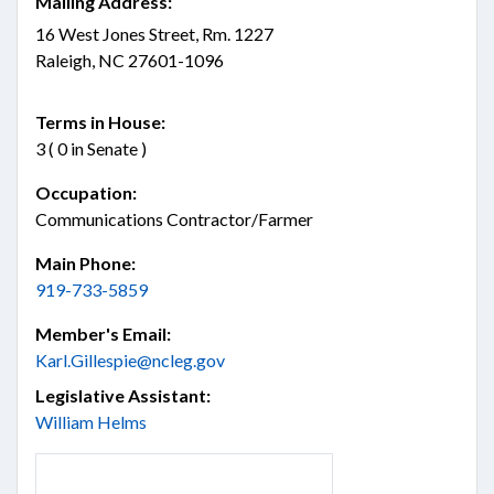
Mailing Address:
16 West Jones Street, Rm. 1227
Raleigh, NC 27601-1096
Terms in House:
3 ( 0 in Senate )
Occupation:
Communications Contractor/Farmer
Main Phone:
919-733-5859
Member's Email:
Karl.Gillespie@ncleg.gov
Legislative Assistant:
William Helms