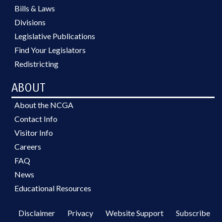
Bills & Laws
Divisions
Legislative Publications
Find Your Legislators
Redistricting
ABOUT
About the NCGA
Contact Info
Visitor Info
Careers
FAQ
News
Educational Resources
Disclaimer
Privacy
Website Support
Subscribe