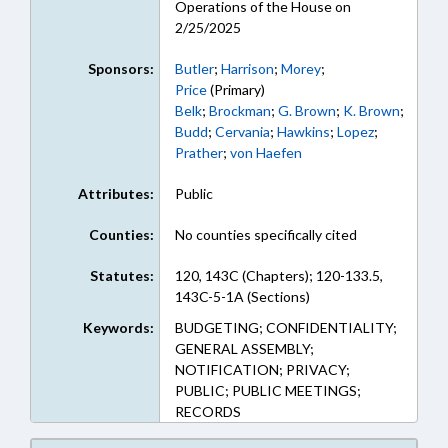
Operations of the House on
2/25/2025
Sponsors:
Butler
;
Harrison
;
Morey
;
Price
(Primary)
Belk
;
Brockman
;
G. Brown
;
K. Brown
;
Budd
;
Cervania
;
Hawkins
;
Lopez
;
Prather
;
von Haefen
Attributes:
Public
Counties:
No counties specifically cited
Statutes:
120, 143C (Chapters); 120-133.5,
143C-5-1A (Sections)
Keywords:
BUDGETING; CONFIDENTIALITY;
GENERAL ASSEMBLY;
NOTIFICATION; PRIVACY;
PUBLIC; PUBLIC MEETINGS;
RECORDS