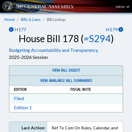
MENU
Home
Bills & Laws
Bill Lookup
H177
H179
House Bill 178 (
=S294
)
Budgeting Accountability and Transparency.
2025-2026 Session
VIEW BILL DIGEST
VIEW AVAILABLE BILL SUMMARIES
EDITION
FISCAL NOTE
Download Filed in RTF, Rich Text Format
Filed
Download Edition 1 in RTF, Rich Text Format
Edition 1
Last Action:
Ref To Com On Rules, Calendar, and