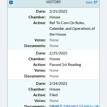
HISTORY
Date
Date:
2/25/2025
Chamber:
House
Action:
Ref To Com On Rules,
Calendar, and Operations of
the House
Votes:
None
Documents:
None
Date:
2/25/2025
Chamber:
House
Action:
Passed 1st Reading
Votes:
None
Documents:
None
Date:
2/24/2025
Chamber:
House
Action:
Filed
Votes:
None
Documents:
DRAFT:
DRH40133-MHa-28