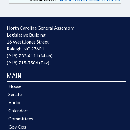
North Carolina General Assembly
Legislative Building
16 West Jones Street
Raleigh, NC 27601
(919) 733-4111 (Main)
(919) 715-7586 (Fax)
MAIN
House
Senate
Audio
Calendars
Committees
Gov Ops