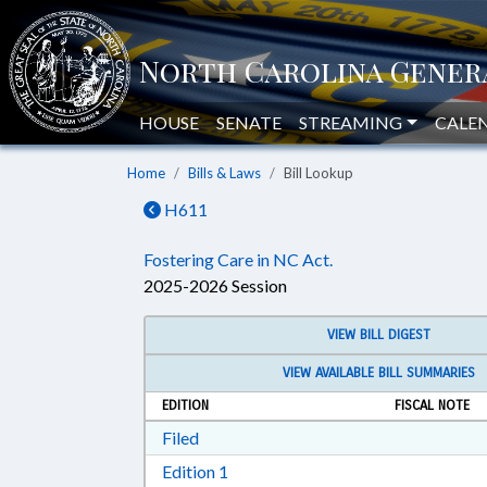
HOUSE
SENATE
STREAMING
CALE
Home
Bills & Laws
Bill Lookup
H611
Fostering Care in NC Act.
2025-2026 Session
VIEW BILL DIGEST
VIEW AVAILABLE BILL SUMMARIES
EDITION
FISCAL NOTE
Download Filed in RTF, Rich Text Form
Filed
Download Edition 1 in RTF, Rich T
Edition 1