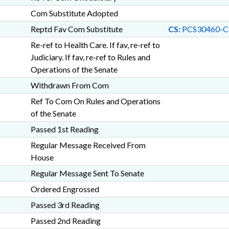
Com Substitute Adopted
Reptd Fav Com Substitute
CS:
PCS30460-C
Re-ref to Health Care. If fav, re-ref to
Judiciary. If fav, re-ref to Rules and
Operations of the Senate
Withdrawn From Com
Ref To Com On Rules and Operations
of the Senate
Passed 1st Reading
Regular Message Received From
House
Regular Message Sent To Senate
Ordered Engrossed
Passed 3rd Reading
Passed 2nd Reading