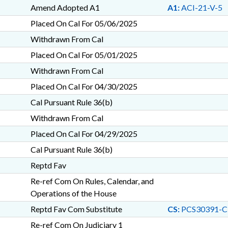
Amend Adopted A1
A1:
ACI-21-V-5
Placed On Cal For 05/06/2025
Withdrawn From Cal
Placed On Cal For 05/01/2025
Withdrawn From Cal
Placed On Cal For 04/30/2025
Cal Pursuant Rule 36(b)
Withdrawn From Cal
Placed On Cal For 04/29/2025
Cal Pursuant Rule 36(b)
Reptd Fav
Re-ref Com On Rules, Calendar, and
Operations of the House
Reptd Fav Com Substitute
CS:
PCS30391-C
Re-ref Com On Judiciary 1