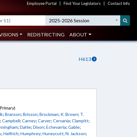
Employee Portal
|
Find Your Legislators
|
Contact Info
2025-2026 Session
VISIONS
REDISTRICTING
ABOUT
H613
5
Primary)
lk
;
Branson
;
Brisson
;
Brockman
;
K. Brown
;
T.
s
;
Campbell
;
Carney
;
Carver
;
Cervania
;
Clampitt
;
nningham
;
Dahle
;
Dixon
;
Echevarria
;
Gable
;
s
;
Helfrich
;
Humphrey
;
Huneycutt
;
N. Jackson
;