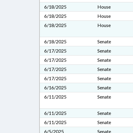
6/18/2025
House
6/18/2025
House
6/18/2025
House
6/18/2025
Senate
6/17/2025
Senate
6/17/2025
Senate
6/17/2025
Senate
6/17/2025
Senate
6/16/2025
Senate
6/11/2025
Senate
6/11/2025
Senate
6/11/2025
Senate
6/5/2025
Senate