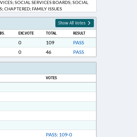
RVICES; SOCIAL SERVICES BOARDS; SOCIAL
S; CHAPTERED; FAMILY ISSUES
Show All Votes
BS.
EXC.VOTE
TOTAL
RESULT
0
109
PASS
0
46
PASS
VOTES
PASS: 109-0