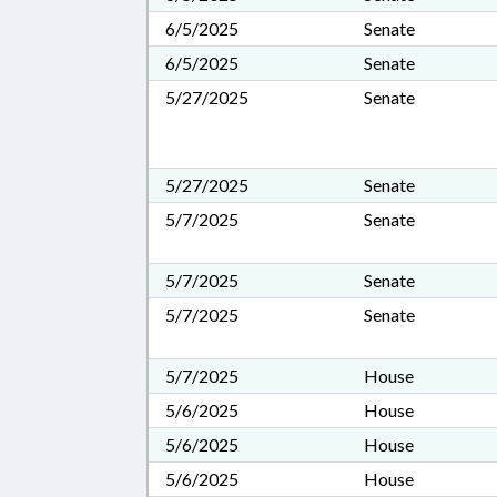
6/5/2025
Senate
6/5/2025
Senate
5/27/2025
Senate
5/27/2025
Senate
5/7/2025
Senate
5/7/2025
Senate
5/7/2025
Senate
5/7/2025
House
5/6/2025
House
5/6/2025
House
5/6/2025
House