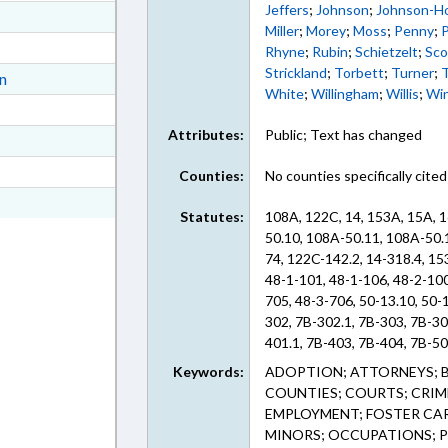
Jeffers
;
Johnson
;
Johnson-Ho
ext Format
Miller
;
Morey
;
Moss
;
Penny
;
P
ext Format
Rhyne
;
Rubin
;
Schietzelt
;
Sco
Strickland
;
Torbett
;
Turner
;
ext Format
on
White
;
Willingham
;
Willis
;
Wi
ext Format
Attributes:
Public; Text has changed
ext Format
t Format
Counties:
No counties specifically cited
n RTF, Rich Text Format
Statutes:
108A, 122C, 14, 153A, 15A, 1
50.10, 108A-50.11, 108A-50.
74, 122C-142.2, 14-318.4, 1
48-1-101, 48-1-106, 48-2-100
705, 48-3-706, 50-13.10, 50-
302, 7B-302.1, 7B-303, 7B-30
401.1, 7B-403, 7B-404, 7B-50
604, 7B-903, 7B-903.1, 7B-90
Keywords:
ADOPTION; ATTORNEYS; B
909.3 (Sections)
COUNTIES; COURTS; CRIM
EMPLOYMENT; FOSTER CA
MINORS; OCCUPATIONS; PE