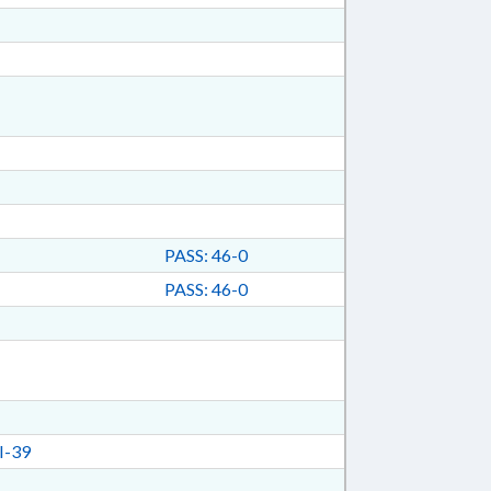
PASS: 46-0
PASS: 46-0
I-39