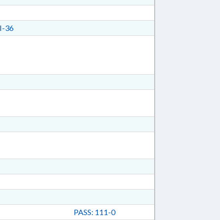
I-36
PASS: 111-0