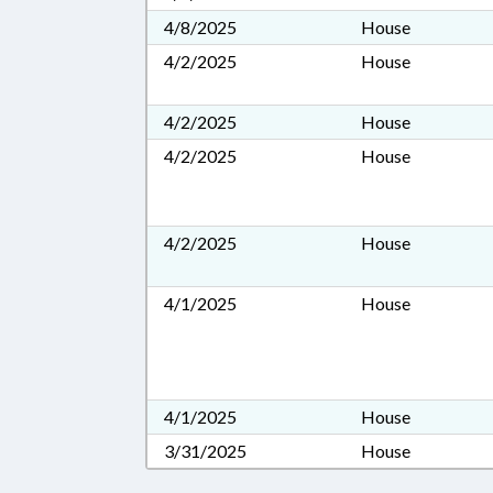
4/8/2025
House
4/2/2025
House
4/2/2025
House
4/2/2025
House
4/2/2025
House
4/1/2025
House
4/1/2025
House
3/31/2025
House