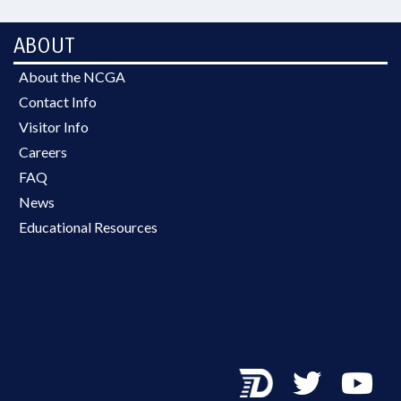
ABOUT
About the NCGA
Contact Info
Visitor Info
Careers
FAQ
News
Educational Resources