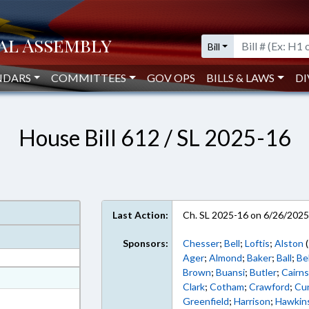
Bill
NDARS
COMMITTEES
GOV OPS
BILLS & LAWS
DI
House Bill 612 / SL 2025-16
Last Action:
Ch. SL 2025-16 on 6/26/202
Sponsors:
Chesser
;
Bell
;
Loftis
;
Alston
(
Ager
;
Almond
;
Baker
;
Ball
;
Be
Brown
;
Buansi
;
Butler
;
Cairn
at
Clark
;
Cotham
;
Crawford
;
Cu
ext Format
Greenfield
;
Harrison
;
Hawkin