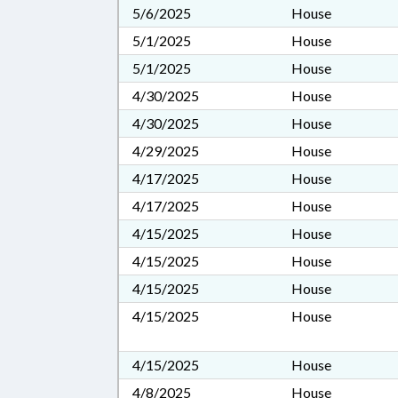
5/6/2025
House
5/1/2025
House
5/1/2025
House
4/30/2025
House
4/30/2025
House
4/29/2025
House
4/17/2025
House
4/17/2025
House
4/15/2025
House
4/15/2025
House
4/15/2025
House
4/15/2025
House
4/15/2025
House
4/8/2025
House