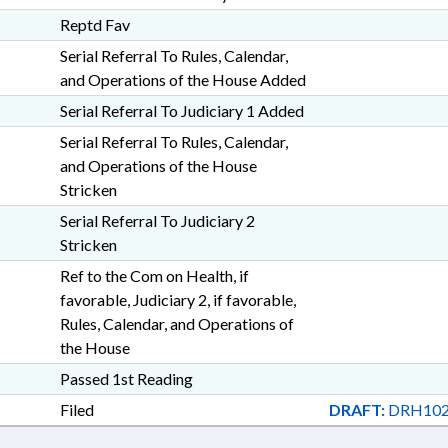
Reptd Fav
Serial Referral To Rules, Calendar,
and Operations of the House Added
Serial Referral To Judiciary 1 Added
Serial Referral To Rules, Calendar,
and Operations of the House
Stricken
Serial Referral To Judiciary 2
Stricken
Ref to the Com on Health, if
favorable, Judiciary 2, if favorable,
Rules, Calendar, and Operations of
the House
Passed 1st Reading
Filed
DRAFT:
DRH102