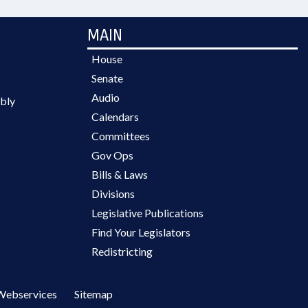
MAIN
House
Senate
Audio
bly
Calendars
Committees
Gov Ops
Bills & Laws
Divisions
Legislative Publications
Find Your Legislators
Redistricting
Webservices
Sitemap