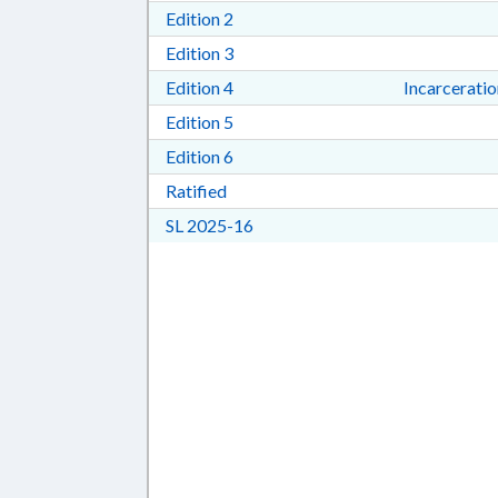
Download Edition 2 in RTF, Rich T
Edition 2
Download Edition 3 in RTF, Rich T
Edition 3
Download Edition 4 in RTF, Rich T
Edition 4
Incarcerati
Download Edition 5 in RTF, Rich T
Edition 5
Download Edition 6 in RTF, Rich T
Edition 6
Download Ratified in RTF, Rich Tex
Ratified
Download Session Law 2025-16 i
SL 2025-16