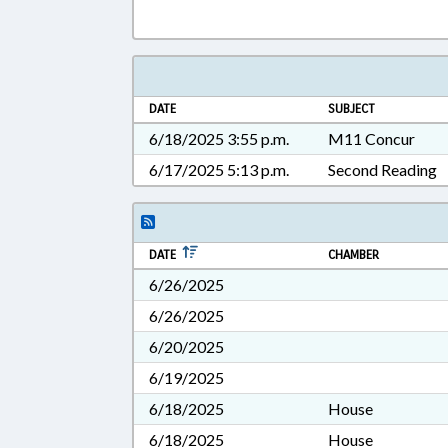
DATE
SUBJECT
6/18/2025 3:55 p.m.
M11 Concur
6/17/2025 5:13 p.m.
Second Reading
DATE
CHAMBER
6/26/2025
6/26/2025
6/20/2025
6/19/2025
6/18/2025
House
6/18/2025
House