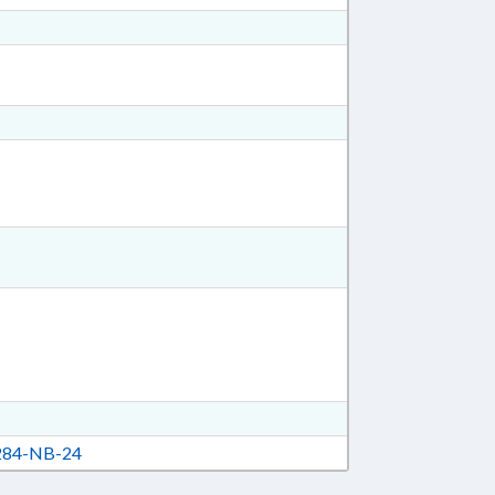
84-NB-24