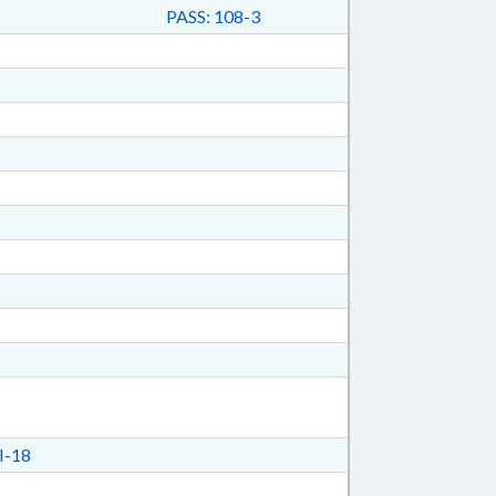
PASS: 108-3
I-18