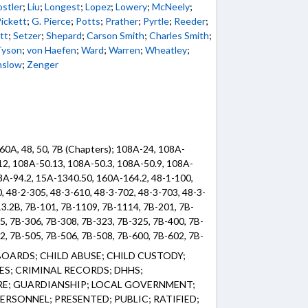
stler
;
Liu
;
Longest
;
Lopez
;
Lowery
;
McNeely
;
ickett
;
G. Pierce
;
Potts
;
Prather
;
Pyrtle
;
Reeder
;
tt
;
Setzer
;
Shepard
;
Carson Smith
;
Charles Smith
;
Tyson
;
von Haefen
;
Ward
;
Warren
;
Wheatley
;
nslow
;
Zenger
60A, 48, 50, 7B (Chapters); 108A-24, 108A-
12, 108A-50.13, 108A-50.3, 108A-50.9, 108A-
53A-94.2, 15A-1340.50, 160A-164.2, 48-1-100,
, 48-2-305, 48-3-610, 48-3-702, 48-3-703, 48-3-
13.2B, 7B-101, 7B-1109, 7B-1114, 7B-201, 7B-
5, 7B-306, 7B-308, 7B-323, 7B-325, 7B-400, 7B-
2, 7B-505, 7B-506, 7B-508, 7B-600, 7B-602, 7B-
3.2, 7B-904, 7B-906.1, 7B-906.2, 7B-909.2, 7B-
OARDS; CHILD ABUSE; CHILD CUSTODY;
ES; CRIMINAL RECORDS; DHHS;
RE; GUARDIANSHIP; LOCAL GOVERNMENT;
RSONNEL; PRESENTED; PUBLIC; RATIFIED;