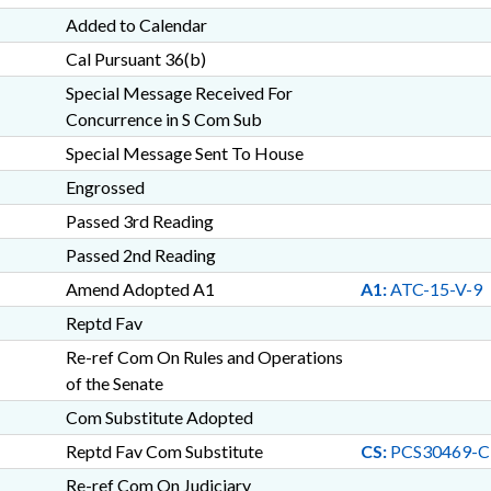
Added to Calendar
Cal Pursuant 36(b)
Special Message Received For
Concurrence in S Com Sub
Special Message Sent To House
Engrossed
Passed 3rd Reading
Passed 2nd Reading
Amend Adopted A1
A1:
ATC-15-V-9
Reptd Fav
Re-ref Com On Rules and Operations
of the Senate
Com Substitute Adopted
Reptd Fav Com Substitute
CS:
PCS30469-C
Re-ref Com On Judiciary