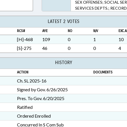
SEX OFFENSES; SOCIAL SE
SERVICES DEPTS.; RECORD
LATEST 2 VOTES
RCS#
AYE
NO
N/V
EXC.A
[H]-468
109
0
1
10
[S]-275
46
0
0
4
HISTORY
ACTION
DOCUMENTS
Ch. SL 2025-16
Signed by Gov. 6/26/2025
Pres. To Gov. 6/20/2025
Ratified
Ordered Enrolled
Concurred In S Com Sub