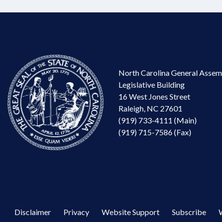
North Carolina General Assem
Legislative Building
16 West Jones Street
Raleigh, NC 27601
(919) 733-4111 (Main)
(919) 715-7586 (Fax)
Disclaimer
Privacy
Website Support
Subscribe