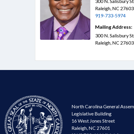
300 N. Salisbury S
Raleigh, NC 2760
919-733-5974
Mailing Address:
300 N. Salisbury S
Raleigh, NC 2760
North Carolina General Assem
Legislative Building
16 West Jones Street
Raleigh, NC 27601