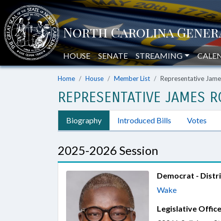
HOUSE
SENATE
STREAMING
CALE
Home
House
Member List
Representative Jam
REPRESENTATIVE JAMES 
Biography
Introduced Bills
Votes
2025-2026 Session
Democrat - Distri
Wake
Legislative Office