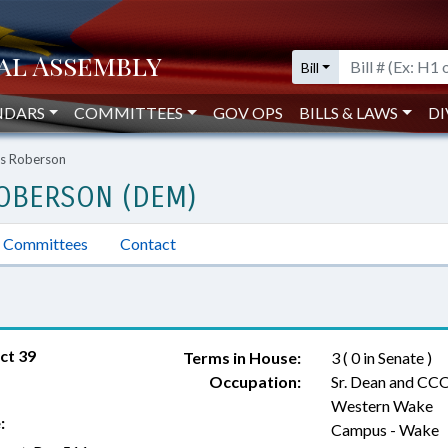
Bill
NDARS
COMMITTEES
GOV OPS
BILLS & LAWS
DI
es Roberson
ROBERSON (DEM)
Committees
Contact
ct 39
Terms in House:
3 ( 0 in Senate )
Occupation:
Sr. Dean and CCO
Western Wake
:
Campus - Wake