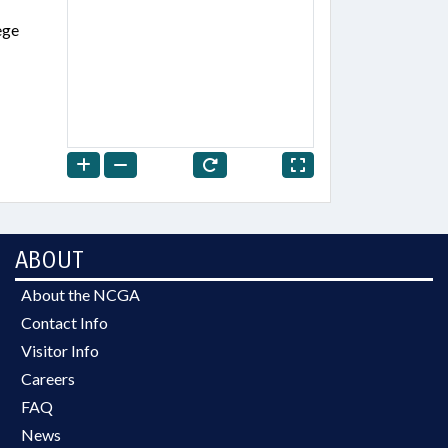
ege
ABOUT
About the NCGA
Contact Info
Visitor Info
Careers
FAQ
News