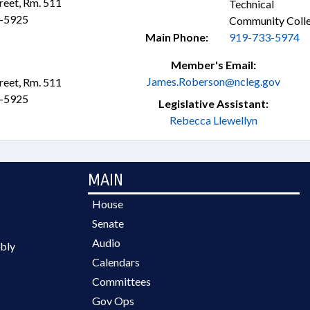
treet, Rm. 511
Technical
3-5925
Community Coll
Main Phone:
919-733-5974
Member's Email:
James.Roberson@ncleg.gov
treet, Rm. 511
3-5925
Legislative Assistant:
Rebecca Llewellyn
MAIN
House
Senate
Audio
bly
Calendars
Committees
Gov Ops