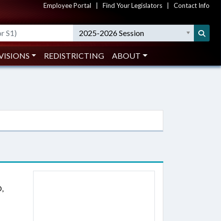
Employee Portal
|
Find Your Legislators
|
Contact Info
2025-2026 Session
VISIONS
REDISTRICTING
ABOUT
,