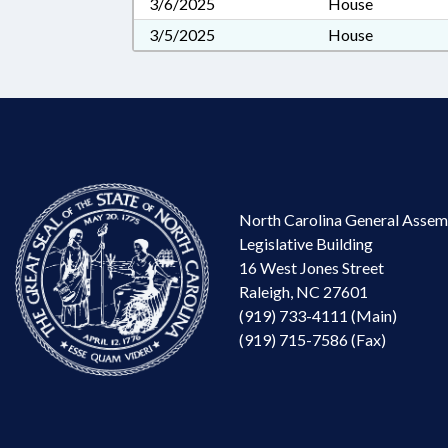
3/6/2025
House
3/5/2025
House
North Carolina General Assem
Legislative Building
16 West Jones Street
Raleigh, NC 27601
(919) 733-4111 (Main)
(919) 715-7586 (Fax)