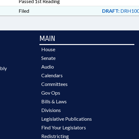
Passed 1st Reading
Filed
DRAFT:
DRH100
MAIN
House
Senate
Audio
bly
Calendars
Committees
Gov Ops
Bills & Laws
Divisions
Legislative Publications
Find Your Legislators
Redistricting