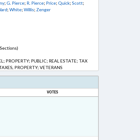
ny
;
G. Pierce
;
R. Pierce
;
Price
;
Quick
;
Scott
;
ard
;
White
;
Willis
;
Zenger
Sections)
; PROPERTY; PUBLIC; REAL ESTATE; TAX
TAXES, PROPERTY; VETERANS
VOTES