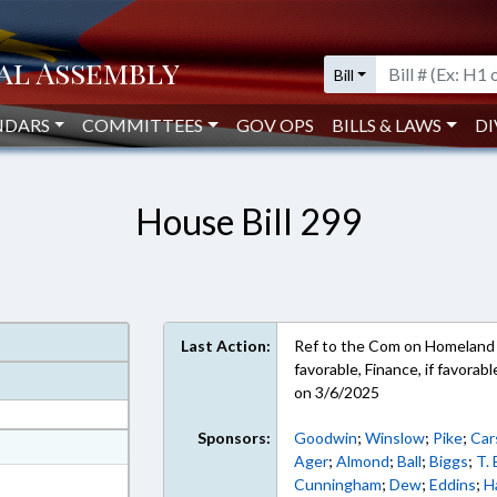
Bill
NDARS
COMMITTEES
GOV OPS
BILLS & LAWS
DI
House Bill 299
Last Action:
Ref to the Com on Homeland Se
favorable, Finance, if favora
on 3/6/2025
Sponsors:
Goodwin
;
Winslow
;
Pike
;
Car
at
Ager
;
Almond
;
Ball
;
Biggs
;
T.
ext Format
Cunningham
;
Dew
;
Eddins
;
H