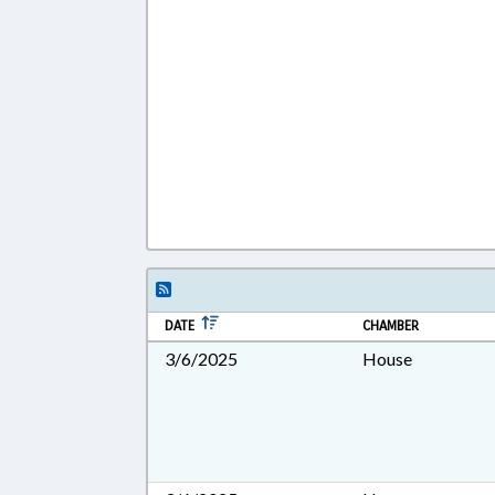
DATE
CHAMBER
3/6/2025
House