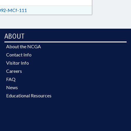
92-MCf-111
ABOUT
About the NCGA
Contact Info
Visitor Info
Careers
FAQ
News
Educational Resources