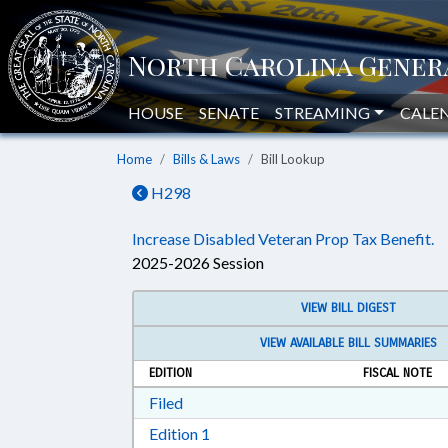
HOUSE
SENATE
STREAMING
CALE
Home
Bills & Laws
Bill Lookup
H298
Increase Disabled Veteran Prop Tax Benefit.
2025-2026 Session
VIEW BILL DIGEST
VIEW AVAILABLE BILL SUMMARIES
EDITION
FISCAL NOTE
Download Filed in RTF, Rich Text Form
Filed
Download Edition 1 in RTF, Rich T
Edition 1