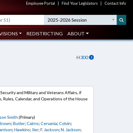
Employee Portal
|
Find Your Legislators
|
Contact Info
2025-2026 Session
VISIONS
REDISTRICTING
ABOUT
H300
curity and Military and Veterans Affairs, if
ble, Rules, Calendar, and Operations of the House
son Smith
(Primary)
 Brown
;
Butler
;
Cairns
;
Cervania
;
Colvin
;
arrison
;
Hawkins
;
Iler
;
F. Jackson
;
N. Jackson
;