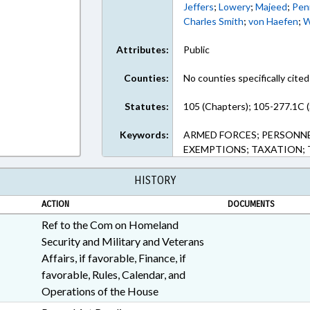
Jeffers
;
Lowery
;
Majeed
;
Pen
Charles Smith
;
von Haefen
;
W
Attributes:
Public
Counties:
No counties specifically cited
Statutes:
105 (Chapters); 105-277.1C (
Keywords:
ARMED FORCES; PERSONNEL
EXEMPTIONS; TAXATION; 
HISTORY
ACTION
DOCUMENTS
Ref to the Com on Homeland
Security and Military and Veterans
Affairs, if favorable, Finance, if
favorable, Rules, Calendar, and
Operations of the House