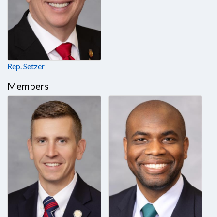
Rep. Setzer
Members