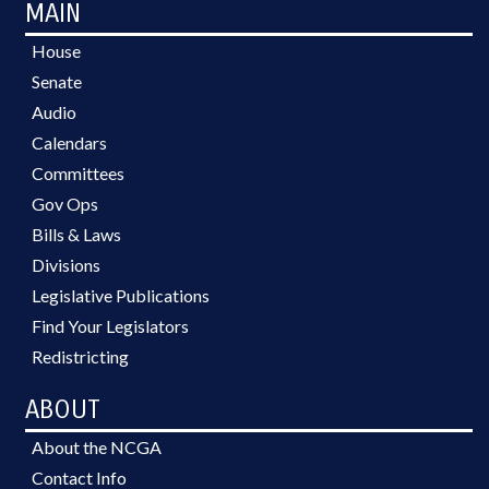
MAIN
House
Senate
Audio
Calendars
Committees
Gov Ops
Bills & Laws
Divisions
Legislative Publications
Find Your Legislators
Redistricting
ABOUT
About the NCGA
Contact Info