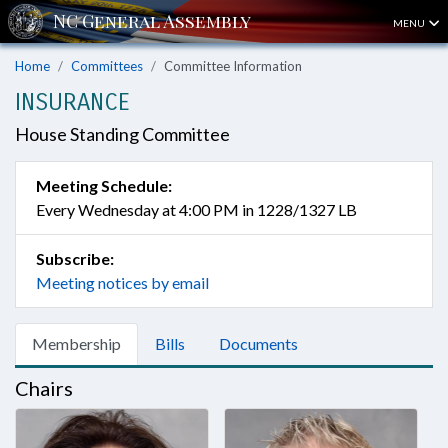
MENU
Home
Committees
Committee Information
INSURANCE
House Standing Committee
Meeting Schedule:
Every Wednesday at 4:00 PM in 1228/1327 LB
Subscribe:
Meeting notices by email
Membership
Bills
Documents
Chairs