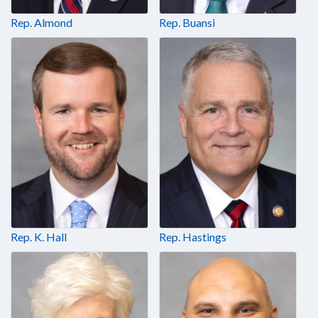
Rep. Almond
Rep. Buansi
Rep. K. Hall
Rep. Hastings