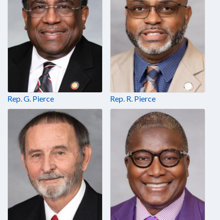
Rep. G. Pierce
Rep. R. Pierce