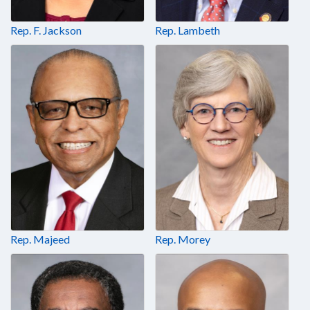
Rep. F. Jackson
Rep. Lambeth
Rep. Majeed
Rep. Morey