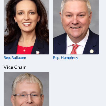
Rep. Balkcom
Rep. Humphrey
Vice Chair