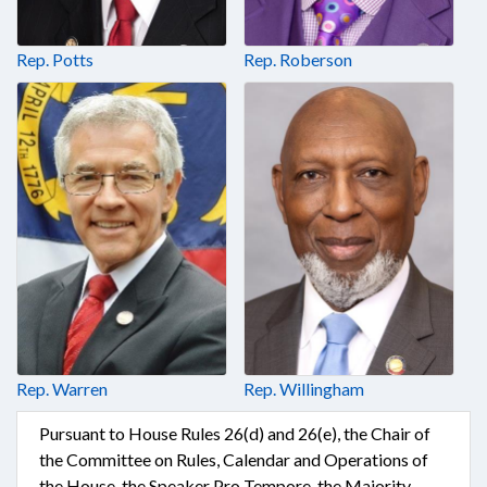
Rep. Potts
Rep. Roberson
Rep. Warren
Rep. Willingham
Pursuant to House Rules 26(d) and 26(e), the Chair of
the Committee on Rules, Calendar and Operations of
the House, the Speaker Pro Tempore, the Majority