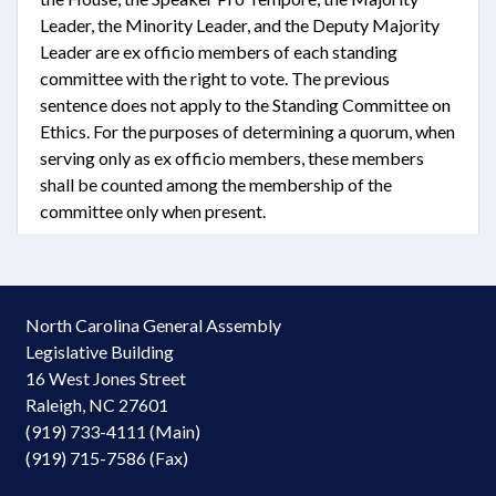
Leader, the Minority Leader, and the Deputy Majority
Leader are ex officio members of each standing
committee with the right to vote. The previous
sentence does not apply to the Standing Committee on
Ethics. For the purposes of determining a quorum, when
serving only as ex officio members, these members
shall be counted among the membership of the
committee only when present.
North Carolina General Assembly
Legislative Building
16 West Jones Street
Raleigh, NC 27601
(919) 733-4111 (Main)
(919) 715-7586 (Fax)