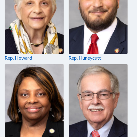
Rep. Howard
Rep. Huneycutt