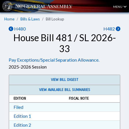
MENU
Home
Bills & Laws
Bill Lookup
H480
H482
House Bill 481 / SL 2026-
33
Pay Exceptions/Special Separation Allowance.
2025-2026 Session
VIEW BILL DIGEST
VIEW AVAILABLE BILL SUMMARIES
EDITION
FISCAL NOTE
Download Filed in RTF, Rich Text Format
Filed
Download Edition 1 in RTF, Rich Text Format
Edition 1
Download Edition 2 in RTF, Rich Text Format
Edition 2