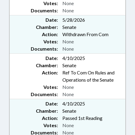
Votes:
None
Documents:
None
Date:
5/28/2026
Chamber:
Senate
Action:
Withdrawn From Com
Votes:
None
Documents:
None
Date:
4/10/2025
Chamber:
Senate
Action:
Ref To Com On Rules and
Operations of the Senate
Votes:
None
Documents:
None
Date:
4/10/2025
Chamber:
Senate
Action:
Passed 1st Reading
Votes:
None
Documents:
None