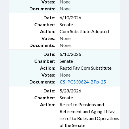
Votes:
None
Documents:
None
Date:
6/10/2026
Chamber:
Senate
Action:
Com Substitute Adopted
Votes:
None
Documents:
None
Date:
6/10/2026
Chamber:
Senate
Action:
Reptd Fav Com Substitute
Votes:
None
Documents:
CS:
PCS30624-BPp-25
Date:
5/28/2026
Chamber:
Senate
Action:
Re-ref to Pensions and
Retirement and Aging. If fav,
re-ref to Rules and Operations
of the Senate