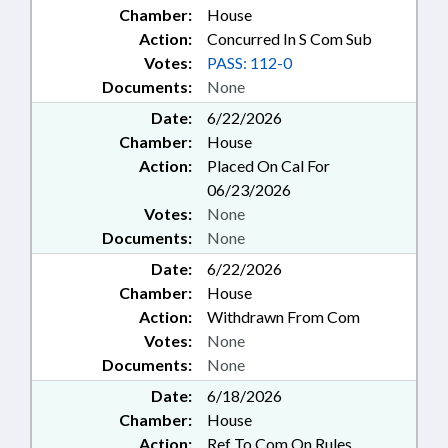
Chamber:
House
Action:
Concurred In S Com Sub
Votes:
PASS: 112-0
Documents:
None
Date:
6/22/2026
Chamber:
House
Action:
Placed On Cal For
06/23/2026
Votes:
None
Documents:
None
Date:
6/22/2026
Chamber:
House
Action:
Withdrawn From Com
Votes:
None
Documents:
None
Date:
6/18/2026
Chamber:
House
Action:
Ref To Com On Rules,