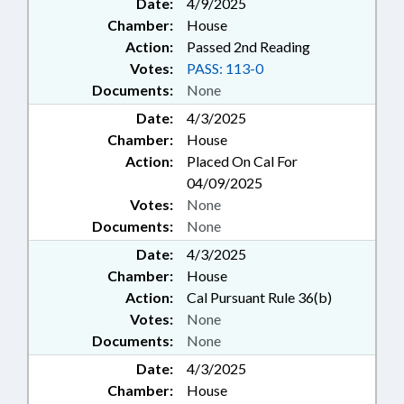
Date:
4/9/2025
Chamber:
House
Action:
Passed 2nd Reading
Votes:
PASS: 113-0
Documents:
None
Date:
4/3/2025
Chamber:
House
Action:
Placed On Cal For
04/09/2025
Votes:
None
Documents:
None
Date:
4/3/2025
Chamber:
House
Action:
Cal Pursuant Rule 36(b)
Votes:
None
Documents:
None
Date:
4/3/2025
Chamber:
House