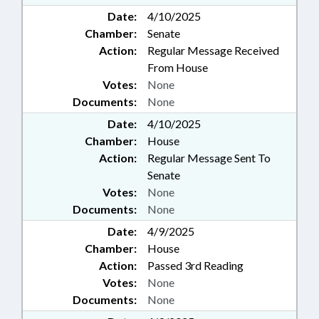
Date:
4/10/2025
Chamber:
Senate
Action:
Regular Message Received
From House
Votes:
None
Documents:
None
Date:
4/10/2025
Chamber:
House
Action:
Regular Message Sent To
Senate
Votes:
None
Documents:
None
Date:
4/9/2025
Chamber:
House
Action:
Passed 3rd Reading
Votes:
None
Documents:
None