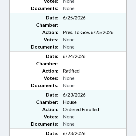
Votes:
None
Documents:
None
Date:
6/25/2026
Chamber:
Action:
Pres. To Gov. 6/25/2026
Votes:
None
Documents:
None
Date:
6/24/2026
Chamber:
Action:
Ratified
Votes:
None
Documents:
None
Date:
6/23/2026
Chamber:
House
Action:
Ordered Enrolled
Votes:
None
Documents:
None
Date:
6/23/2026