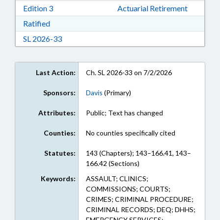
Download Edition 3 in RTF, Rich Text Format
Edition 3
Actuarial Retirement
Download Ratified in RTF, Rich Text Format
Ratified
Download Session Law 2026-33 in RTF, Rich Te
SL 2026-33
Last Action:
Ch. SL 2026-33 on 7/2/2026
Sponsors:
Davis
(Primary)
Attributes:
Public; Text has changed
Counties:
No counties specifically cited
Statutes:
143 (Chapters); 143–166.41, 143–
166.42 (Sections)
Keywords:
ASSAULT; CLINICS;
COMMISSIONS; COURTS;
CRIMES; CRIMINAL PROCEDURE;
CRIMINAL RECORDS; DEQ; DHHS;
EMERGENCY SERVICES;