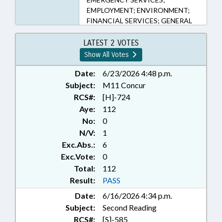
EMPLOYMENT; ENVIRONMENT;
FINANCIAL SERVICES; GENERAL
STATUTES; HEALTH SERVICES;
HOSPITALS; INFORMATION
LATEST 2 VOTES
TECHNOLOGY; INTERNET; LAW
Show All Votes
ENFORCEMENT; LAW
ENFORCEMENT OFFICERS;
Date:
6/23/2026 4:48 p.m.
LOANS; MEDICAL CARE COMN.;
Subject:
M11 Concur
MINORS; ORGANIZED CRIME;
RCS#:
[H]-724
PAWNBROKERS; PERSONNEL;
Aye:
112
PRESENTED; PROPERTY; PUBLIC;
No:
0
RATIFIED; RETIREMENT; RICO;
N/V:
1
SALARIES & BENEFITS; SESSION
Exc.Abs.:
6
LAWS; STATE EMPLOYEES;
TEACHERS;
Exc.Vote:
0
TELECOMMUNICATIONS;
Total:
112
TELESERVICES; TITLE CHANGE;
Result:
PASS
TSERS; CHAPTERED;
Date:
6/16/2026 4:34 p.m.
GOVERNMENT EMPLOYEES;
Subject:
Second Reading
REVISOR OF STATUTES;
CONTINUING CARE FACILITIES;
RCS#:
[S]-585