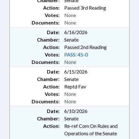
Chamber:
Senate
Action:
Passed 3rd Reading
Votes:
None
Documents:
None
Date:
6/16/2026
Chamber:
Senate
Action:
Passed 2nd Reading
Votes:
PASS: 45-0
Documents:
None
Date:
6/15/2026
Chamber:
Senate
Action:
Reptd Fav
Votes:
None
Documents:
None
Date:
6/10/2026
Chamber:
Senate
Action:
Re-ref Com On Rules and
Operations of the Senate