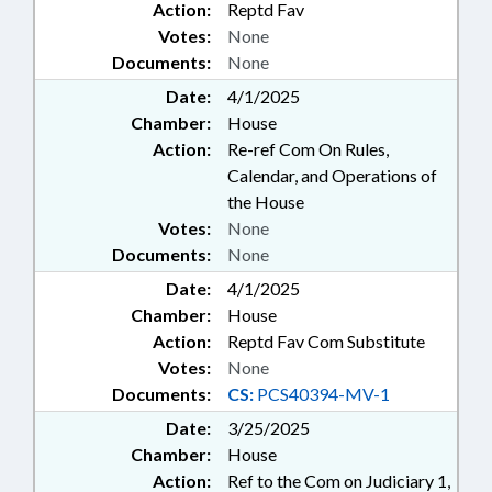
Action:
Reptd Fav
Votes:
None
Documents:
None
Date:
4/1/2025
Chamber:
House
Action:
Re-ref Com On Rules,
Calendar, and Operations of
the House
Votes:
None
Documents:
None
Date:
4/1/2025
Chamber:
House
Action:
Reptd Fav Com Substitute
Votes:
None
Documents:
CS:
PCS40394-MV-1
Date:
3/25/2025
Chamber:
House
Action:
Ref to the Com on Judiciary 1,