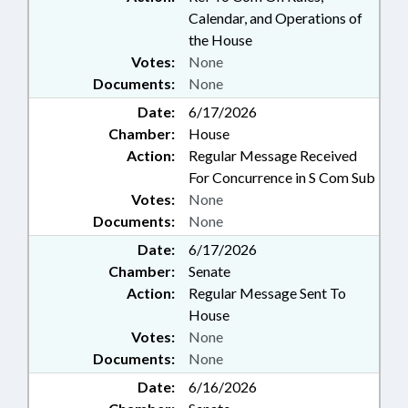
Calendar, and Operations of
the House
Votes:
None
Documents:
None
Date:
6/17/2026
Chamber:
House
Action:
Regular Message Received
For Concurrence in S Com Sub
Votes:
None
Documents:
None
Date:
6/17/2026
Chamber:
Senate
Action:
Regular Message Sent To
House
Votes:
None
Documents:
None
Date:
6/16/2026