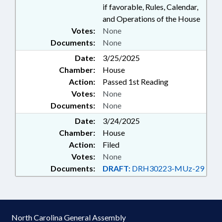
if favorable, Rules, Calendar,
and Operations of the House
Votes:
None
Documents:
None
Date:
3/25/2025
Chamber:
House
Action:
Passed 1st Reading
Votes:
None
Documents:
None
Date:
3/24/2025
Chamber:
House
Action:
Filed
Votes:
None
Documents:
DRAFT:
DRH30223-MUz-29
North Carolina General Assembly