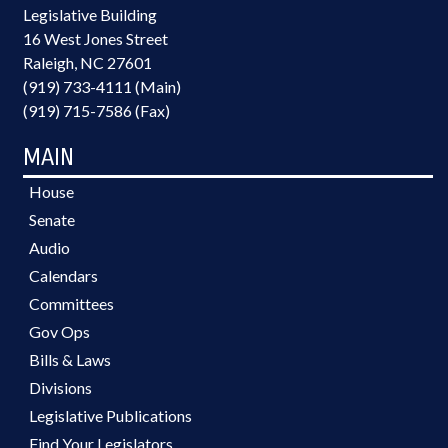
Legislative Building
16 West Jones Street
Raleigh, NC 27601
(919) 733-4111 (Main)
(919) 715-7586 (Fax)
MAIN
House
Senate
Audio
Calendars
Committees
Gov Ops
Bills & Laws
Divisions
Legislative Publications
Find Your Legislators