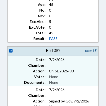
SEIZED & FORFEITED PROPERTY;
Aye:
45
EXPUNCTIONS
No:
0
N/V:
0
Exc.Abs.:
5
Exc.Vote:
0
Total:
45
Result:
PASS
HISTORY
Date
Date:
7/2/2026
Chamber:
Action:
Ch. SL 2026-33
Votes:
None
Documents:
None
Date:
7/2/2026
Chamber:
Action:
Signed by Gov. 7/2/2026