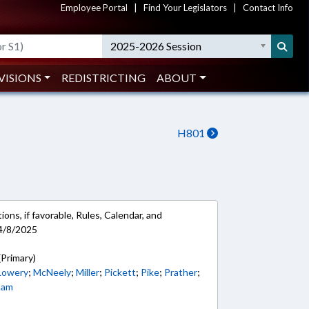
Employee Portal
|
Find Your Legislators
|
Contact Info
2025-2026 Session
VISIONS
REDISTRICTING
ABOUT
H801
ons, if favorable, Rules, Calendar, and
4/8/2025
(Primary)
Lowery
;
McNeely
;
Miller
;
Pickett
;
Pike
;
Prather
;
ham