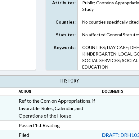
Attributes:
Public; Contains Appropriati
Study
Counties:
No counties specifically cited
Statutes:
No affected General Statute
Keywords:
COUNTIES; DAY CARE; DH
KINDERGARTEN; LOCAL GO
SOCIAL SERVICES; SOCIAL
EDUCATION
HISTORY
ACTION
DOCUMENTS
Ref to the Com on Appropriations, if
favorable, Rules, Calendar, and
Operations of the House
Passed 1st Reading
Filed
DRAFT:
DRH103