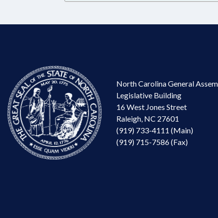
North Carolina General Assem
Legislative Building
16 West Jones Street
Raleigh, NC 27601
(919) 733-4111 (Main)
(919) 715-7586 (Fax)