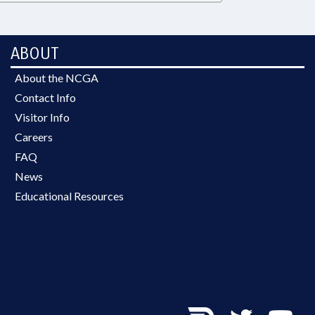
ABOUT
About the NCGA
Contact Info
Visitor Info
Careers
FAQ
News
Educational Resources