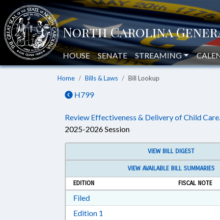
HOUSE
SENATE
STREAMING
CALE
Home
Bills & Laws
Bill Lookup
H799
Review Effectiveness & Delivery of Child Care
2025-2026 Session
VIEW BILL DIGEST
VIEW AVAILABLE BILL SUMMARIES
EDITION
FISCAL NOTE
Download Filed in RTF, Rich Text Form
Filed
Download Edition 1 in RTF, Rich T
Edition 1