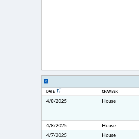
DATE
CHAMBER
4/8/2025
House
4/8/2025
House
4/7/2025
House