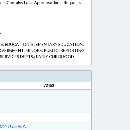
ons; Contains Local Appropriations; Requests
s
HS; EDUCATION; ELEMENTARY EDUCATION;
VERNMENT; MINORS; PUBLIC; REPORTING;
 SERVICES DEPTS.; EARLY CHILDHOOD
VOTES
72-LUa-95A