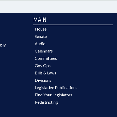
MAIN
House
Senate
Audio
bly
Calendars
Committees
Gov Ops
Bills & Laws
Divisions
Legislative Publications
Find Your Legislators
Redistricting