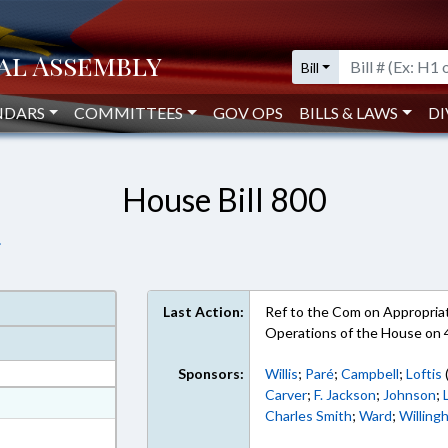
Bill
NDARS
COMMITTEES
GOV OPS
BILLS & LAWS
DI
House Bill 800
.
Last Action:
Ref to the Com on Appropriati
Operations of the House on 
Sponsors:
Willis
;
Paré
;
Campbell
;
Loftis
Carver
;
F. Jackson
;
Johnson
;
at
Charles Smith
;
Ward
;
Willing
ext Format