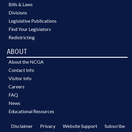
Bills & Laws
Divisions
Legislative Publications
Find Your Legislators
Redistricting
ABOUT
About the NCGA
Contact Info
Visitor Info
Careers
FAQ
News
Educational Resources
Disclaimer
Privacy
Website Support
Subscribe