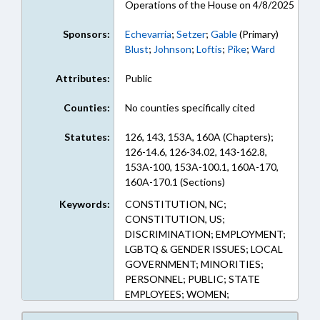
Operations of the House on 4/8/2025
Sponsors:
Echevarria
;
Setzer
;
Gable
(Primary)
Blust
;
Johnson
;
Loftis
;
Pike
;
Ward
Attributes:
Public
Counties:
No counties specifically cited
Statutes:
126, 143, 153A, 160A (Chapters);
126-14.6, 126-34.02, 143-162.8,
153A-100, 153A-100.1, 160A-170,
160A-170.1 (Sections)
Keywords:
CONSTITUTION, NC;
CONSTITUTION, US;
DISCRIMINATION; EMPLOYMENT;
LGBTQ & GENDER ISSUES; LOCAL
GOVERNMENT; MINORITIES;
PERSONNEL; PUBLIC; STATE
EMPLOYEES; WOMEN;
GOVERNMENT EMPLOYEES;