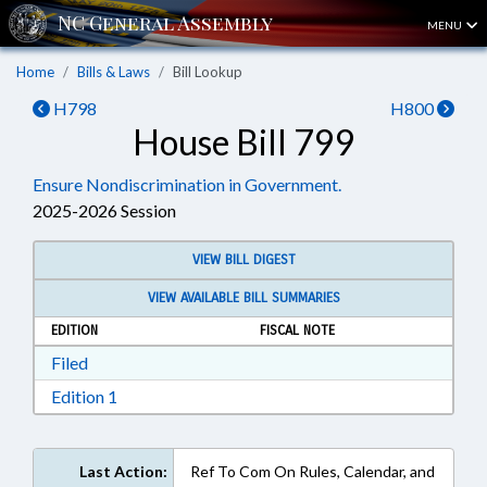
MENU
Home
Bills & Laws
Bill Lookup
H798
H800
House Bill 799
Ensure Nondiscrimination in Government.
2025-2026 Session
VIEW BILL DIGEST
VIEW AVAILABLE BILL SUMMARIES
EDITION
FISCAL NOTE
Download Filed in RTF, Rich Text Format
Filed
Download Edition 1 in RTF, Rich Text Format
Edition 1
Last Action:
Ref To Com On Rules, Calendar, and