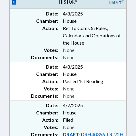
LOCAL GOVERNMENT
HISTORY
Date
EMPLOYEES; HUMAN RESOURCES
Date:
4/8/2025
OFFICE
Chamber:
House
Action:
Ref To Com On Rules,
Calendar, and Operations of
the House
Votes:
None
Documents:
None
Date:
4/8/2025
Chamber:
House
Action:
Passed 1st Reading
Votes:
None
Documents:
None
Date:
4/7/2025
Chamber:
House
Action:
Filed
Votes:
None
Documents:
DRAFT:
DRH40356-LR-22H