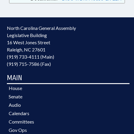
North Carolina General Assembly
Legislative Building
16 West Jones Street
Raleigh, NC 27601
(919) 733-4111 (Main)
(919) 715-7586 (Fax)
MAIN
House
Senate
Audio
Calendars
Committees
Gov Ops