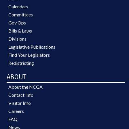
Calendars
Committees
Gov Ops
Bills & Laws
Divisions
Legislative Publications
Find Your Legislators
Redistricting
ABOUT
About the NCGA
Contact Info
Visitor Info
Careers
FAQ
News