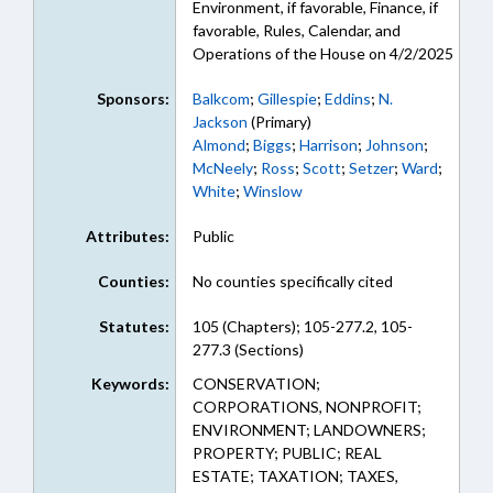
Environment, if favorable, Finance, if
favorable, Rules, Calendar, and
Operations of the House on 4/2/2025
Sponsors:
Balkcom
;
Gillespie
;
Eddins
;
N.
Jackson
(Primary)
Almond
;
Biggs
;
Harrison
;
Johnson
;
McNeely
;
Ross
;
Scott
;
Setzer
;
Ward
;
White
;
Winslow
Attributes:
Public
Counties:
No counties specifically cited
Statutes:
105 (Chapters); 105-277.2, 105-
277.3 (Sections)
Keywords:
CONSERVATION;
CORPORATIONS, NONPROFIT;
ENVIRONMENT; LANDOWNERS;
PROPERTY; PUBLIC; REAL
ESTATE; TAXATION; TAXES,