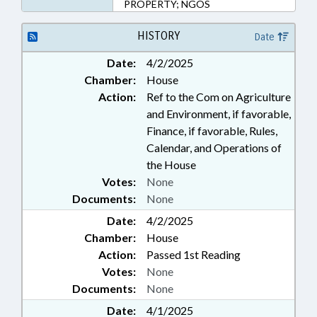
PROPERTY; NGOS
HISTORY
Date
Date:
4/2/2025
Chamber:
House
Action:
Ref to the Com on Agriculture
and Environment, if favorable,
Finance, if favorable, Rules,
Calendar, and Operations of
the House
Votes:
None
Documents:
None
Date:
4/2/2025
Chamber:
House
Action:
Passed 1st Reading
Votes:
None
Documents:
None
Date:
4/1/2025