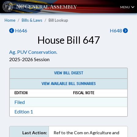
MENU
Home
Bills & Laws
Bill Lookup
H646
H648
House Bill 647
Ag. PUV Conservation.
2025-2026 Session
VIEW BILL DIGEST
VIEW AVAILABLE BILL SUMMARIES
EDITION
FISCAL NOTE
Download Filed in RTF, Rich Text Format
Filed
Download Edition 1 in RTF, Rich Text Format
Edition 1
Last Action:
Ref to the Com on Agriculture and