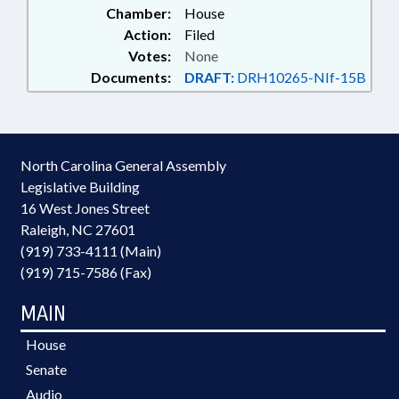
Chamber:
House
Action:
Filed
Votes:
None
Documents:
DRAFT:
DRH10265-NIf-15B
North Carolina General Assembly
Legislative Building
16 West Jones Street
Raleigh, NC 27601
(919) 733-4111 (Main)
(919) 715-7586 (Fax)
MAIN
House
Senate
Audio