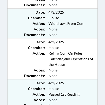
Documents:
None
Date:
4/3/2025
Chamber:
House
Action:
Withdrawn From Com
Votes:
None
Documents:
None
Date:
4/2/2025
Chamber:
House
Action:
Ref To Com On Rules,
Calendar, and Operations of
the House
Votes:
None
Documents:
None
Date:
4/2/2025
Chamber:
House
Action:
Passed 1st Reading
Votes:
None