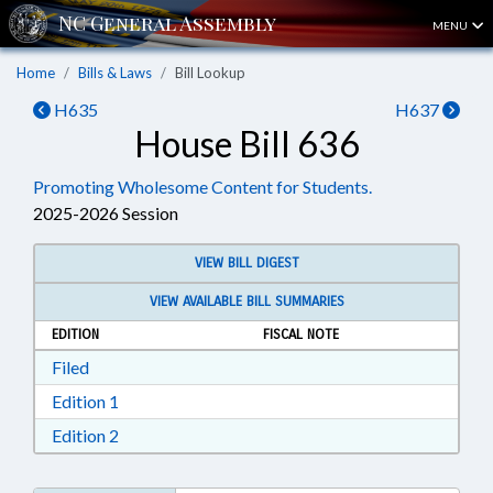
MENU
Home
Bills & Laws
Bill Lookup
H635
H637
House Bill 636
Promoting Wholesome Content for Students.
2025-2026 Session
VIEW BILL DIGEST
VIEW AVAILABLE BILL SUMMARIES
EDITION
FISCAL NOTE
Download Filed in RTF, Rich Text Format
Filed
Download Edition 1 in RTF, Rich Text Format
Edition 1
Download Edition 2 in RTF, Rich Text Format
Edition 2