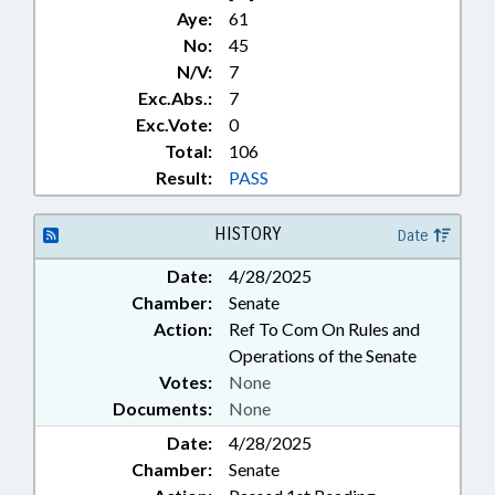
Aye:
61
No:
45
N/V:
7
Exc.Abs.:
7
Exc.Vote:
0
Total:
106
Result:
PASS
HISTORY
Date
Date:
4/28/2025
Chamber:
Senate
Action:
Ref To Com On Rules and
Operations of the Senate
Votes:
None
Documents:
None
Date:
4/28/2025
Chamber:
Senate