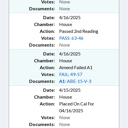
Votes:
None
Documents:
None
Date:
4/16/2025
Chamber:
House
Action:
Passed 2nd Reading
Votes:
PASS: 63-46
Documents:
None
Date:
4/16/2025
Chamber:
House
Action:
Amend Failed A1
Votes:
FAIL: 49-57
Documents:
A1:
ABE-15-V-3
Date:
4/15/2025
Chamber:
House
Action:
Placed On Cal For
04/16/2025
Votes:
None
Documents:
None