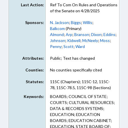
Last Action:
Ref To Com On Rules and Operations
of the Senate on 4/28/2025
Sponsors:
N. Jackson
;
Biggs
;
Willis
;
Balkcom
(Primary)
Almond
;
Arp
;
Branson
;
Dixon
;
Eddins
;
Johnson
;
Kidwell
;
McNeely
;
Moss
;
Penny
;
Scott
;
Ward
Attributes:
Public; Text has changed
Counties:
No counties specifically cited
Statutes:
115C (Chapters); 115C-12, 115C-
78, 115C-78.5, 115C-98 (Sections)
Keywords:
BOARDS; COUNCIL OF STATE;
COURTS; CULTURAL RESOURCES;
DATA & RECORDS SYSTEMS;
EDUCATION; EDUCATION
BOARDS; EDUCATION CABINET;
EDUCATION, STATE BOARD OF;