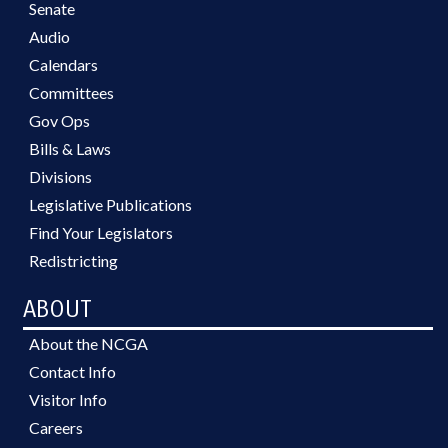
Senate
Audio
Calendars
Committees
Gov Ops
Bills & Laws
Divisions
Legislative Publications
Find Your Legislators
Redistricting
ABOUT
About the NCGA
Contact Info
Visitor Info
Careers