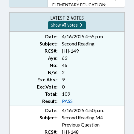
ELEMENTARY EDUCATION;
INFORMATION TECHNOLOGY;
KINDERGARTEN; LIBRARIES;
LATEST 2 VOTES
LOCAL GOVERNMENT; MEDIA;
Show All Votes
PUBLIC; PUBLIC INSTRUCTION
DEPT.; PUBLIC INSTRUCTION,
Date:
4/16/2025 4:55 p.m.
SUPT. OF; PUBLIC OFFICIALS;
Subject:
Second Reading
SECONDARY EDUCATION;
RCS#:
[H]-149
STUDENTS; RECORDS; CIVIL
Aye:
63
ACTIONS; FAMILY ISSUES
No:
46
N/V:
2
Exc.Abs.:
9
Exc.Vote:
0
Total:
109
Result:
PASS
Date:
4/16/2025 4:50 p.m.
Subject:
Second Reading M4
Previous Question
RCS#:
[H]-148