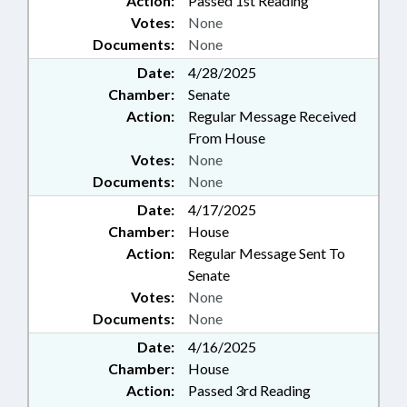
Action:
Passed 1st Reading
Votes:
None
Documents:
None
Date:
4/28/2025
Chamber:
Senate
Action:
Regular Message Received
From House
Votes:
None
Documents:
None
Date:
4/17/2025
Chamber:
House
Action:
Regular Message Sent To
Senate
Votes:
None
Documents:
None
Date:
4/16/2025
Chamber:
House
Action:
Passed 3rd Reading