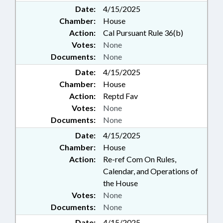
Date:
4/15/2025
Chamber:
House
Action:
Cal Pursuant Rule 36(b)
Votes:
None
Documents:
None
Date:
4/15/2025
Chamber:
House
Action:
Reptd Fav
Votes:
None
Documents:
None
Date:
4/15/2025
Chamber:
House
Action:
Re-ref Com On Rules,
Calendar, and Operations of
the House
Votes:
None
Documents:
None
Date:
4/15/2025