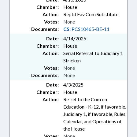
Chamber:
House
Action:
Reptd Fav Com Substitute
Votes:
None
Documents:
CS:
PCS10465-BE-11
Date:
4/14/2025
Chamber:
House
Action:
Serial Referral To Judiciary 1
Stricken
Votes:
None
Documents:
None
Date:
4/3/2025
Chamber:
House
Action:
Re-ref to the Com on
Education - K-12, if favorable,
Judiciary 1, if favorable, Rules,
Calendar, and Operations of
the House
Votes:
None