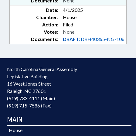
Documents:
None
Date:
4/1/2025
Chamber:
House
Action:
Filed
Votes:
None
Documents:
DRAFT:
DRH40365-NG-106
North Carolina General Assembly
Legislative Building
16 West Jones Street
Raleigh, NC 27601
(919) 733-4111 (Main)
(919) 715-7586 (Fax)
MAIN
House