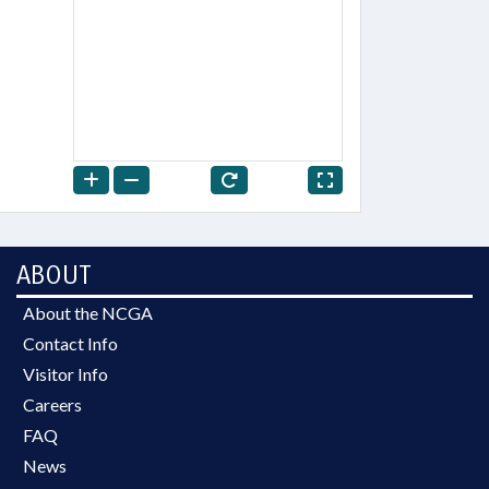
ABOUT
About the NCGA
Contact Info
Visitor Info
Careers
FAQ
News