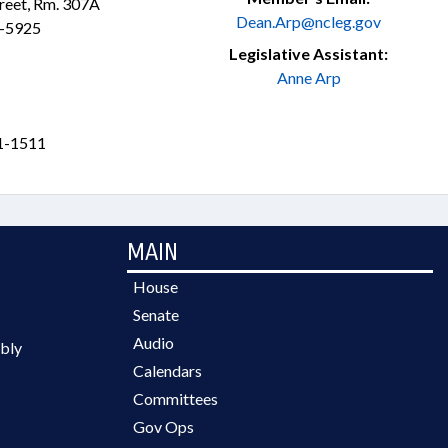
treet, Rm. 307A
Dean.Arp@ncleg.gov
3-5925
Legislative Assistant:
Anne Arp
1-1511
MAIN
House
Senate
Audio
bly
Calendars
Committees
Gov Ops