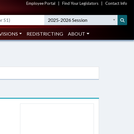
Employee Portal
|
Find Your Legislators
|
Contact Info
2025-2026 Session
VISIONS
REDISTRICTING
ABOUT