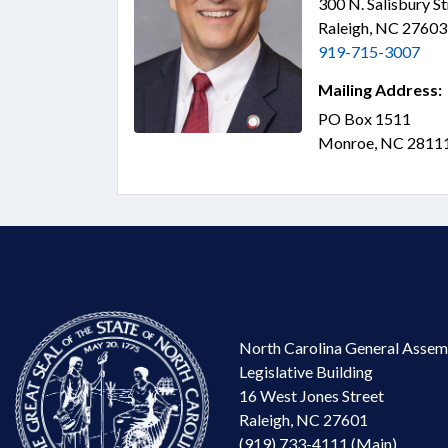
300 N. Salisbury S
Raleigh, NC 2760
919-715-3007
Mailing Address:
PO Box 1511
Monroe, NC 2811
North Carolina General Assem
Legislative Building
16 West Jones Street
Raleigh, NC 27601
(919) 733-4111 (Main)