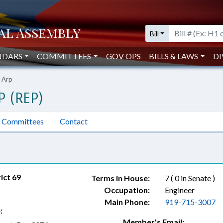
Bill
NDARS
COMMITTEES
GOV OPS
BILLS & LAWS
DI
 Arp
P (REP)
Committees
Contact
ict 69
Terms in House:
7 ( 0 in Senate )
Occupation:
Engineer
Main Phone:
919-715-3007
:
Member's Email: