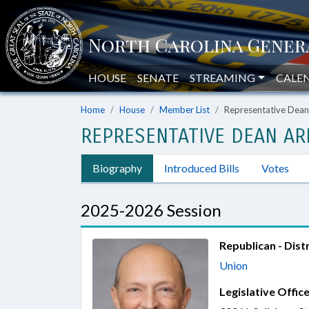
HOUSE
SENATE
STREAMING
CALE
Home
House
Member List
Representative Dean
REPRESENTATIVE DEAN AR
Biography
Introduced Bills
Votes
2025-2026 Session
Republican - Distr
Union
Legislative Office