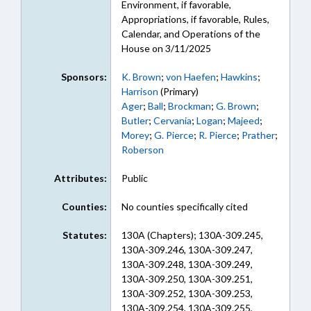
Environment, if favorable,
Appropriations, if favorable, Rules,
Calendar, and Operations of the
House on 3/11/2025
Sponsors:
K. Brown
;
von Haefen
;
Hawkins
;
Harrison
(Primary)
Ager
;
Ball
;
Brockman
;
G. Brown
;
Butler
;
Cervania
;
Logan
;
Majeed
;
Morey
;
G. Pierce
;
R. Pierce
;
Prather
;
Roberson
Attributes:
Public
Counties:
No counties specifically cited
Statutes:
130A (Chapters); 130A-309.245,
130A-309.246, 130A-309.247,
130A-309.248, 130A-309.249,
130A-309.250, 130A-309.251,
130A-309.252, 130A-309.253,
130A-309.254, 130A-309.255,