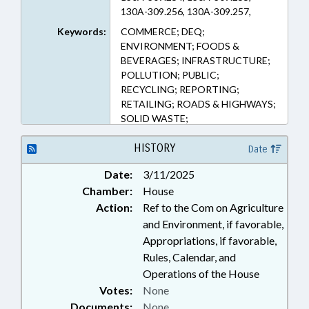
130A-309.256, 130A-309.257,
130A-309.258, 130A-309.259,
Keywords:
COMMERCE; DEQ;
130A-309.260 (Sections)
ENVIRONMENT; FOODS &
BEVERAGES; INFRASTRUCTURE;
POLLUTION; PUBLIC;
RECYCLING; REPORTING;
RETAILING; ROADS & HIGHWAYS;
SOLID WASTE;
TRANSPORTATION; WASTE
MANAGEMENT; LITTERING
HISTORY
Date
Date:
3/11/2025
Chamber:
House
Action:
Ref to the Com on Agriculture
and Environment, if favorable,
Appropriations, if favorable,
Rules, Calendar, and
Operations of the House
Votes:
None
Documents:
None