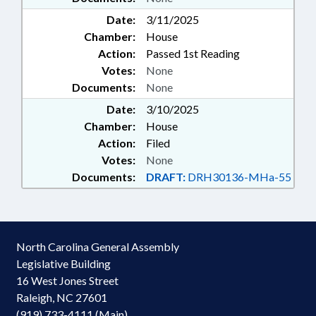
Date:
3/11/2025
Chamber:
House
Action:
Passed 1st Reading
Votes:
None
Documents:
None
Date:
3/10/2025
Chamber:
House
Action:
Filed
Votes:
None
Documents:
DRAFT:
DRH30136-MHa-55
North Carolina General Assembly
Legislative Building
16 West Jones Street
Raleigh, NC 27601
(919) 733-4111 (Main)