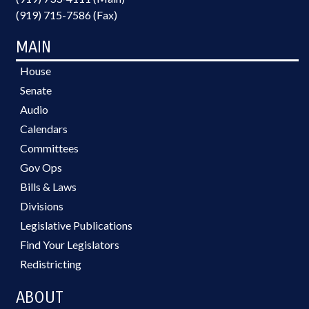
(919) 715-7586 (Fax)
MAIN
House
Senate
Audio
Calendars
Committees
Gov Ops
Bills & Laws
Divisions
Legislative Publications
Find Your Legislators
Redistricting
ABOUT