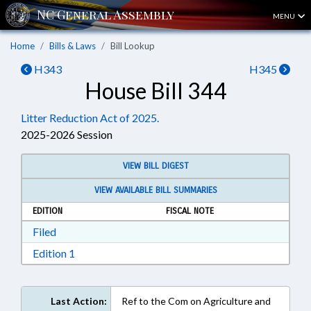
MENU
Home
Bills & Laws
Bill Lookup
H343
H345
House Bill 344
Litter Reduction Act of 2025.
2025-2026 Session
VIEW BILL DIGEST
VIEW AVAILABLE BILL SUMMARIES
EDITION
FISCAL NOTE
Download Filed in RTF, Rich Text Format
Filed
Download Edition 1 in RTF, Rich Text Format
Edition 1
Last Action:
Ref to the Com on Agriculture and