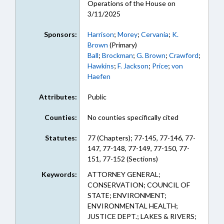
Operations of the House on
3/11/2025
Sponsors:
Harrison
;
Morey
;
Cervania
;
K.
Brown
(Primary)
Ball
;
Brockman
;
G. Brown
;
Crawford
;
Hawkins
;
F. Jackson
;
Price
;
von
Haefen
Attributes:
Public
Counties:
No counties specifically cited
Statutes:
77 (Chapters); 77-145, 77-146, 77-
147, 77-148, 77-149, 77-150, 77-
151, 77-152 (Sections)
Keywords:
ATTORNEY GENERAL;
CONSERVATION; COUNCIL OF
STATE; ENVIRONMENT;
ENVIRONMENTAL HEALTH;
JUSTICE DEPT.; LAKES & RIVERS;