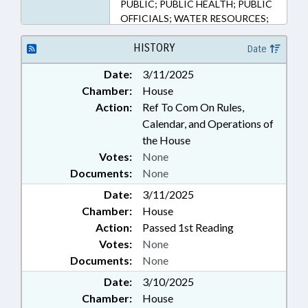
PUBLIC; PUBLIC HEALTH; PUBLIC
OFFICIALS; WATER RESOURCES;
ROCKINGHAM COUNTY; STOKES
COUNTY; HAW RIVER; DAN RIVER
HISTORY
Date
Date:
3/11/2025
Chamber:
House
Action:
Ref To Com On Rules,
Calendar, and Operations of
the House
Votes:
None
Documents:
None
Date:
3/11/2025
Chamber:
House
Action:
Passed 1st Reading
Votes:
None
Documents:
None
Date:
3/10/2025
Chamber:
House