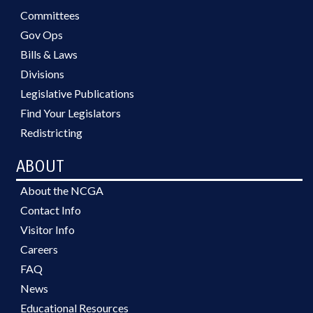
Committees
Gov Ops
Bills & Laws
Divisions
Legislative Publications
Find Your Legislators
Redistricting
ABOUT
About the NCGA
Contact Info
Visitor Info
Careers
FAQ
News
Educational Resources