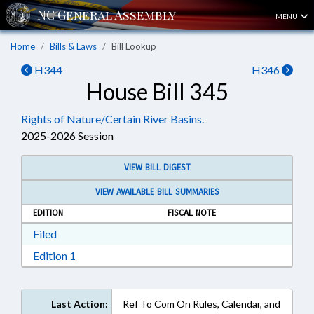
MENU
Home
Bills & Laws
Bill Lookup
H344
H346
House Bill 345
Rights of Nature/Certain River Basins.
2025-2026 Session
VIEW BILL DIGEST
VIEW AVAILABLE BILL SUMMARIES
EDITION
FISCAL NOTE
Download Filed in RTF, Rich Text Format
Filed
Download Edition 1 in RTF, Rich Text Format
Edition 1
Last Action:
Ref To Com On Rules, Calendar, and