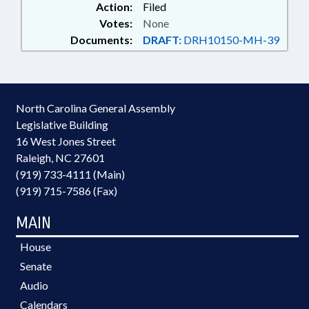
Action:
Filed
Votes:
None
Documents:
DRAFT:
DRH10150-MH-39
North Carolina General Assembly
Legislative Building
16 West Jones Street
Raleigh, NC 27601
(919) 733-4111 (Main)
(919) 715-7586 (Fax)
MAIN
House
Senate
Audio
Calendars