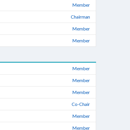
Member
Chairman
Member
Member
Member
Member
Member
Co-Chair
Member
Member