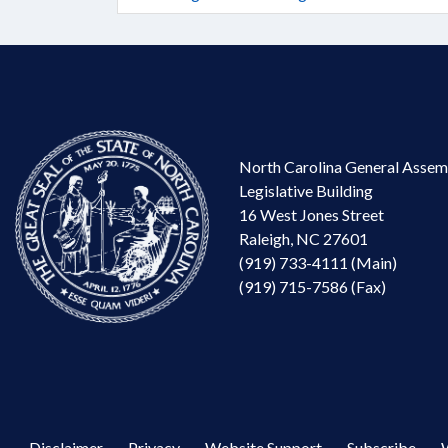
North Carolina General Assem
Legislative Building
16 West Jones Street
Raleigh, NC 27601
(919) 733-4111 (Main)
(919) 715-7586 (Fax)
Disclaimer
Privacy
Website Support
Subscribe