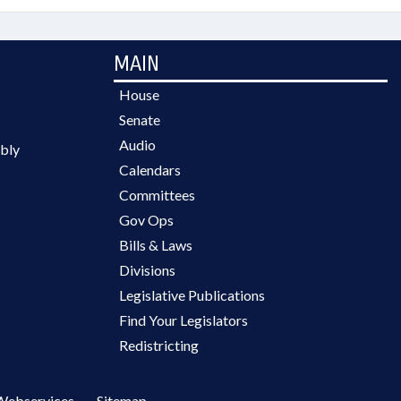
MAIN
House
Senate
Audio
bly
Calendars
Committees
Gov Ops
Bills & Laws
Divisions
Legislative Publications
Find Your Legislators
Redistricting
Webservices
Sitemap