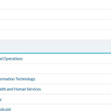
al Operations
formation Technology
alth and Human Services
y
dicaid