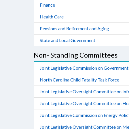
Finance
Health Care
Pensions and Retirement and Aging
State and Local Government
Non- Standing Committees
Joint Legislative Commission on Government
North Carolina Child Fatality Task Force
Joint Legislative Oversight Committee on In
Joint Legislative Oversight Committee on He
Joint Legislative Commission on Energy Polic
Joint Legislative Oversight Committee on Me