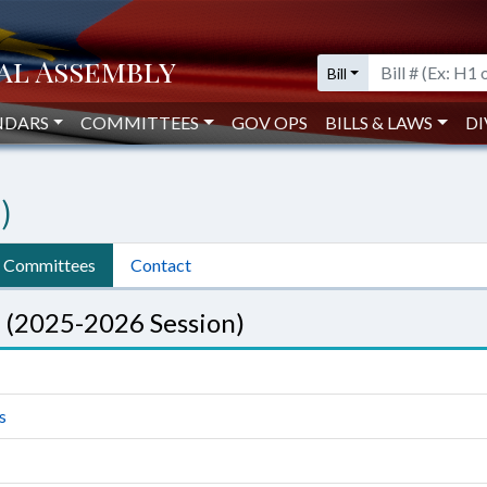
Bill
NDARS
COMMITTEES
GOV OPS
BILLS & LAWS
DI
)
Committees
Contact
 (2025-2026 Session)
s