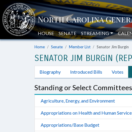
HOUSE
SENATE
STREAMING
CALE
Home
Senate
Member List
Senator Jim Burgin
SENATOR JIM BURGIN (REP
Biography
Introduced Bills
Votes
Standing or Select Committees
Agriculture, Energy, and Environment
Appropriations on Health and Human Service
Appropriations/Base Budget