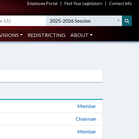
Employee Portal
|
Find Your Legislators
|
Contact Info
2025-2026 Session
VISIONS
REDISTRICTING
ABOUT
Member
Chairman
Member