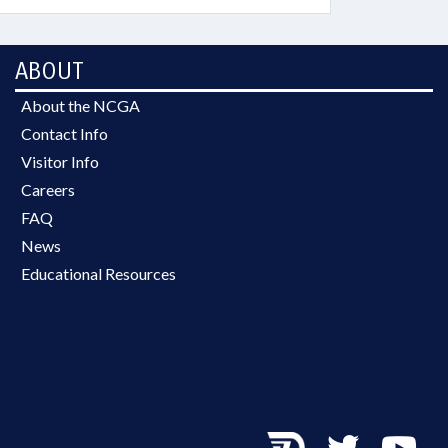
ABOUT
About the NCGA
Contact Info
Visitor Info
Careers
FAQ
News
Educational Resources