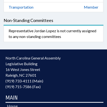
Transportation
Member
Non-Standing Committees
Representative Jordan Lopez is not currently assigned
to any non-standing committees
North Carolina General Assembly
Legislative Building
16 West Jones Street
Raleigh, NC 27601
(919) 733-4111 (Main)
(919) 715-7586 (Fax)
MAIN
House