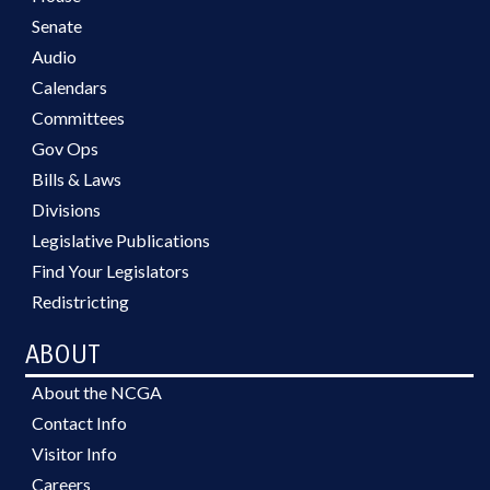
Senate
Audio
Calendars
Committees
Gov Ops
Bills & Laws
Divisions
Legislative Publications
Find Your Legislators
Redistricting
ABOUT
About the NCGA
Contact Info
Visitor Info
Careers