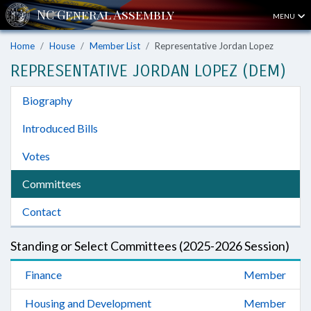
MENU
Home
House
Member List
Representative Jordan Lopez
REPRESENTATIVE JORDAN LOPEZ (DEM)
Biography
Introduced Bills
Votes
Committees
Contact
Standing or Select Committees (2025-2026 Session)
Finance
Member
Housing and Development
Member