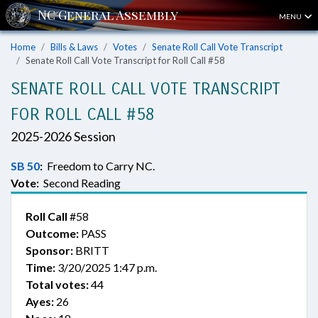
MENU
Home
Bills & Laws
Votes
Senate Roll Call Vote Transcript
Senate Roll Call Vote Transcript for Roll Call #58
SENATE ROLL CALL VOTE TRANSCRIPT
FOR ROLL CALL #58
2025-2026 Session
SB 50
:
Freedom to Carry NC.
Vote:
Second Reading
Roll Call
#58
Outcome:
PASS
Sponsor:
BRITT
Time:
3/20/2025 1:47 p.m.
Total votes:
44
Ayes:
26