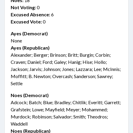
Noes:
18
Not Voting:
0
Excused Absence:
6
Excused Vote:
0
Ayes (Democrat)
None
Ayes (Republican)
Alexander; Berger; Brinson; Britt; Burgin; Corbin;
Craven; Daniel; Ford; Galey; Hanig; Hise; Hollo;
Jackson; Jarvis; Johnson; Jones; Lazzara; Lee; McInnis;
Moffitt; B. Newton; Overcash; Sanderson; Sawrey;
Settle
Noes (Democrat)
Adcock; Batch; Blue; Bradley; Chitlik; Everitt; Garrett;
Grafstein; Lowe; Mayfield; Meyer; Mohammed;
Murdock; Robinson; Salvador; Smith; Theodros;
Waddell
Noes (Republican)