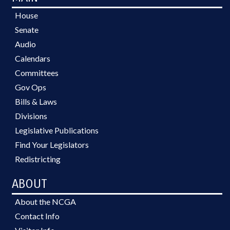
House
Senate
Audio
Calendars
Committees
Gov Ops
Bills & Laws
Divisions
Legislative Publications
Find Your Legislators
Redistricting
ABOUT
About the NCGA
Contact Info