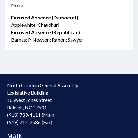
None
Excused Absence (Democrat)
Applewhite; Chaudhuri
Excused Absence (Republican)
Barnes; P. Newton; Rabon; Sawyer
North Carolina General Assembly
Legislative Building
16 West Jones Street
Raleigh, NC 27601
(919) 733-4111 (Main)
(919) 715-7586 (Fax)
MAIN