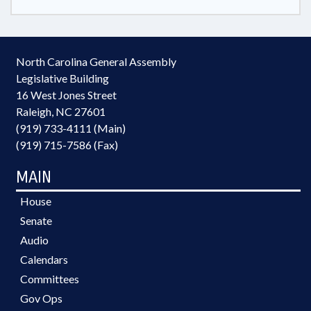
North Carolina General Assembly
Legislative Building
16 West Jones Street
Raleigh, NC 27601
(919) 733-4111 (Main)
(919) 715-7586 (Fax)
MAIN
House
Senate
Audio
Calendars
Committees
Gov Ops