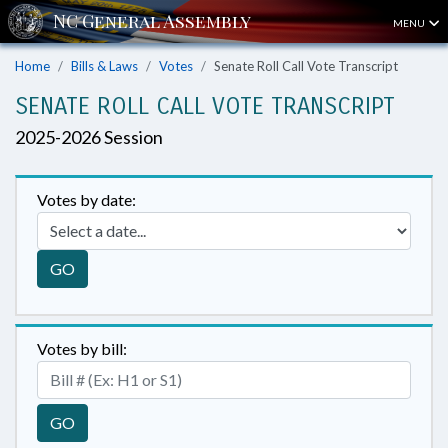
MENU
Home
Bills & Laws
Votes
Senate Roll Call Vote Transcript
SENATE ROLL CALL VOTE TRANSCRIPT
2025-2026 Session
Votes by date:
GO
Votes by bill:
GO