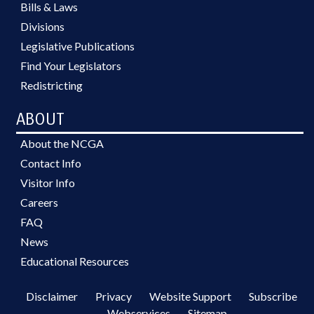
Bills & Laws
Divisions
Legislative Publications
Find Your Legislators
Redistricting
ABOUT
About the NCGA
Contact Info
Visitor Info
Careers
FAQ
News
Educational Resources
Disclaimer
Privacy
Website Support
Subscribe
Webservices
Sitemap